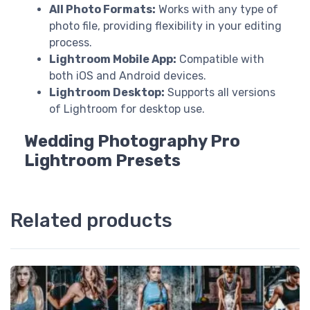
All Photo Formats:
Works with any type of
photo file, providing flexibility in your editing
process.
Lightroom Mobile App:
Compatible with
both iOS and Android devices.
Lightroom Desktop:
Supports all versions
of Lightroom for desktop use.
Wedding Photography Pro
Lightroom Presets
Related products