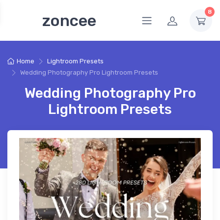
8
zoncee
Home
Lightroom Presets
Wedding Photography Pro Lightroom Presets
Wedding Photography Pro
Lightroom Presets