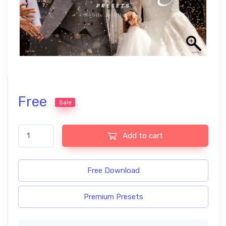
Free
Sale
Wedding Photography Pro Lightroom Presets quantity
Add to cart
Free Download
Premium Presets