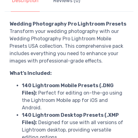
Description
Reviews (0)
Wedding Photography Pro Lightroom Presets
Transform your wedding photography with our
Wedding Photography Pro Lightroom Mobile
Presets USA collection. This comprehensive pack
includes everything you need to enhance your
images with professional-grade effects.
What’s Included:
140 Lightroom Mobile Presets (.DNG
Files):
Perfect for editing on-the-go using
the Lightroom Mobile app for iOS and
Android.
140 Lightroom Desktop Presets (.XMP
Files):
Designed for use with all versions of
Lightroom desktop, providing versatile
editing options.