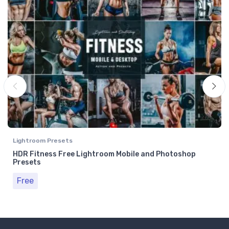
Lightroom Presets
HDR Fitness Free Lightroom Mobile and Photoshop
Presets
Free