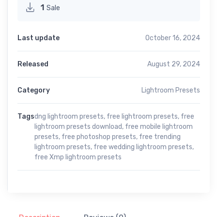
1
Sale
Last update
October 16, 2024
Released
August 29, 2024
Category
Lightroom Presets
Tags
dng lightroom presets
,
free lightroom presets
,
free
lightroom presets download
,
free mobile lightroom
presets
,
free photoshop presets
,
free trending
lightroom presets
,
free wedding lightroom presets
,
free Xmp lightroom presets