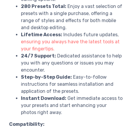
280 Presets Total:
Enjoy a vast selection of
presets with a single purchase, offering a
range of styles and effects for both mobile
and desktop editing.
Lifetime Access:
Includes future updates,
ensuring you always have the latest tools at
your fingertips.
24/7 Support:
Dedicated assistance to help
you with any questions or issues you may
encounter.
Step-by-Step Guide:
Easy-to-follow
instructions for seamless installation and
application of the presets.
Instant Download:
Get immediate access to
your presets and start enhancing your
photos right away.
Compatibility: