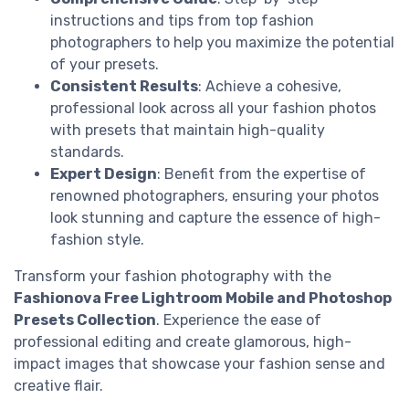
instructions and tips from top fashion
photographers to help you maximize the potential
of your presets.
Consistent Results
: Achieve a cohesive,
professional look across all your fashion photos
with presets that maintain high-quality
standards.
Expert Design
: Benefit from the expertise of
renowned photographers, ensuring your photos
look stunning and capture the essence of high-
fashion style.
Transform your fashion photography with the
Fashionova Free Lightroom Mobile and Photoshop
Presets Collection
. Experience the ease of
professional editing and create glamorous, high-
impact images that showcase your fashion sense and
creative flair.