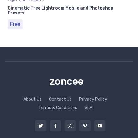
Cinematic Free Lightroom Mobile and Photoshop
Presets
Free
zoncee
About Us
Contact Us
Privacy Policy
Terms & Conditions
SLA