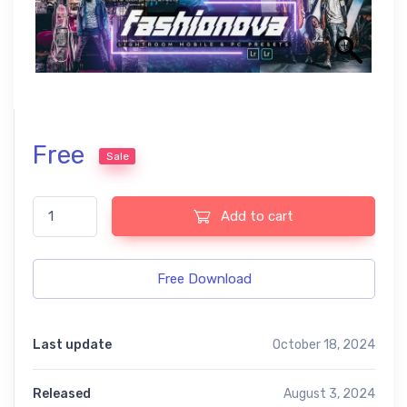
Free
Sale
Fashionova Free Lightroom Mobile and Photoshop Presets quan
Add to cart
Free Download
Last update
October 18, 2024
Released
August 3, 2024