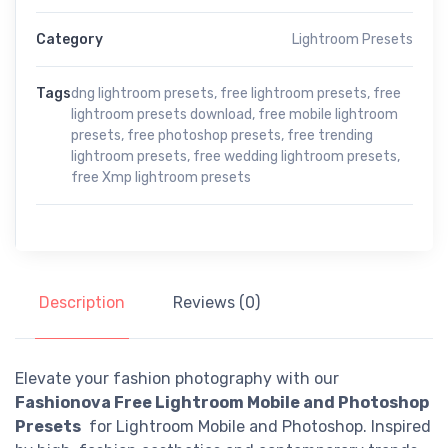
Category
Lightroom Presets
Tags
dng lightroom presets
,
free lightroom presets
,
free
lightroom presets download
,
free mobile lightroom
presets
,
free photoshop presets
,
free trending
lightroom presets
,
free wedding lightroom presets
,
free Xmp lightroom presets
Description
Reviews (0)
Elevate your fashion photography with our
Fashionova Free Lightroom Mobile and Photoshop
Presets
for Lightroom Mobile and Photoshop. Inspired