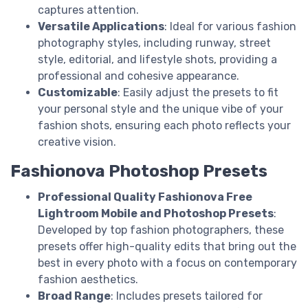
captures attention.
Versatile Applications
: Ideal for various fashion
photography styles, including runway, street
style, editorial, and lifestyle shots, providing a
professional and cohesive appearance.
Customizable
: Easily adjust the presets to fit
your personal style and the unique vibe of your
fashion shots, ensuring each photo reflects your
creative vision.
Fashionova Photoshop Presets
Professional Quality Fashionova Free
Lightroom Mobile and Photoshop Presets
:
Developed by top fashion photographers, these
presets offer high-quality edits that bring out the
best in every photo with a focus on contemporary
fashion aesthetics.
Broad Range
: Includes presets tailored for