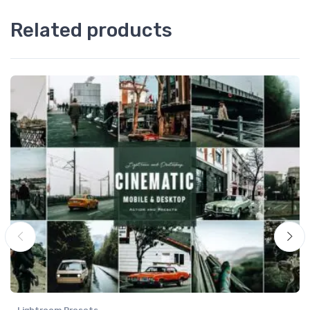
Related products
Lightroom Presets