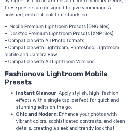
by high-fashion aesthetics and contemporary trends,
these presets are designed to give your images a
polished, editorial look that stands out.
– Mobile Premium Lightroom Presets (DNG files)
– Desktop Premium Lightroom Presets (XMP files)
– Compatible with All Photo formats
– Compatible with Lightroom, Photoshop, Lightroom
mobile and Camera Raw
– Compatible with All Lightroom Versions
Fashionova Lightroom Mobile
Presets
Instant Glamour
: Apply stylish, high-fashion
effects with a single tap, perfect for quick and
stunning edits on the go.
Chic and Modern
: Enhance your photos with
vibrant colors, sophisticated contrasts, and clean
details, creating a sleek and trendy look that