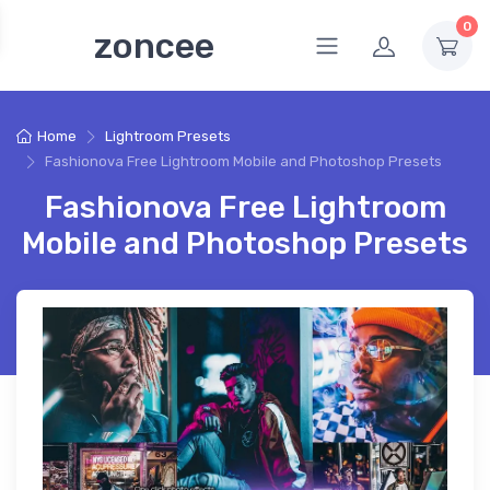
0
zoncee
Home
Lightroom Presets
Fashionova Free Lightroom Mobile and Photoshop Presets
Fashionova Free Lightroom
Mobile and Photoshop Presets