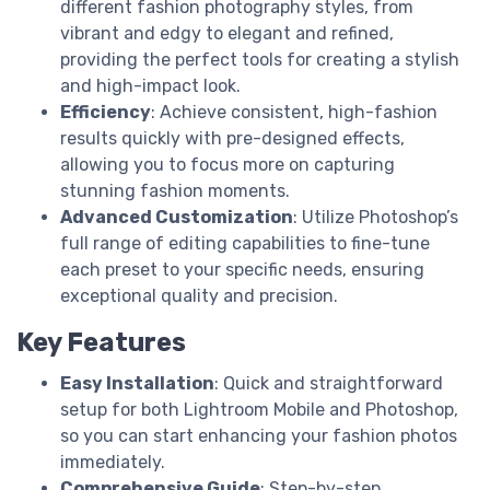
different fashion photography styles, from
vibrant and edgy to elegant and refined,
providing the perfect tools for creating a stylish
and high-impact look.
Efficiency
: Achieve consistent, high-fashion
results quickly with pre-designed effects,
allowing you to focus more on capturing
stunning fashion moments.
Advanced Customization
: Utilize Photoshop’s
full range of editing capabilities to fine-tune
each preset to your specific needs, ensuring
exceptional quality and precision.
Key Features
Easy Installation
: Quick and straightforward
setup for both Lightroom Mobile and Photoshop,
so you can start enhancing your fashion photos
immediately.
Comprehensive Guide
: Step-by-step