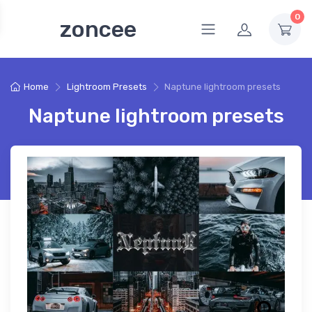
0
zoncee
Home
Lightroom Presets
Naptune lightroom presets
Naptune lightroom presets