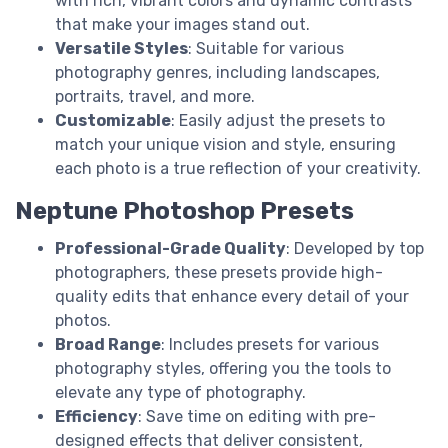
with rich, vibrant colors and dynamic contrasts
that make your images stand out.
Versatile Styles
: Suitable for various
photography genres, including landscapes,
portraits, travel, and more.
Customizable
: Easily adjust the presets to
match your unique vision and style, ensuring
each photo is a true reflection of your creativity.
Neptune Photoshop Presets
Professional-Grade Quality
: Developed by top
photographers, these presets provide high-
quality edits that enhance every detail of your
photos.
Broad Range
: Includes presets for various
photography styles, offering you the tools to
elevate any type of photography.
Efficiency
: Save time on editing with pre-
designed effects that deliver consistent,