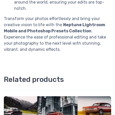
around the world, ensuring your edits are top-
notch.
Transform your photos effortlessly and bring your
creative vision to life with the
Neptune Lightroom
Mobile and Photoshop Presets Collection
.
Experience the ease of professional editing and take
your photography to the next level with stunning,
vibrant, and dynamic effects.
Related products