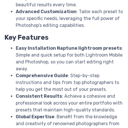
beautiful results every time.
Advanced Customization
: Tailor each preset to
your specific needs, leveraging the full power of
Photoshop’s editing capabilities.
Key Features
Easy Installation Naptune lightroom presets
:
Simple and quick setup for both Lightroom Mobile
and Photoshop, so you can start editing right
away.
Comprehensive Guide
: Step-by-step
instructions and tips from top photographers to
help you get the most out of your presets.
Consistent Results
: Achieve a cohesive and
professional look across your entire portfolio with
presets that maintain high-quality standards.
Global Expertise
: Benefit from the knowledge
and creativity of renowned photographers from