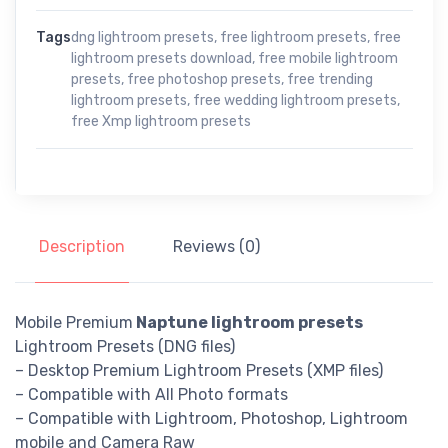
Tags
dng lightroom presets
,
free lightroom presets
,
free
lightroom presets download
,
free mobile lightroom
presets
,
free photoshop presets
,
free trending
lightroom presets
,
free wedding lightroom presets
,
free Xmp lightroom presets
Description
Reviews (0)
Mobile Premium
Naptune lightroom presets
Lightroom Presets (DNG files)
– Desktop Premium Lightroom Presets (XMP files)
– Compatible with All Photo formats
– Compatible with Lightroom, Photoshop, Lightroom
mobile and Camera Raw