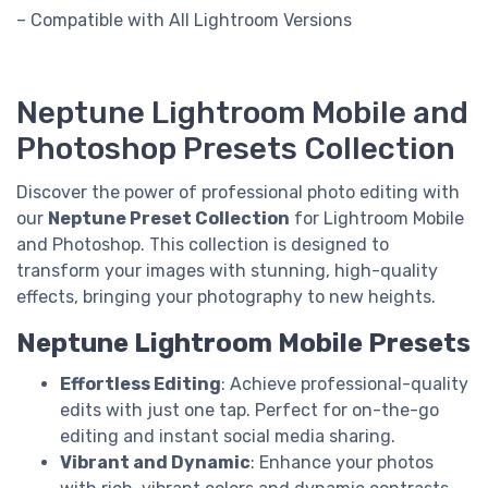
– Compatible with All Lightroom Versions
Neptune Lightroom Mobile and
Photoshop Presets Collection
Discover the power of professional photo editing with
our
Neptune Preset Collection
for Lightroom Mobile
and Photoshop. This collection is designed to
transform your images with stunning, high-quality
effects, bringing your photography to new heights.
Neptune Lightroom Mobile Presets
Effortless Editing
: Achieve professional-quality
edits with just one tap. Perfect for on-the-go
editing and instant social media sharing.
Vibrant and Dynamic
: Enhance your photos