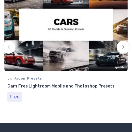
Lightroom Presets
Cars Free Lightroom Mobile and Photoshop Presets
Free