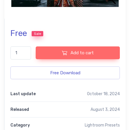
Free
Sale
Naptune lightroom presets quantity
Add to cart
Free Download
Last update
October 18, 2024
Released
August 3, 2024
Category
Lightroom Presets