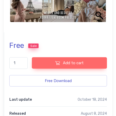
Free
Sale
Old Money free presets quantity
Add to cart
Free Download
Last update
October 18, 2024
Released
August 8, 2024