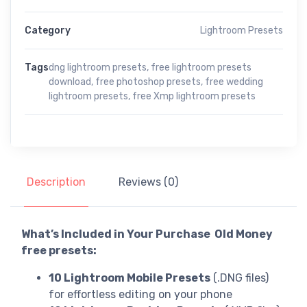
Category
Lightroom Presets
Tags
dng lightroom presets
,
free lightroom presets
download
,
free photoshop presets
,
free wedding
lightroom presets
,
free Xmp lightroom presets
Description
Reviews (0)
What’s Included in Your Purchase Old Money
free presets:
10 Lightroom Mobile Presets
(.DNG files)
for effortless editing on your phone