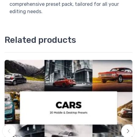
comprehensive preset pack, tailored for all your
editing needs.
Related products