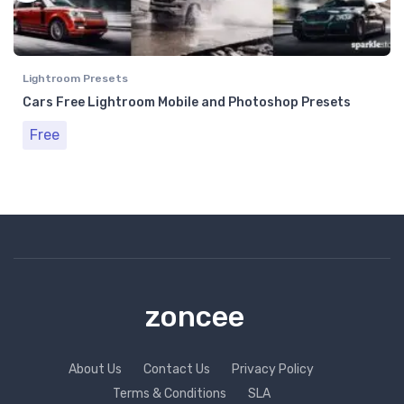
Lightroom Presets
Cars Free Lightroom Mobile and Photoshop Presets
Free
zoncee
About Us
Contact Us
Privacy Policy
Terms & Conditions
SLA