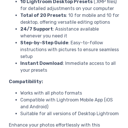
10 Lightroom Desktop Presets
(.XMP files)
for detailed adjustments on your computer
Total of 20 Presets
: 10 for mobile and 10 for
desktop, offering versatile editing options
24/7 Support
: Assistance available
whenever you need it
Step-by-Step Guide
: Easy-to-follow
instructions with pictures to ensure seamless
setup
Instant Download
: Immediate access to all
your presets
Compatibility:
Works with all photo formats
Compatible with Lightroom Mobile App (iOS
and Android)
Suitable for all versions of Desktop Lightroom
Enhance your photos effortlessly with this