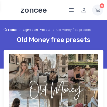
0
zoncee
Home
Lightroom Presets
Old Money free presets
Old Money free presets