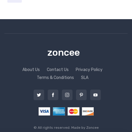
zoncee
About Us
Contact Us
Privacy Policy
Terms & Conditions
SLA
© All rights reserved. Made by
Zoncee