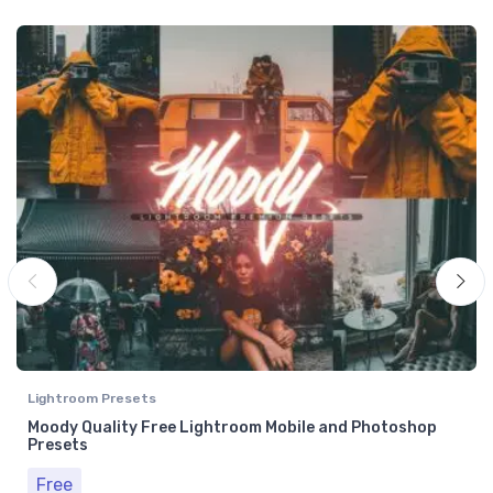
Lightroom Presets
Moody Quality Free Lightroom Mobile and Photoshop
Presets
Free