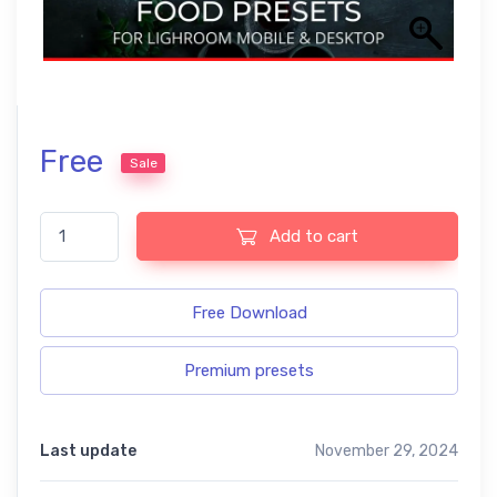
Free
Sale
Food free presets quantity
Add to cart
Free Download
Premium presets
Last update
November 29, 2024