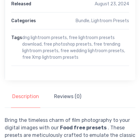
Released
August 23, 2024
Categories
Bundle
,
Lightroom Presets
Tags
dng lightroom presets
,
free lightroom presets
download
,
free photoshop presets
,
free trending
lightroom presets
,
free wedding lightroom presets
,
free Xmp lightroom presets
Description
Reviews (0)
Bring the timeless charm of film photography to your
digital images with our
Food free presets
. These
presets are meticulously crafted to emulate the classic