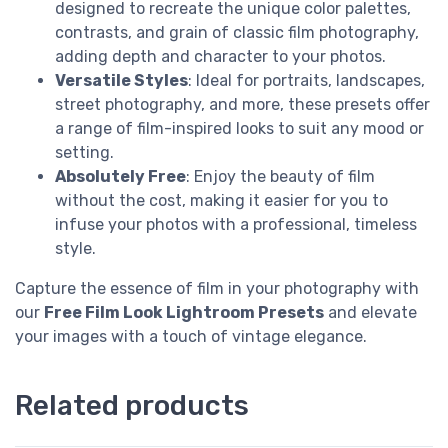
designed to recreate the unique color palettes,
contrasts, and grain of classic film photography,
adding depth and character to your photos.
Versatile Styles
: Ideal for portraits, landscapes,
street photography, and more, these presets offer
a range of film-inspired looks to suit any mood or
setting.
Absolutely Free
: Enjoy the beauty of film
without the cost, making it easier for you to
infuse your photos with a professional, timeless
style.
Capture the essence of film in your photography with
our
Free Film Look Lightroom Presets
and elevate
your images with a touch of vintage elegance.
Related products