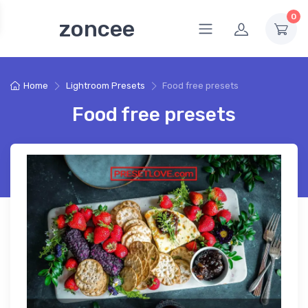
0
zoncee
Home
Lightroom Presets
Food free presets
Food free presets