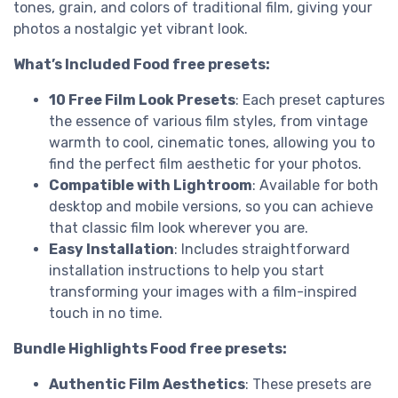
tones, grain, and colors of traditional film, giving your
photos a nostalgic yet vibrant look.
What’s Included Food free presets:
10 Free Film Look Presets
: Each preset captures
the essence of various film styles, from vintage
warmth to cool, cinematic tones, allowing you to
find the perfect film aesthetic for your photos.
Compatible with Lightroom
: Available for both
desktop and mobile versions, so you can achieve
that classic film look wherever you are.
Easy Installation
: Includes straightforward
installation instructions to help you start
transforming your images with a film-inspired
touch in no time.
Bundle Highlights Food free presets:
Authentic Film Aesthetics
: These presets are