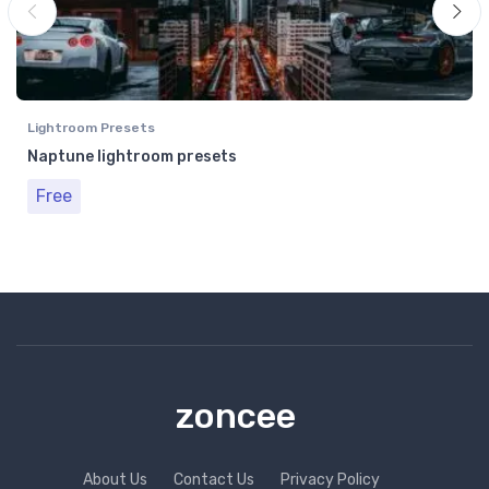
Lightroom Presets
Naptune lightroom presets
Free
zoncee
About Us
Contact Us
Privacy Policy