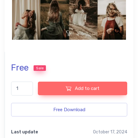
Free
Sale
Elevate Your Photos with Our Boho Style Presets quantity
Add to cart
Free Download
Last update
October 17, 2024