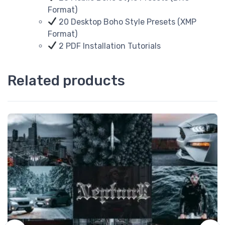
Format)
20 Desktop Boho Style Presets (XMP
Format)
2 PDF Installation Tutorials
Related products