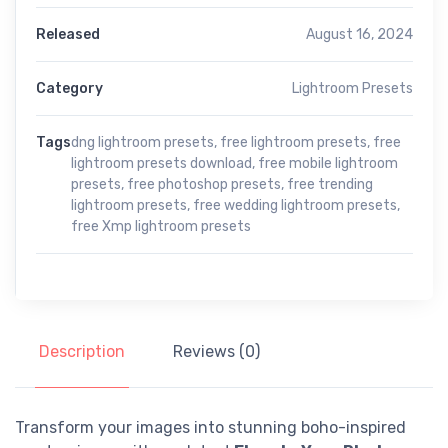
Released
August 16, 2024
Category
Lightroom Presets
Tags
dng lightroom presets
,
free lightroom presets
,
free
lightroom presets download
,
free mobile lightroom
presets
,
free photoshop presets
,
free trending
lightroom presets
,
free wedding lightroom presets
,
free Xmp lightroom presets
Description
Reviews (0)
Transform your images into stunning boho-inspired