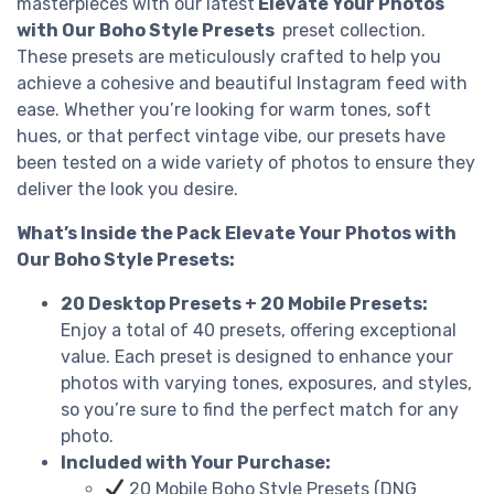
masterpieces with our latest
Elevate Your Photos
with Our Boho Style Presets
preset collection.
These presets are meticulously crafted to help you
achieve a cohesive and beautiful Instagram feed with
ease. Whether you’re looking for warm tones, soft
hues, or that perfect vintage vibe, our presets have
been tested on a wide variety of photos to ensure they
deliver the look you desire.
What’s Inside the Pack Elevate Your Photos with
Our Boho Style Presets:
20 Desktop Presets + 20 Mobile Presets:
Enjoy a total of 40 presets, offering exceptional
value. Each preset is designed to enhance your
photos with varying tones, exposures, and styles,
so you’re sure to find the perfect match for any
photo.
Included with Your Purchase:
20 Mobile Boho Style Presets (DNG