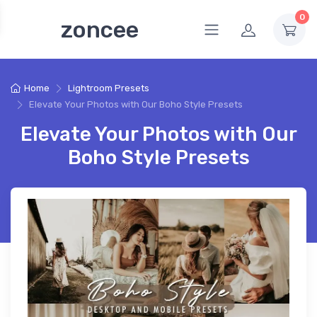
0
zoncee
Home
Lightroom Presets
Elevate Your Photos with Our Boho Style Presets
Elevate Your Photos with Our
Boho Style Presets