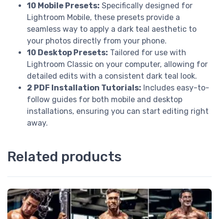
10 Mobile Presets:
Specifically designed for
Lightroom Mobile, these presets provide a
seamless way to apply a dark teal aesthetic to
your photos directly from your phone.
10 Desktop Presets:
Tailored for use with
Lightroom Classic on your computer, allowing for
detailed edits with a consistent dark teal look.
2 PDF Installation Tutorials:
Includes easy-to-
follow guides for both mobile and desktop
installations, ensuring you can start editing right
away.
Related products