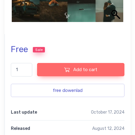
Free
Sale
Dark teal free presets quantity
Add to cart
free dowenlad
Last update
October 17, 2024
Released
August 12, 2024