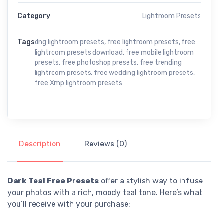
Category
Lightroom Presets
Tags
dng lightroom presets
,
free lightroom presets
,
free
lightroom presets download
,
free mobile lightroom
presets
,
free photoshop presets
,
free trending
lightroom presets
,
free wedding lightroom presets
,
free Xmp lightroom presets
Description
Reviews (0)
Dark Teal Free Presets
offer a stylish way to infuse
your photos with a rich, moody teal tone. Here’s what
you’ll receive with your purchase: