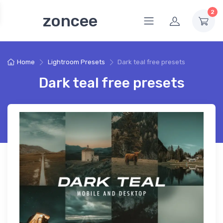
2
zoncee
Home
Lightroom Presets
Dark teal free presets
Dark teal free presets