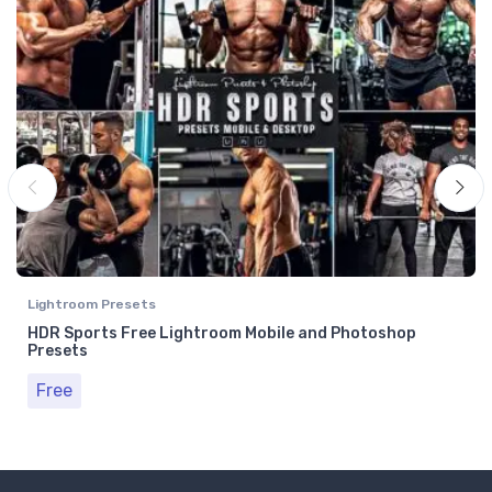
Lightroom Presets
HDR Sports Free Lightroom Mobile and Photoshop
Presets
Free