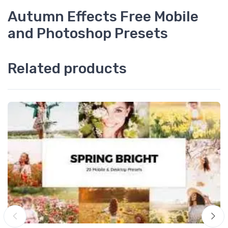
Autumn Effects Free Mobile
and Photoshop Presets
Related products