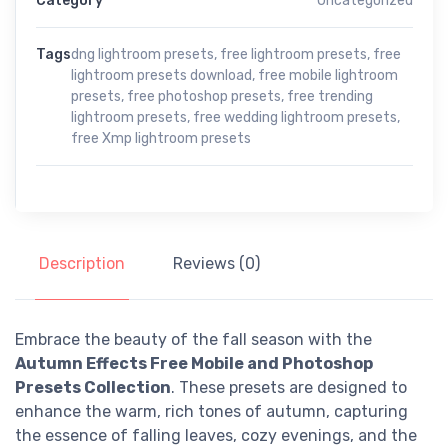
Category
Uncategorized
Tags
dng lightroom presets
,
free lightroom presets
,
free
lightroom presets download
,
free mobile lightroom
presets
,
free photoshop presets
,
free trending
lightroom presets
,
free wedding lightroom presets
,
free Xmp lightroom presets
Description
Reviews (0)
Embrace the beauty of the fall season with the
Autumn Effects Free Mobile and Photoshop
Presets Collection
. These presets are designed to
enhance the warm, rich tones of autumn, capturing
the essence of falling leaves, cozy evenings, and the