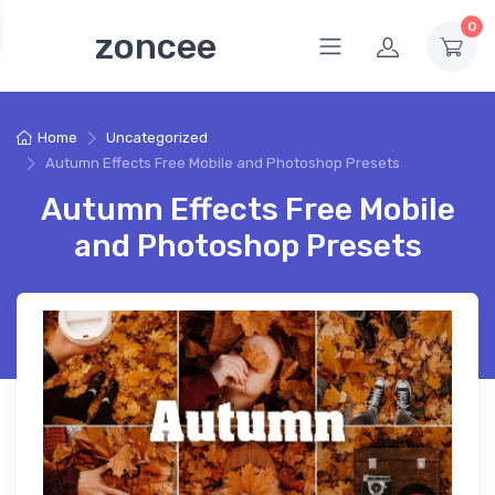
0
zoncee
Home
Uncategorized
Autumn Effects Free Mobile and Photoshop Presets
Autumn Effects Free Mobile
and Photoshop Presets