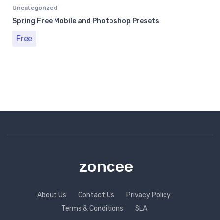
Uncategorized
Spring Free Mobile and Photoshop Presets
Free
zoncee
About Us
Contact Us
Privacy Policy
Terms & Conditions
SLA