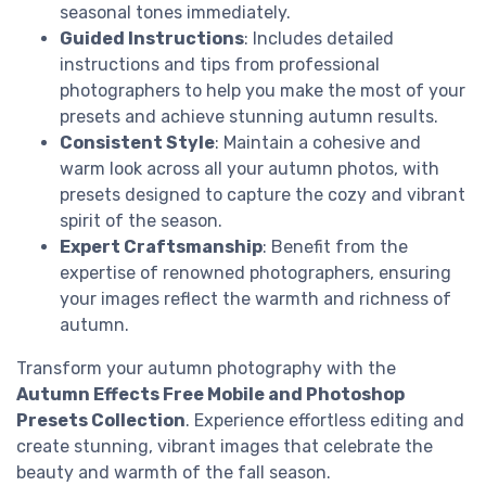
seasonal tones immediately.
Guided Instructions
: Includes detailed
instructions and tips from professional
photographers to help you make the most of your
presets and achieve stunning autumn results.
Consistent Style
: Maintain a cohesive and
warm look across all your autumn photos, with
presets designed to capture the cozy and vibrant
spirit of the season.
Expert Craftsmanship
: Benefit from the
expertise of renowned photographers, ensuring
your images reflect the warmth and richness of
autumn.
Transform your autumn photography with the
Autumn Effects Free Mobile and Photoshop
Presets Collection
. Experience effortless editing and
create stunning, vibrant images that celebrate the
beauty and warmth of the fall season.