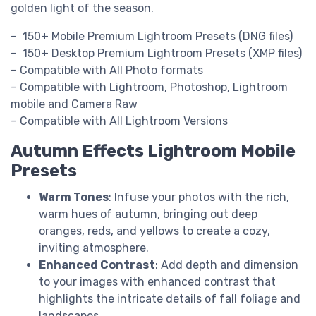
golden light of the season.
– 150+ Mobile Premium Lightroom Presets (DNG files)
– 150+ Desktop Premium Lightroom Presets (XMP files)
– Compatible with All Photo formats
– Compatible with Lightroom, Photoshop, Lightroom
mobile and Camera Raw
– Compatible with All Lightroom Versions
Autumn Effects Lightroom Mobile
Presets
Warm Tones
: Infuse your photos with the rich,
warm hues of autumn, bringing out deep
oranges, reds, and yellows to create a cozy,
inviting atmosphere.
Enhanced Contrast
: Add depth and dimension
to your images with enhanced contrast that
highlights the intricate details of fall foliage and
landscapes.