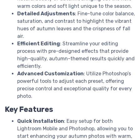
warm colors and soft light unique to the season.
Detailed Adjustments
: Fine-tune color balance,
saturation, and contrast to highlight the vibrant
hues of autumn leaves and the crispness of fall
air.
Efficient Editing
: Streamline your editing
process with pre-designed effects that provide
high-quality, autumn-themed results quickly and
efficiently.
Advanced Customization
: Utilize Photoshop’s
powerful tools to adjust each preset, offering
precise control and exceptional quality for every
photo.
Key Features
Quick Installation
: Easy setup for both
Lightroom Mobile and Photoshop, allowing you to
start enhancing your autumn photos with warm,