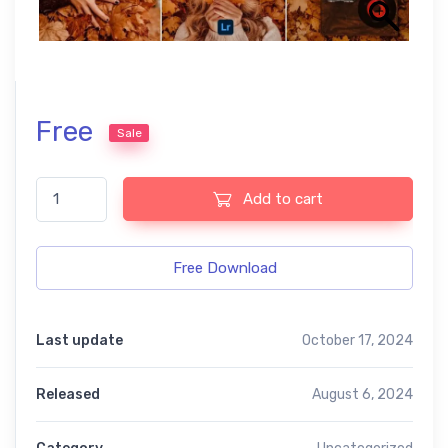
Free
Sale
Autumn Effects Free Mobile and Photoshop Presets quantity
Add to cart
Free Download
Last update
October 17, 2024
Released
August 6, 2024