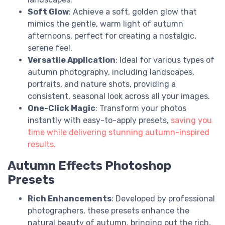
Soft Glow
: Achieve a soft, golden glow that
mimics the gentle, warm light of autumn
afternoons, perfect for creating a nostalgic,
serene feel.
Versatile Application
: Ideal for various types of
autumn photography, including landscapes,
portraits, and nature shots, providing a
consistent, seasonal look across all your images.
One-Click Magic
: Transform your photos
instantly with easy-to-apply presets,
saving you
time while delivering stunning autumn-inspired
results.
Autumn Effects Photoshop
Presets
Rich Enhancements
: Developed by professional
photographers, these presets enhance the
natural beauty of autumn, bringing out the rich,