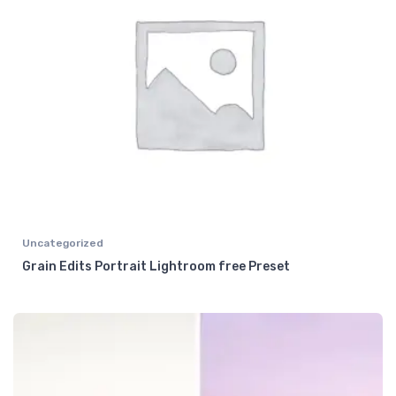
Uncategorized
Grain Edits Portrait Lightroom free Preset