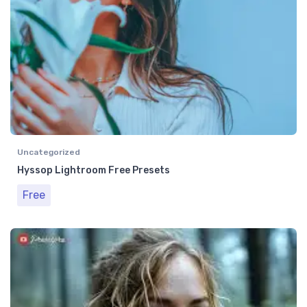
Uncategorized
Hyssop Lightroom Free Presets
Free