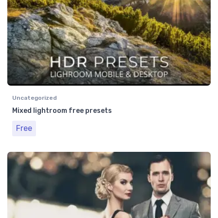
Uncategorized
Mixed lightroom free presets
Free