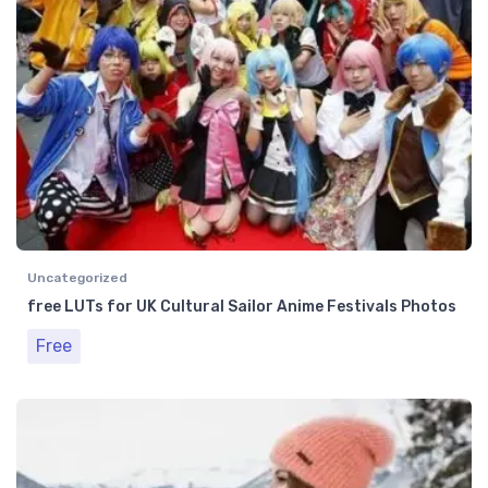
Uncategorized
free LUTs for UK Cultural Sailor Anime Festivals Photos
Free