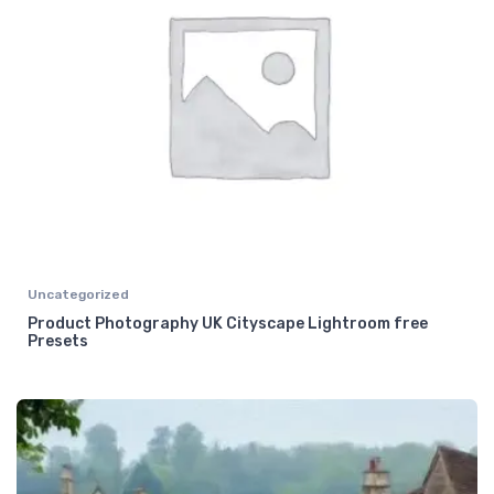
Uncategorized
Product Photography UK Cityscape Lightroom free
Presets