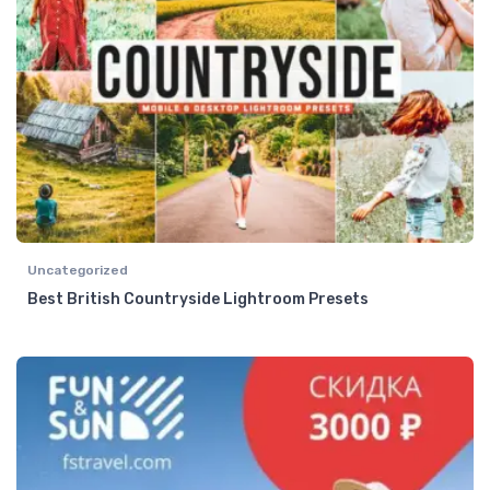
Uncategorized
Best British Countryside Lightroom Presets