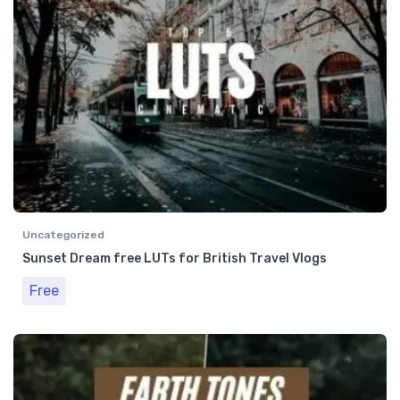
Uncategorized
Sunset Dream free LUTs for British Travel Vlogs
Free