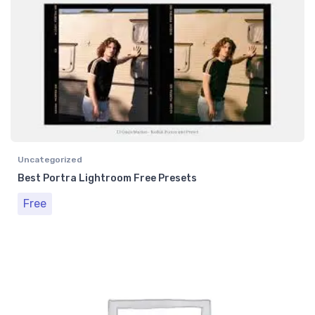
Uncategorized
Best Portra Lightroom Free Presets
Free