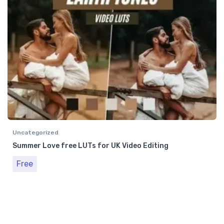
Uncategorized
Summer Love free LUTs for UK Video Editing
Free