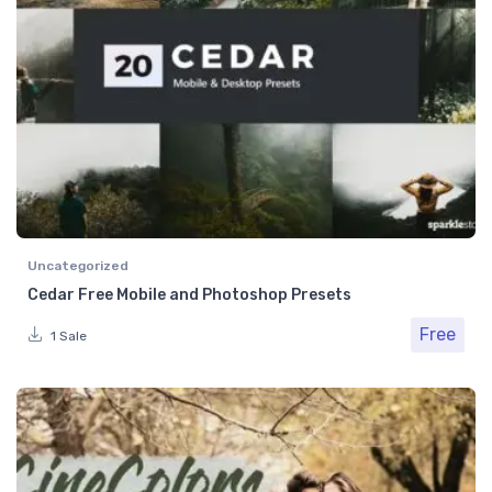
Uncategorized
Cedar Free Mobile and Photoshop Presets
Free
1 Sale