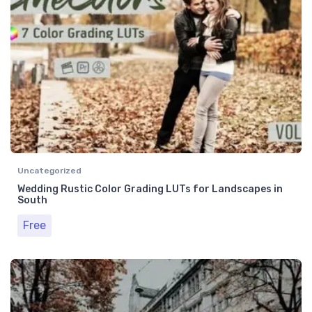
Uncategorized
Wedding Rustic Color Grading LUTs for Landscapes in
South
Free