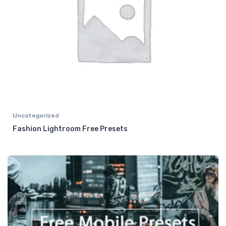
Uncategorized
Fashion Lightroom Free Presets