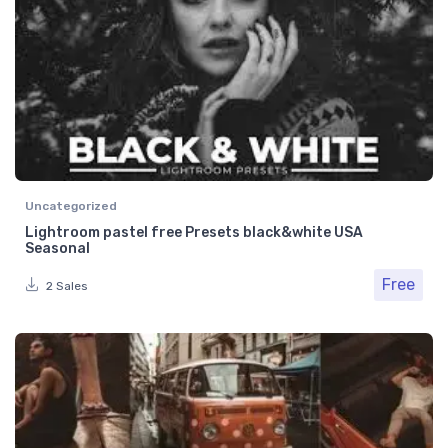
Uncategorized
Lightroom pastel free Presets black&white USA
Seasonal
Free
2 Sales