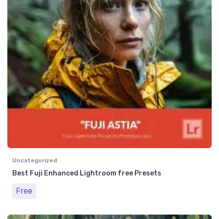
Uncategorized
Best Fuji Enhanced Lightroom free Presets
Free