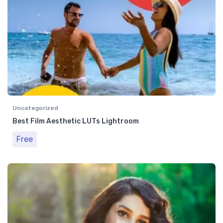
Uncategorized
Best Film Aesthetic LUTs Lightroom
Free