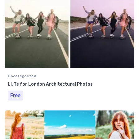
Uncategorized
LUTs for London Architectural Photos
Free