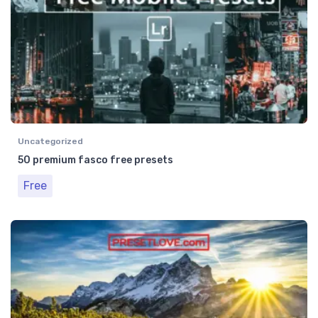
Uncategorized
50 premium fasco free presets
Free