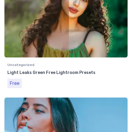
Uncategorized
Light Leaks Green Free Lightroom Presets
Free