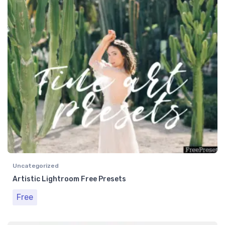
Uncategorized
Artistic Lightroom Free Presets
Free