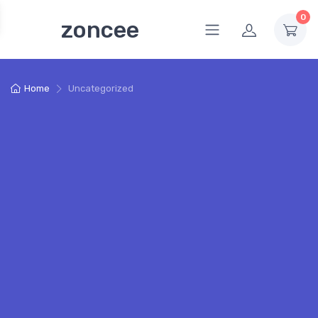
0
zoncee
Home
Uncategorized