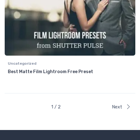
Uncategorized
Best Matte Film Lightroom Free Preset
1 / 2
Next