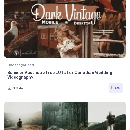
Uncategorized
Summer Aesthetic free LUTs for Canadian Wedding
Videography
Free
1 Sale