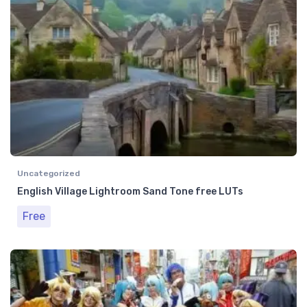
Uncategorized
English Village Lightroom Sand Tone free LUTs
Free