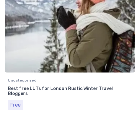
Uncategorized
Best free LUTs for London Rustic Winter Travel
Bloggers
Free