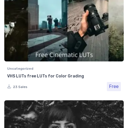
Uncategorized
VHS LUTs free LUTs for Color Grading
Free
23 Sales