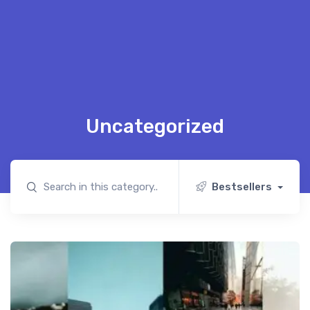
Uncategorized
Bestsellers