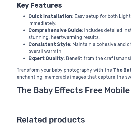
Key Features
Quick Installation
: Easy setup for both Ligh
immediately.
Comprehensive Guide
: Includes detailed i
stunning, heartwarming results.
Consistent Style
: Maintain a cohesive and c
overall warmth.
Expert Quality
: Benefit from the craftsmans
Transform your baby photography with the
The Bab
enchanting, memorable images that capture the swe
The Baby Effects Free Mobil
Related products