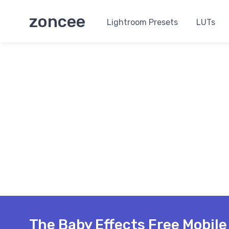
zoncee
Lightroom Presets
LUTs
The Baby Effects Free Mobil