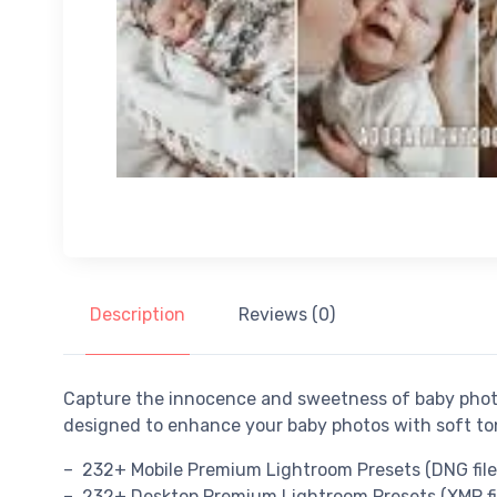
Description
Reviews (0)
Capture the innocence and sweetness of baby pho
designed to enhance your baby photos with soft to
– 232+ Mobile Premium Lightroom Presets (DNG file
– 232+ Desktop Premium Lightroom Presets (XMP fi