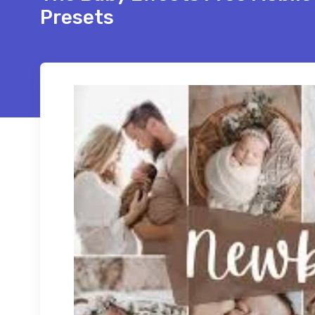
Presets