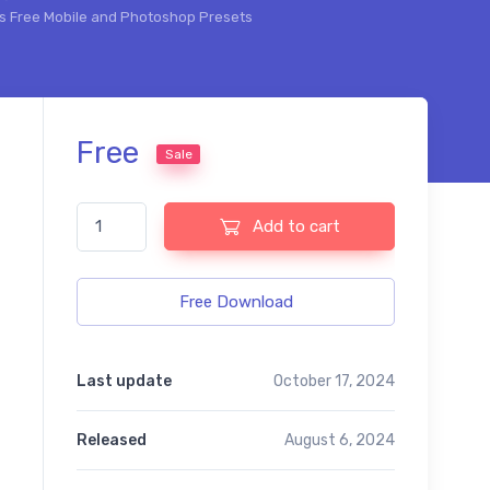
ts Free Mobile and Photoshop Presets
Free
Sale
The Baby Effects Free Mobile and Photoshop Presets quan
Add to cart
Free Download
Last update
October 17, 2024
Released
August 6, 2024