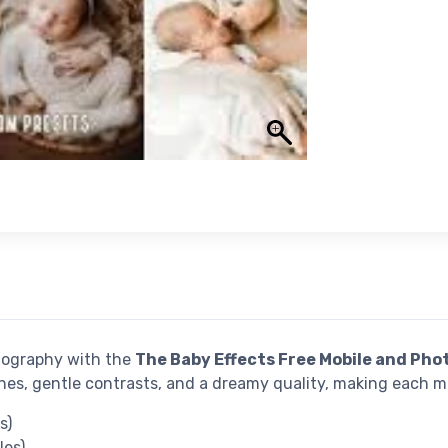
tography with the
The Baby Effects Free Mobile and Pho
nes, gentle contrasts, and a dreamy quality, making each 
s)
les)