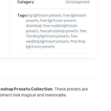
Category
Uncategorized
Tags
dng lightroom presets
,
free lightroom
presets
,
free lightroom presets
download
,
free mobile lightroom
presets
,
free photoshop presets
,
free
trending lightroom presets
,
free
wedding lightroom presets
,
free Xmp
lightroom presets
toshop Presets Collection
. These presets are
moment look magical and memorable.