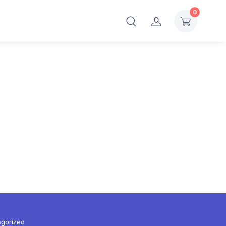
0
gorized