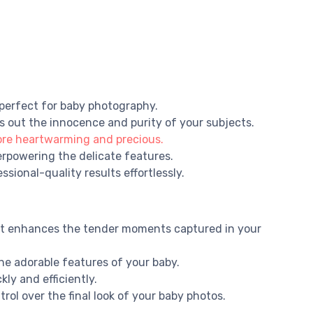
 perfect for baby photography.
gs out the innocence and purity of your subjects.
ore heartwarming and precious.
erpowering the delicate features.
sional-quality results effortlessly.
hat enhances the tender moments captured in your
the adorable features of your baby.
ly and efficiently.
trol over the final look of your baby photos.