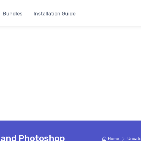
Bundles
Installation Guide
e and Photoshop
Home
Uncate