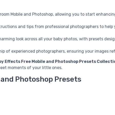
troom Mobile and Photoshop, allowing you to start enhancin
nstructions and tips from professional photographers to hel
harming look across all your baby photos, with presets desi
hip of experienced photographers, ensuring your images re
y Effects Free Mobile and Photoshop Presets Collecti
et moments of your little ones.
e and Photoshop Presets