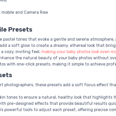
m mobile and Camera Raw
le Presets
te pastel tones that evoke a gentle and serene atmosphere,
add a soft glow to create a dreamy, ethereal look that brin
a cozy, inviting feel,
making your baby photos look even m
 enhance the natural beauty of your baby photos without ov
os with one-click presets, making it simple to achieve profes
sets
rt photographers, these presets add a soft focus effect t
kin tones to ensure a natural, healthy look that highlights 
ith pre-designed effects that provide beautiful results quick
p’s powerful tools to adjust each preset, offering precise con