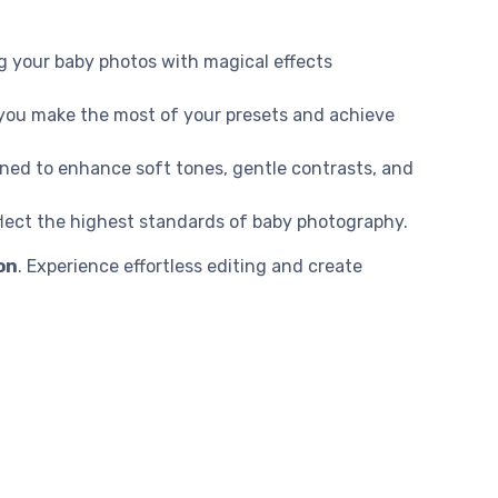
g your baby photos with magical effects
p you make the most of your presets and achieve
gned to enhance soft tones, gentle contrasts, and
flect the highest standards of baby photography.
on
. Experience effortless editing and create