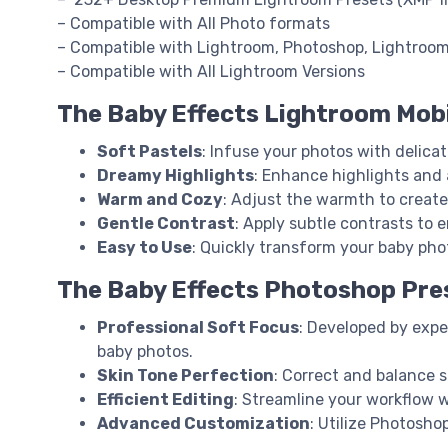
– Compatible with All Photo formats
– Compatible with Lightroom, Photoshop, Lightroo
– Compatible with All Lightroom Versions
The Baby Effects Lightroom Mobi
Soft Pastels
: Infuse your photos with delica
Dreamy Highlights
: Enhance highlights and 
Warm and Cozy
: Adjust the warmth to create 
Gentle Contrast
: Apply subtle contrasts to
Easy to Use
: Quickly transform your baby phot
The Baby Effects Photoshop Pre
Professional Soft Focus
: Developed by expe
baby photos.
Skin Tone Perfection
: Correct and balance s
Efficient Editing
: Streamline your workflow w
Advanced Customization
: Utilize Photosho