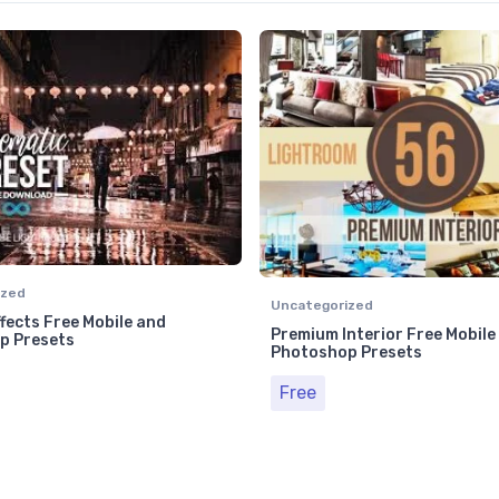
ized
Uncategorized
fects Free Mobile and
Premium Interior Free Mobile
p Presets
Photoshop Presets
Free