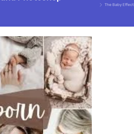
The Baby Effec