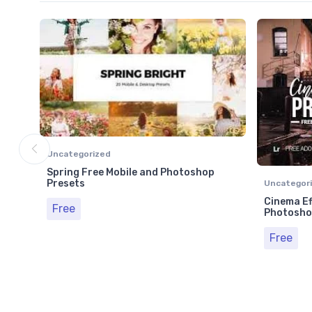
Uncategorized
Spring Free Mobile and Photoshop
Presets
Uncategor
Cinema Ef
Free
Photosho
Free