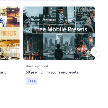
Unca
Bes
Fr
Uncategorized
 and
50 premium fasco free presets
Free