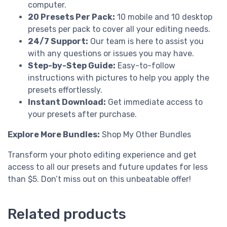
computer.
20 Presets Per Pack:
10 mobile and 10 desktop
presets per pack to cover all your editing needs.
24/7 Support:
Our team is here to assist you
with any questions or issues you may have.
Step-by-Step Guide:
Easy-to-follow
instructions with pictures to help you apply the
presets effortlessly.
Instant Download:
Get immediate access to
your presets after purchase.
Explore More Bundles:
Shop My Other Bundles
Transform your photo editing experience and get
access to all our presets and future updates for less
than $5. Don’t miss out on this unbeatable offer!
Related products