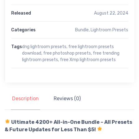
Released
August 22, 2024
Categories
Bundle
,
Lightroom Presets
Tags
dng lightroom presets
,
free lightroom presets
download
,
free photoshop presets
,
free trending
lightroom presets
,
free Xmp lightroom presets
Description
Reviews (0)
Ultimate 4200+ All-in-One Bundle – All Presets
& Future Updates for Less Than $5!