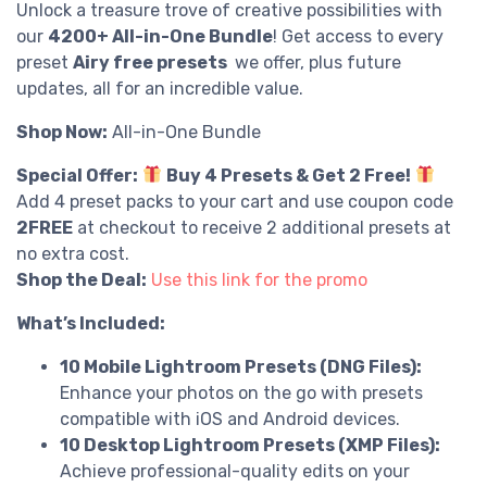
Unlock a treasure trove of creative possibilities with
our
4200+ All-in-One Bundle
! Get access to every
preset
Airy free presets
we offer, plus future
updates, all for an incredible value.
Shop Now:
All-in-One Bundle
Special Offer:
Buy 4 Presets & Get 2 Free!
Add 4 preset packs to your cart and use coupon code
2FREE
at checkout to receive 2 additional presets at
no extra cost.
Shop the Deal:
Use this link for the promo
What’s Included:
10 Mobile Lightroom Presets (DNG Files):
Enhance your photos on the go with presets
compatible with iOS and Android devices.
10 Desktop Lightroom Presets (XMP Files):
Achieve professional-quality edits on your