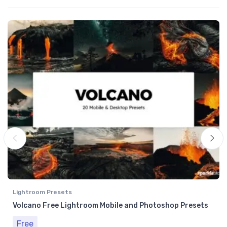
Lightroom Presets
Volcano Free Lightroom Mobile and Photoshop Presets
Free