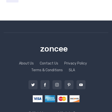
zoncee
About Us
Contact Us
Privacy Policy
Terms & Conditions
SLA