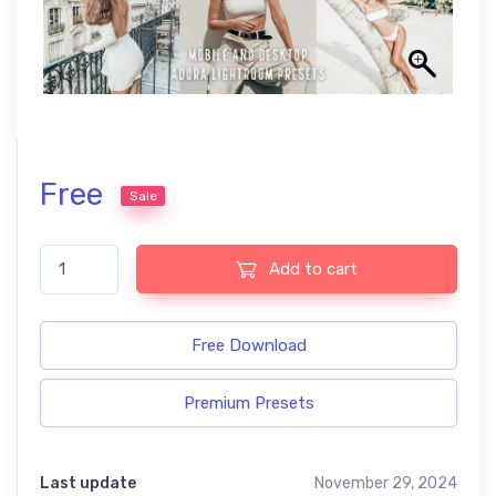
Free
Sale
Airy free presets quantity
Add to cart
Free Download
Premium Presets
Last update
November 29, 2024