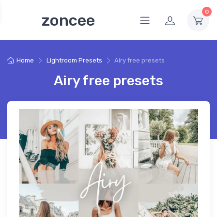
0
zoncee
Home
Lightroom Presets
Airy free presets
Airy free presets