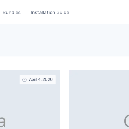
Bundles
Installation Guide
April 4, 2020