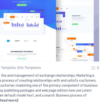
 Template
,
Site Templates
0
s the and management of exchange relationships. Marketing is
s process of creating relationships with and satisfy customers.
customer, marketing one of the primary component of business
p publishing packages and web page editors now use Lorem
eir default model text, and a search. Business process of
Read more]