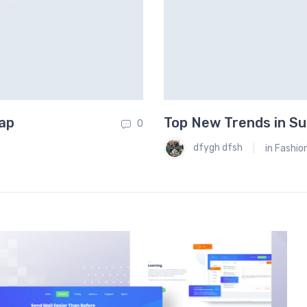
eap
Top New Trends in Su
0
dfygh dfsh
in
Fashio