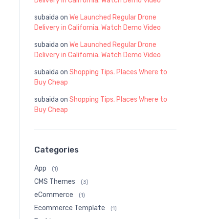
Delivery in California. Watch Demo Video
subaida
on
We Launched Regular Drone
Delivery in California. Watch Demo Video
subaida
on
We Launched Regular Drone
Delivery in California. Watch Demo Video
subaida
on
Shopping Tips. Places Where to
Buy Cheap
subaida
on
Shopping Tips. Places Where to
Buy Cheap
Categories
App
(1)
CMS Themes
(3)
eCommerce
(1)
Ecommerce Template
(1)