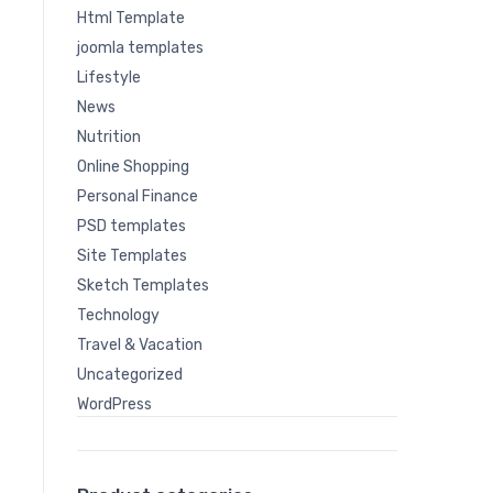
Html Template
joomla templates
Lifestyle
News
Nutrition
Online Shopping
Personal Finance
PSD templates
Site Templates
Sketch Templates
Technology
Travel & Vacation
Uncategorized
WordPress