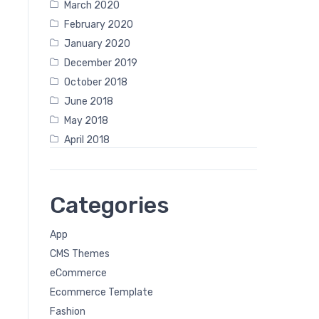
March 2020
February 2020
January 2020
December 2019
October 2018
June 2018
May 2018
April 2018
Categories
App
CMS Themes
eCommerce
Ecommerce Template
Fashion