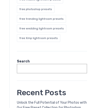
free photoshop presets
free trending lightroom presets
free wedding lightroom presets
free Xmp lightroom presets
Search
Recent Posts
Unlock the Full Potential of Your Photos with
Our Free Preset Collection for Photoshop