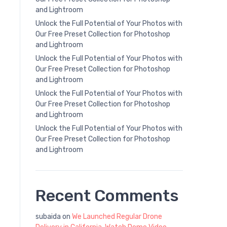
and Lightroom
Unlock the Full Potential of Your Photos with
Our Free Preset Collection for Photoshop
and Lightroom
Unlock the Full Potential of Your Photos with
Our Free Preset Collection for Photoshop
and Lightroom
Unlock the Full Potential of Your Photos with
Our Free Preset Collection for Photoshop
and Lightroom
Unlock the Full Potential of Your Photos with
Our Free Preset Collection for Photoshop
and Lightroom
Recent Comments
subaida
on
We Launched Regular Drone