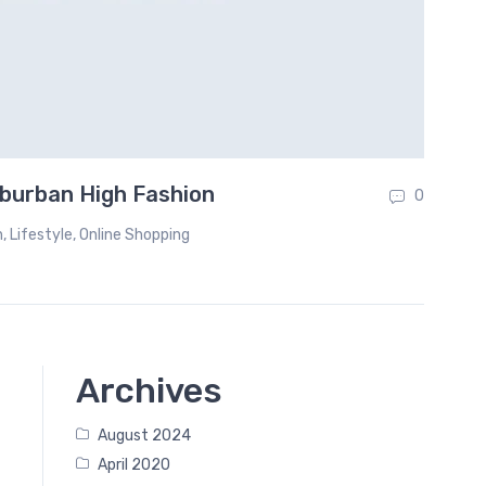
burban High Fashion
Th
0
n
,
Lifestyle
,
Online Shopping
Archives
August 2024
April 2020