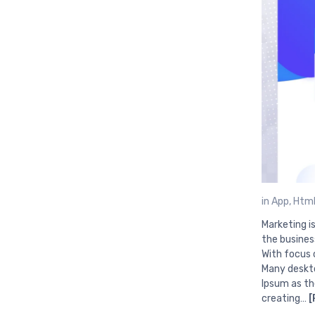
in
App
,
Html
Marketing i
the busines
With focus 
Many deskto
Ipsum as th
creating…
[