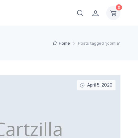
0
Home
Posts tagged “joomla”
April 5, 2020