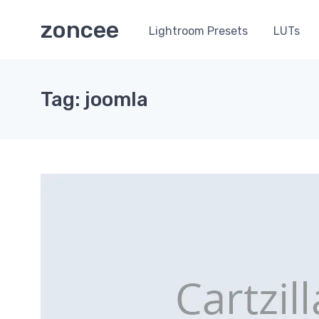
zoncee
Lightroom Presets
LUTs
Tag: joomla
0