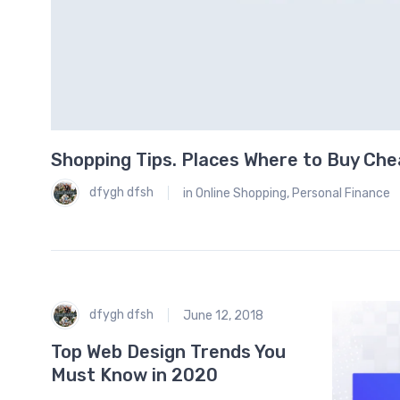
Shopping Tips. Places Where to Buy Ch
0
dfygh dfsh
in
Online Shopping
,
Personal Finance
dfygh dfsh
June 12, 2018
Top Web Design Trends You
Must Know in 2020