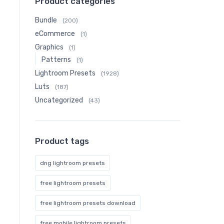
Product categories
Bundle
(200)
eCommerce
(1)
Graphics
(1)
Patterns
(1)
Lightroom Presets
(1928)
Luts
(187)
Uncategorized
(43)
Product tags
dng lightroom presets
free lightroom presets
free lightroom presets download
free mobile lightroom presets