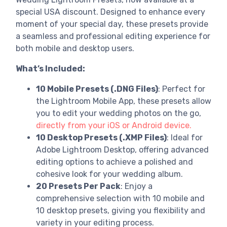
special USA discount. Designed to enhance every
moment of your special day, these presets provide
a seamless and professional editing experience for
both mobile and desktop users.
What’s Included:
10 Mobile Presets (.DNG Files)
: Perfect for
the Lightroom Mobile App, these presets allow
you to edit your wedding photos on the go,
directly from your iOS or Android device.
10 Desktop Presets (.XMP Files)
: Ideal for
Adobe Lightroom Desktop, offering advanced
editing options to achieve a polished and
cohesive look for your wedding album.
20 Presets Per Pack
: Enjoy a
comprehensive selection with 10 mobile and
10 desktop presets, giving you flexibility and
variety in your editing process.