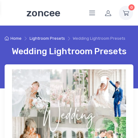
0
zoncee
Home
Lightroom Presets
Wedding Lightroom Presets
Wedding Lightroom Presets