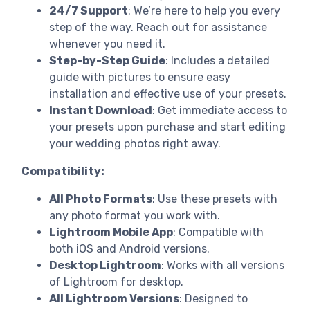
24/7 Support
: We’re here to help you every
step of the way. Reach out for assistance
whenever you need it.
Step-by-Step Guide
: Includes a detailed
guide with pictures to ensure easy
installation and effective use of your presets.
Instant Download
: Get immediate access to
your presets upon purchase and start editing
your wedding photos right away.
Compatibility:
All Photo Formats
: Use these presets with
any photo format you work with.
Lightroom Mobile App
: Compatible with
both iOS and Android versions.
Desktop Lightroom
: Works with all versions
of Lightroom for desktop.
All Lightroom Versions
: Designed to