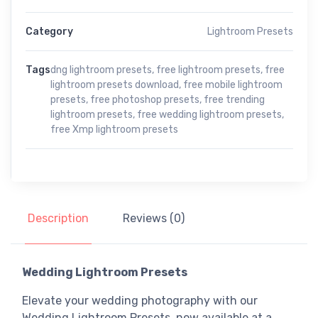
Category
Lightroom Presets
Tags
dng lightroom presets
,
free lightroom presets
,
free
lightroom presets download
,
free mobile lightroom
presets
,
free photoshop presets
,
free trending
lightroom presets
,
free wedding lightroom presets
,
free Xmp lightroom presets
Description
Reviews (0)
Wedding Lightroom Presets
Elevate your wedding photography
with our
Wedding Lightroom Presets
, now available at a