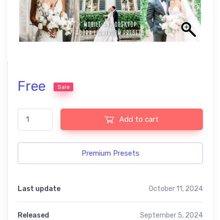
Free
Sale
Wedding Lightroom Presets quantity
Add to cart
Premium Presets
Last update
October 11, 2024
Released
September 5, 2024