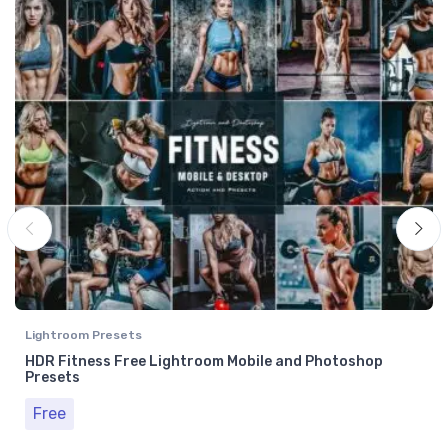
Lightroom Presets
HDR Fitness Free Lightroom Mobile and Photoshop
Presets
Free