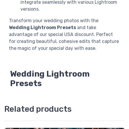
integrate seamlessly with various Lightroom
versions.
Transform your wedding photos with the
Wedding Lightroom Presets
and take
advantage of our special USA discount. Perfect
for creating beautiful, cohesive edits that capture
the magic of your special day with ease.
Wedding Lightroom
Presets
Related products