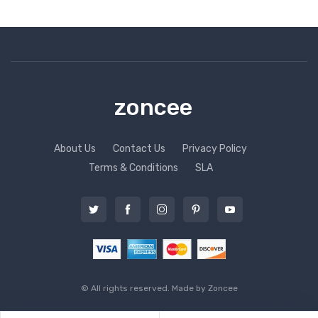
zoncee
About Us
Contact Us
Privacy Policy
Terms & Conditions
SLA
© All rights reserved. Made by
Zoncee