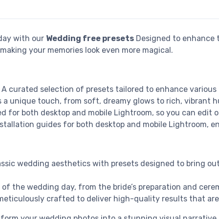
day with our
Wedding free presets
Designed to enhance t
t, making your memories look even more magical.
: A curated selection of presets tailored to enhance variou
s a unique touch, from soft, dreamy glows to rich, vibrant h
ed for both desktop and mobile Lightroom, so you can edit 
stallation guides for both desktop and mobile Lightroom, en
assic wedding aesthetics with presets designed to bring out
rt of the wedding day, from the bride’s preparation and ce
eticulously crafted to deliver high-quality results that are
ansform your wedding photos into a stunning visual narrativ