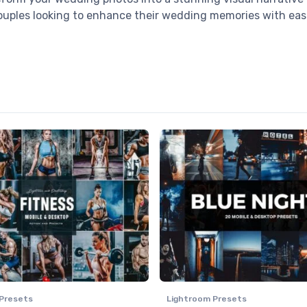
couples looking to enhance their wedding memories with eas
Presets
Lightroom Presets