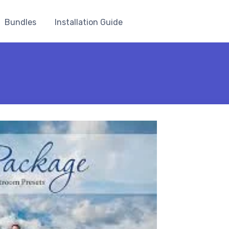
Bundles
Installation Guide