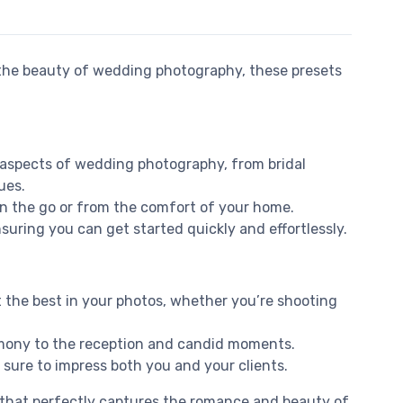
he beauty of wedding photography, these presets
s aspects of wedding photography, from bridal
ues.
on the go or from the comfort of your home.
suring you can get started quickly and effortlessly.
 the best in your photos, whether you’re shooting
remony to the reception and candid moments.
 sure to impress both you and your clients.
e that perfectly captures the romance and beauty of