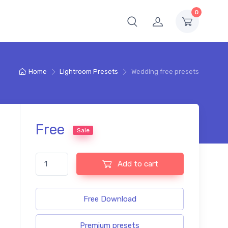
0
Home
Lightroom Presets
Wedding free presets
Free
Sale
Wedding free presets quantity
Add to cart
Free Download
Premium presets