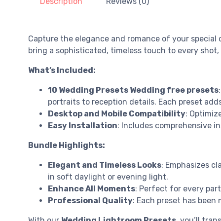
Description
Reviews (0)
Capture the elegance and romance of your special 
bring a sophisticated, timeless touch to every sho
What’s Included:
10 Wedding Presets Wedding free presets
portraits to reception details. Each preset add
Desktop and Mobile Compatibility
: Optimiz
Easy Installation
: Includes comprehensive in
Bundle Highlights:
Elegant and Timeless Looks
: Emphasizes cl
in soft daylight or evening light.
Enhance All Moments
: Perfect for every pa
Professional Quality
: Each preset has been m
With our
Wedding Lightroom Presets
, you’ll tr