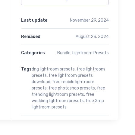
Last update
November 29, 2024
Released
August 23, 2024
Categories
Bundle
,
Lightroom Presets
Tags
dng lightroom presets
,
free lightroom
presets
,
free lightroom presets
download
,
free mobile lightroom
presets
,
free photoshop presets
,
free
trending lightroom presets
,
free
wedding lightroom presets
,
free Xmp
lightroom presets