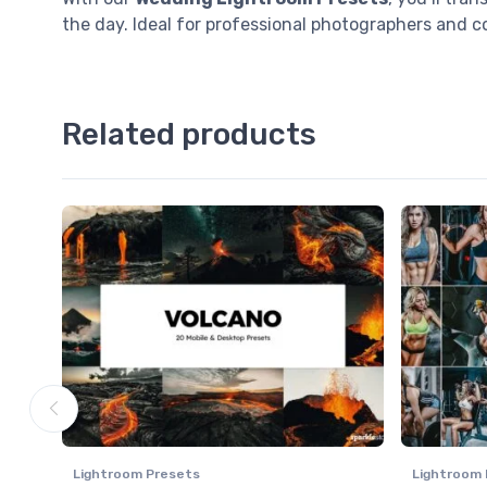
the day. Ideal for professional photographers and 
Related products
Lightroom Presets
Lightroom 