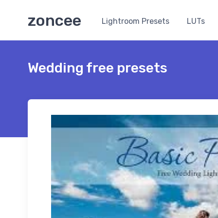
zoncee
Lightroom Presets
LUTs
Wedding free presets