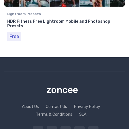
Lightroom Presets
HDR Fitness Free Lightroom Mobile and Photoshop
Presets
Free
zoncee
About Us
Contact Us
Privacy Policy
Terms & Conditions
SLA