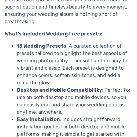
sophistication and timeless beauty to every moment,
ensuring your wedding album is nothing short of
breathtaking.
What’s Included Wedding free presets:
15 Wedding Presets
: A curated collection of
presets tailored to highlight the best aspects of
wedding photography, from soft and dreamy to
vibrant and classic. Each preset is designed to
enhance colors, soften skin tones, and add a
romantic glow.
Desktop and Mobile Compatibility
: Perfect for
use on both desktop and mobile devices, so you
can easily edit and share your wedding photos
anytime, anywhere.
Easy Installation
: Includes straightforward
installation guides for both desktop and mobile
platforms, making it simple to get started with