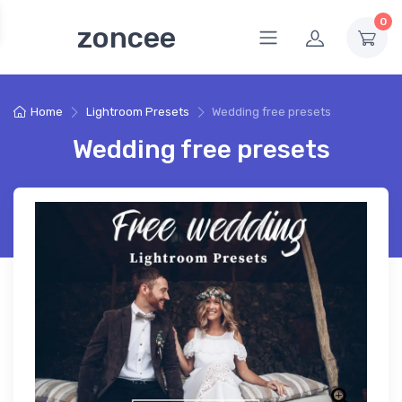
0
zoncee
Home
Lightroom Presets
Wedding free presets
Wedding free presets