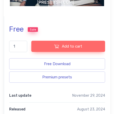
Free
Sale
Wedding free presets quantity
Add to cart
Free Download
Premium presets
Last update
November 29, 2024
Released
August 23, 2024