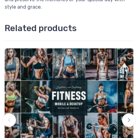
style and grace.
Related products