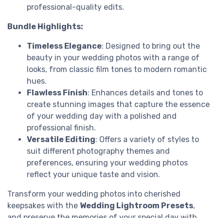
professional-quality edits.
Bundle Highlights:
Timeless Elegance
: Designed to bring out the
beauty in your wedding photos with a range of
looks, from classic film tones to modern romantic
hues.
Flawless Finish
: Enhances details and tones to
create stunning images that capture the essence
of your wedding day with a polished and
professional finish.
Versatile Editing
: Offers a variety of styles to
suit different photography themes and
preferences, ensuring your wedding photos
reflect your unique taste and vision.
Transform your wedding photos into cherished
keepsakes with the
Wedding Lightroom Presets
,
and preserve the memories of your special day with