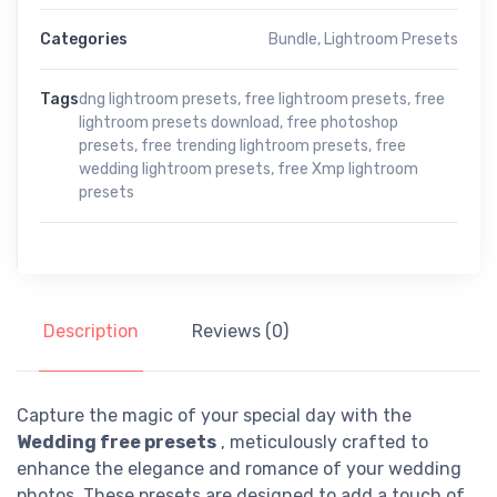
Categories
Bundle
,
Lightroom Presets
Tags
dng lightroom presets
,
free lightroom presets
,
free
lightroom presets download
,
free photoshop
presets
,
free trending lightroom presets
,
free
wedding lightroom presets
,
free Xmp lightroom
presets
Description
Reviews (0)
Capture the magic of your special day with the
Wedding free presets
, meticulously crafted to
enhance the elegance and romance of your wedding
photos. These presets are designed to add a touch of