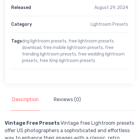
Released
August 29, 2024
Category
Lightroom Presets
Tags
dng lightroom presets
,
free lightroom presets
download
,
free mobile lightroom presets
,
free
trending lightroom presets
,
free wedding lightroom
presets
,
free Xmp lightroom presets
Description
Reviews (0)
Vintage Free Presets
Vintage free Lightroom presets
offer US photographers a sophisticated and effortless
way to enhance their images with a classic, retro