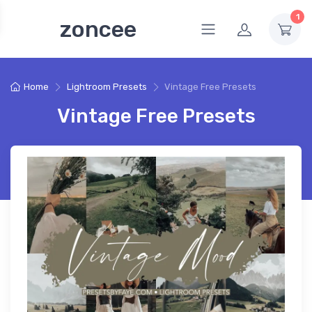
1
zoncee
Home
Lightroom Presets
Vintage Free Presets
Vintage Free Presets