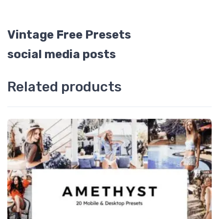
Vintage Free Presets
social media posts
Related products