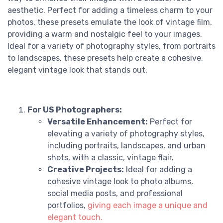
aesthetic. Perfect for adding a timeless charm to your
photos, these presets emulate the look of vintage film,
providing a warm and nostalgic feel to your images.
Ideal for a variety of photography styles, from portraits
to landscapes, these presets help create a cohesive,
elegant vintage look that stands out.
For US Photographers:
Versatile Enhancement:
Perfect for
elevating a variety of photography styles,
including portraits, landscapes, and urban
shots, with a classic, vintage flair.
Creative Projects:
Ideal for adding a
cohesive vintage look to photo albums,
social media posts, and professional
portfolios,
giving each image a unique and
elegant touch.