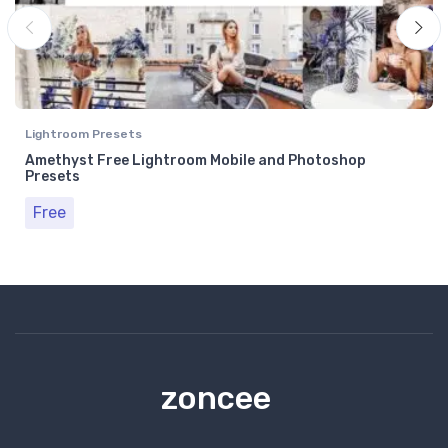
Lightroom Presets
Amethyst Free Lightroom Mobile and Photoshop
Presets
Free
zoncee