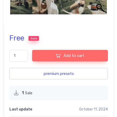
Free
Sale
Vintage Free Presets quantity
Add to cart
premium presets
1
Sale
Last update
October 11, 2024