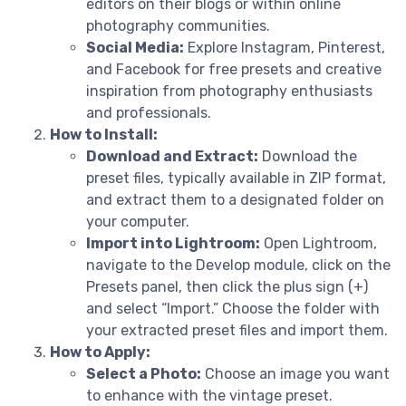
editors on their blogs or within online
photography communities.
Social Media:
Explore Instagram, Pinterest,
and Facebook for free presets and creative
inspiration from photography enthusiasts
and professionals.
How to Install:
Download and Extract:
Download the
preset files, typically available in ZIP format,
and extract them to a designated folder on
your computer.
Import into Lightroom:
Open Lightroom,
navigate to the Develop module, click on the
Presets panel, then click the plus sign (+)
and select “Import.” Choose the folder with
your extracted preset files and import them.
How to Apply:
Select a Photo:
Choose an image you want
to enhance with the vintage preset.