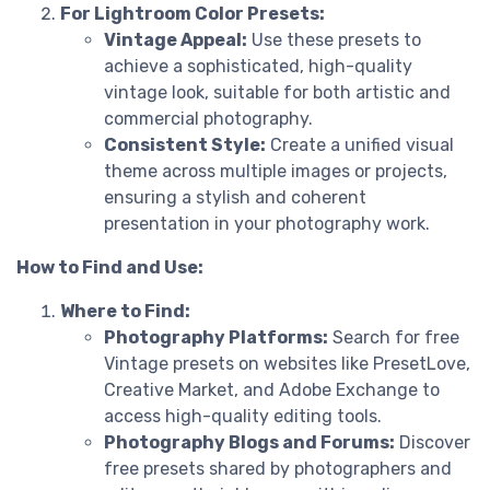
For Lightroom Color Presets:
Vintage Appeal:
Use these presets to
achieve a sophisticated, high-quality
vintage look, suitable for both artistic and
commercial photography.
Consistent Style:
Create a unified visual
theme across multiple images or projects,
ensuring a stylish and coherent
presentation in your photography work.
How to Find and Use:
Where to Find:
Photography Platforms:
Search for free
Vintage presets on websites like PresetLove,
Creative Market, and Adobe Exchange to
access high-quality editing tools.
Photography Blogs and Forums:
Discover
free presets shared by photographers and