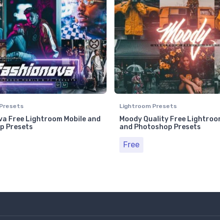
Presets
Lightroom Presets
a Free Lightroom Mobile and
Moody Quality Free Lightroo
p Presets
and Photoshop Presets
Free