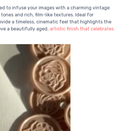
ned to infuse your images with a charming vintage
nes and rich, film-like textures. Ideal for
ide a timeless, cinematic feel that highlights the
eve a beautifully aged,
artistic finish that celebrates