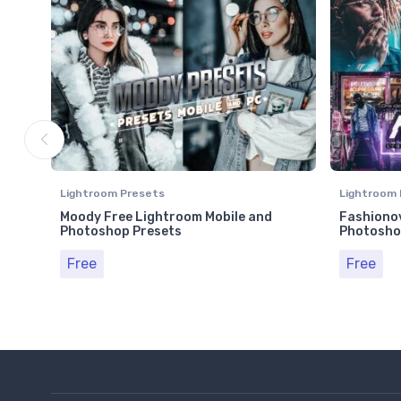
Lightroom Presets
Lightroom 
Moody Free Lightroom Mobile and
Fashionov
Photoshop Presets
Photosho
Free
Free