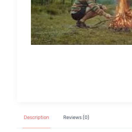
Description
Reviews (0)