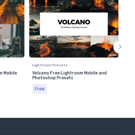
Lightroom Presets
Ligh
m Mobile
Volcano Free Lightroom Mobile and
50 
Photoshop Presets
and 
Free
Fr