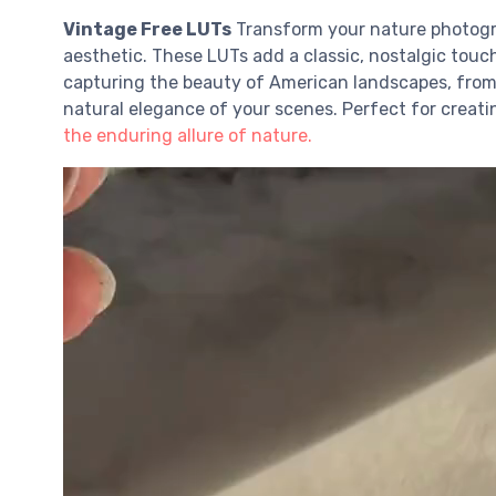
Vintage Free LUTs
Transform your nature photog
aesthetic. These LUTs add a classic, nostalgic touc
capturing the beauty of American landscapes, from 
natural elegance of your scenes. Perfect for creatin
the enduring allure of nature.
V
i
d
e
o
P
l
a
y
e
r