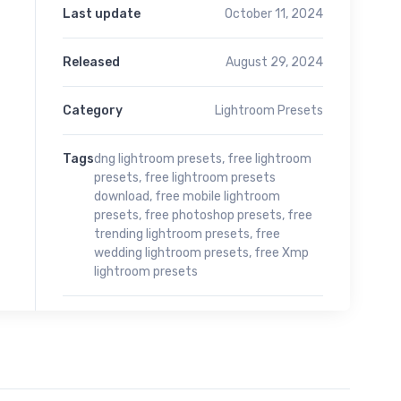
Last update
October 11, 2024
Released
August 29, 2024
Category
Lightroom Presets
Tags
dng lightroom presets
,
free lightroom
presets
,
free lightroom presets
download
,
free mobile lightroom
presets
,
free photoshop presets
,
free
trending lightroom presets
,
free
wedding lightroom presets
,
free Xmp
lightroom presets