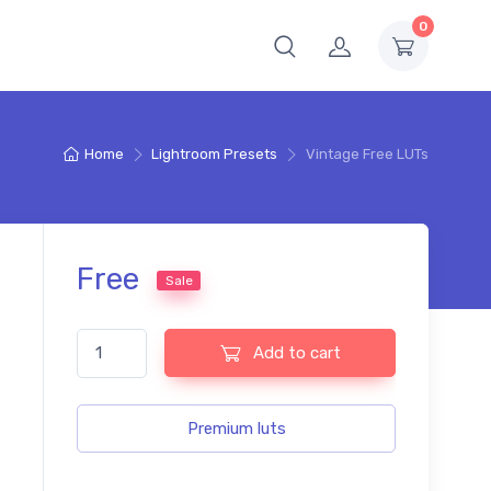
0
Home
Lightroom Presets
Vintage Free LUTs
Free
Sale
Vintage Free LUTs quantity
Add to cart
Premium luts