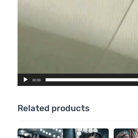
00:00
Related products