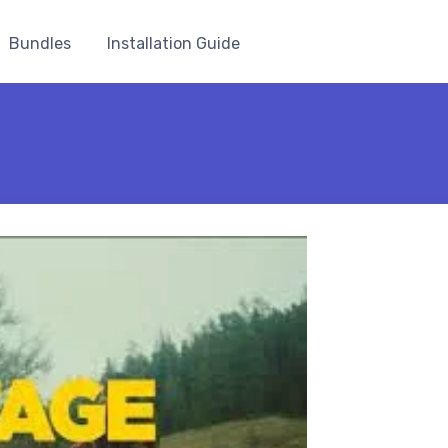
Bundles
Installation Guide