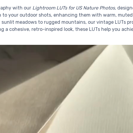
raphy with our
Lightroom LUTs for US Nature Photos
, desig
h to your outdoor shots, enhancing them with warm, muted to
sunlit meadows to rugged mountains, our vintage LUTs prov
g a cohesive, retro-inspired look, these LUTs help you achi