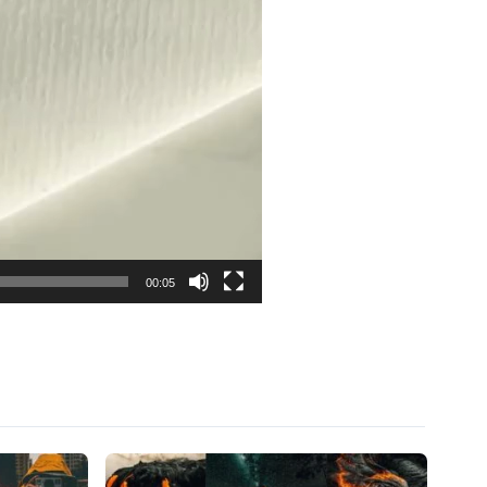
00:05