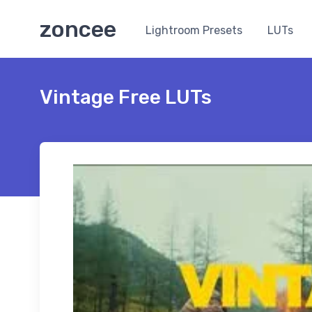
zoncee
Lightroom Presets
LUTs
Vintage Free LUTs