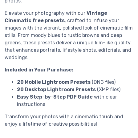
photos.
Elevate your photography with our
Vintage
Cinematic free presets
, crafted to infuse your
images with the vibrant, polished look of cinematic film
stills. From moody blues to rustic browns and deep
greens, these presets deliver a unique film-like quality
that enhances portraits, lifestyle shots, editorials, and
weddings.
Included in Your Purchase:
20 Mobile Lightroom Presets
(DNG files)
20 Desktop Lightroom Presets
(XMP files)
Easy Step-by-Step PDF Guide
with clear
instructions
Transform your photos with a cinematic touch and
enjoy a lifetime of creative possibilities!