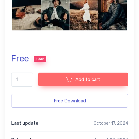
Free
Sale
Vintage Cinematic free presets quantity
Add to cart
Free Download
Last update
October 17, 2024