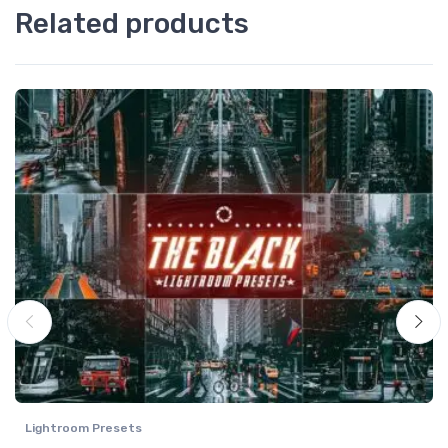
Related products
Lightroom Presets