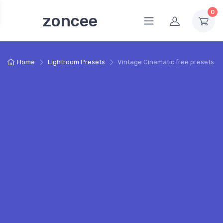
0
zoncee
Home
Lightroom Presets
Vintage Cinematic free presets