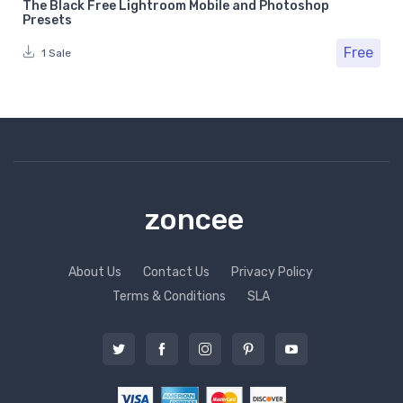
The Black Free Lightroom Mobile and Photoshop
Presets
Free
1 Sale
zoncee
About Us
Contact Us
Privacy Policy
Terms & Conditions
SLA