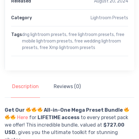
Released
August 20, 2024
Category
Lightroom Presets
Tags
dng lightroom presets
,
free lightroom presets
,
free
mobile lightroom presets
,
free wedding lightroom
presets
,
free Xmp lightroom presets
Description
Reviews (0)
Get Our
All-in-One Mega Preset Bundle
Here
for
LIFETIME access
to every preset pack
we offer! This incredible bundle, valued at
$727.00
USD
, gives you the ultimate toolkit for stunning