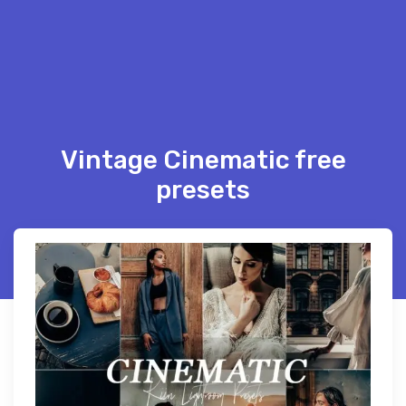
Vintage Cinematic free
presets