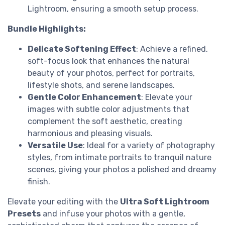
Lightroom, ensuring a smooth setup process.
Bundle Highlights:
Delicate Softening Effect
: Achieve a refined,
soft-focus look that enhances the natural
beauty of your photos, perfect for portraits,
lifestyle shots, and serene landscapes.
Gentle Color Enhancement
: Elevate your
images with subtle color adjustments that
complement the soft aesthetic, creating
harmonious and pleasing visuals.
Versatile Use
: Ideal for a variety of photography
styles, from intimate portraits to tranquil nature
scenes, giving your photos a polished and dreamy
finish.
Elevate your editing with the
Ultra Soft Lightroom
Presets
and infuse your photos with a gentle,