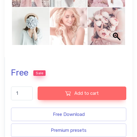
Free
Sale
Ultra soft free presets quantity
Add to cart
Free Download
Premium presets