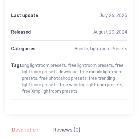
Last update
July 26, 2025
Released
August 23, 2024
Categories
Bundle
,
Lightroom Presets
Tags
dng lightroom presets
,
free lightroom presets
,
free
lightroom presets download
,
free mobile lightroom
presets
,
free photoshop presets
,
free trending
lightroom presets
,
free wedding lightroom presets
,
free Xmp lightroom presets
Description
Reviews (0)