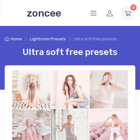
0
zoncee
Home
Lightroom Presets
Ultra soft free presets
Ultra soft free presets