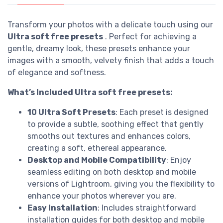
Transform your photos with a delicate touch using our
Ultra soft free presets
. Perfect for achieving a
gentle, dreamy look, these presets enhance your
images with a smooth, velvety finish that adds a touch
of elegance and softness.
What’s Included Ultra soft free presets:
10 Ultra Soft Presets
: Each preset is designed
to provide a subtle, soothing effect that gently
smooths out textures and enhances colors,
creating a soft, ethereal appearance.
Desktop and Mobile Compatibility
: Enjoy
seamless editing on both desktop and mobile
versions of Lightroom, giving you the flexibility to
enhance your photos wherever you are.
Easy Installation
: Includes straightforward
installation guides for both desktop and mobile