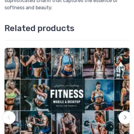
sophisticated charm that captures the essence of
softness and beauty.
Related products