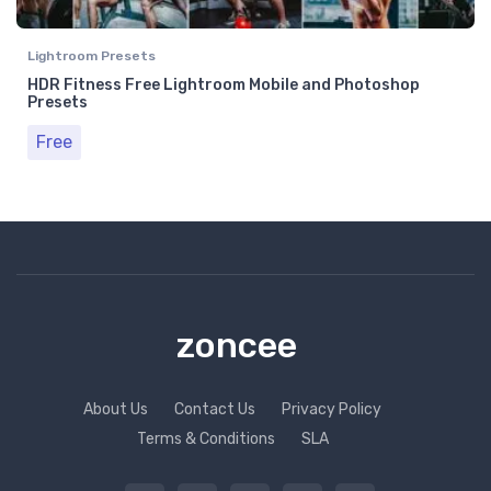
Lightroom Presets
HDR Fitness Free Lightroom Mobile and Photoshop
Presets
Free
zoncee
About Us
Contact Us
Privacy Policy
Terms & Conditions
SLA