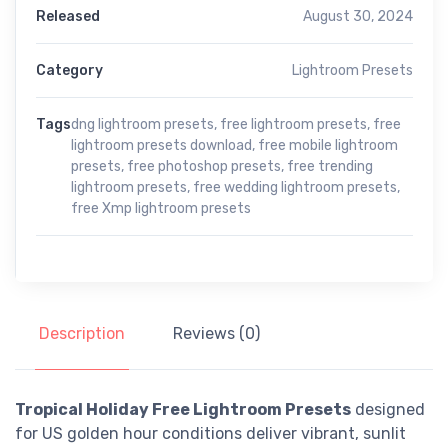
Released
August 30, 2024
Category
Lightroom Presets
Tags
dng lightroom presets
,
free lightroom presets
,
free
lightroom presets download
,
free mobile lightroom
presets
,
free photoshop presets
,
free trending
lightroom presets
,
free wedding lightroom presets
,
free Xmp lightroom presets
Description
Reviews (0)
Tropical Holiday Free Lightroom Presets
designed
for US golden hour conditions deliver vibrant, sunlit