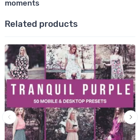
moments
Related products