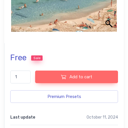
Free
Sale
Tropical Holiday Free Lightroom Presets quantity
Add to cart
Premium Presets
Last update
October 11, 2024