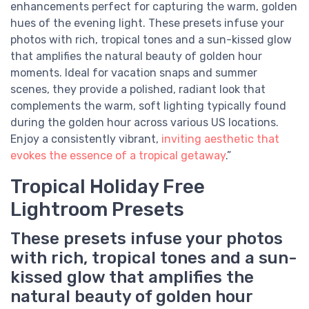
enhancements perfect for capturing the warm, golden
hues of the evening light. These presets infuse your
photos with rich, tropical tones and a sun-kissed glow
that amplifies the natural beauty of golden hour
moments. Ideal for vacation snaps and summer
scenes, they provide a polished, radiant look that
complements the warm, soft lighting typically found
during the golden hour across various US locations.
Enjoy a consistently vibrant,
inviting aesthetic that
evokes the essence of a tropical getaway
.”
Tropical Holiday Free
Lightroom Presets
These presets infuse your photos
with rich, tropical tones and a sun-
kissed glow that amplifies the
natural beauty of golden hour