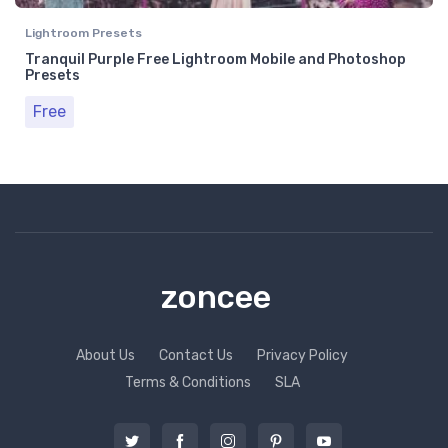
Lightroom Presets
Tranquil Purple Free Lightroom Mobile and Photoshop
Presets
Free
zoncee
About Us
Contact Us
Privacy Policy
Terms & Conditions
SLA