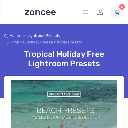
0
zoncee
Home
Lightroom Presets
Tropical Holiday Free Lightroom Presets
Tropical Holiday Free
Lightroom Presets