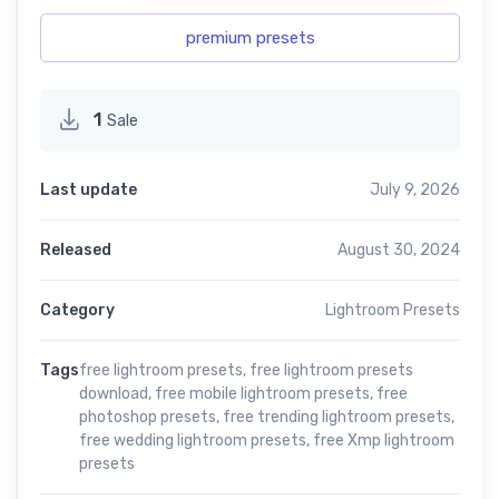
premium presets
1
Sale
Last update
July 9, 2026
Released
August 30, 2024
Category
Lightroom Presets
Tags
free lightroom presets
,
free lightroom presets
download
,
free mobile lightroom presets
,
free
photoshop presets
,
free trending lightroom presets
,
free wedding lightroom presets
,
free Xmp lightroom
presets