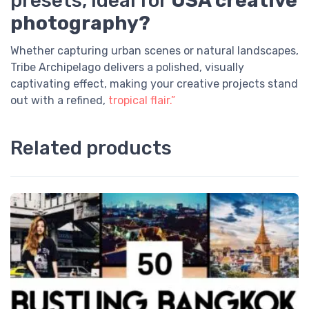
presets, ideal for
USA creative
photography?
Whether capturing urban scenes or natural landscapes,
Tribe Archipelago delivers a polished, visually
captivating effect, making your creative projects stand
out with a refined,
tropical flair.”
Related products