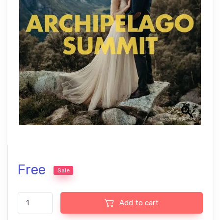
Free
Sale
Tribe Archipelago Lightroom presets, ideal for USA creative ph
Add to cart