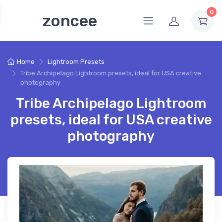
0
zoncee
Home
Lightroom Presets
Tribe Archipelago Lightroom presets, ideal for USA creative
photography
Tribe Archipelago Lightroom
presets, ideal for USA creative
photography