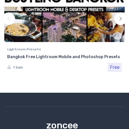
Lightroom Presets
Bangkok Free Lightroom Mobile and Photoshop Presets
Free
1 Sale
zoncee