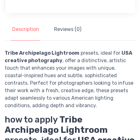
Description
Reviews (0)
Tribe Archipelago Lightroom
presets, ideal for
USA
creative photography
, offer a distinctive, artistic
touch that enhances your images with unique,
coastal-inspired hues and subtle, sophisticated
contrasts. Perfect for photographers looking to infuse
their work with a fresh, creative edge, these presets
adapt seamlessly to various American lighting
conditions, adding depth and vibrancy.
how to apply
Tribe
Archipelago Lightroom