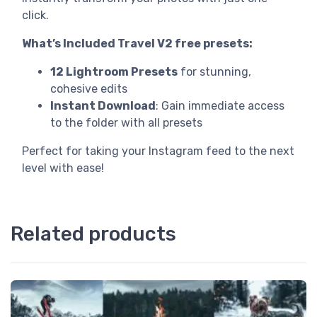
click.
What’s Included Travel V2 free presets:
12 Lightroom Presets
for stunning,
cohesive edits
Instant Download
: Gain immediate access
to the folder with all presets
Perfect for taking your Instagram feed to the next
level with ease!
Related products