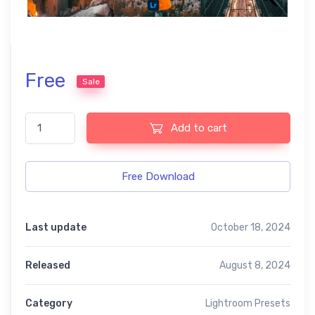
Free
Sale
Travel V2 free presets quantity
Add to cart
Free Download
Last update
October 18, 2024
Released
August 8, 2024
Category
Lightroom Presets