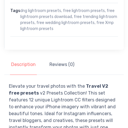
Tags
dng lightroom presets
,
free lightroom presets
,
free
lightroom presets download
,
free trending lightroom
presets
,
free wedding lightroom presets
,
free Xmp
lightroom presets
Description
Reviews (0)
Elevate your travel photos with the
Travel V2
free presets
v2 Presets Collection! This set
features 12 unique Lightroom CC filters designed
to enhance your iPhone imagery with vibrant and
beautiful tones. Ideal for Instagram influencers,
travel bloggers, and creatives, these presets will
instantly transform your photos with just one