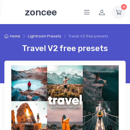
0
zoncee
Home
Lightroom Presets
Travel V2 free presets
Travel V2 free presets