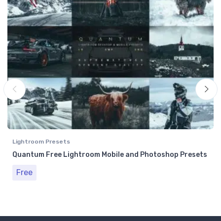
Lightroom Presets
Quantum Free Lightroom Mobile and Photoshop Presets
Free