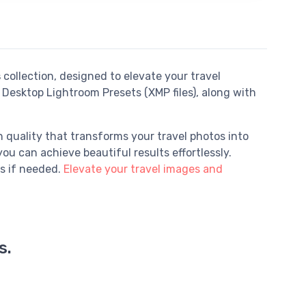
s
collection, designed to elevate your travel
Desktop Lightroom Presets (XMP files), along with
 quality that transforms your travel photos into
ou can achieve beautiful results effortlessly.
s if needed.
Elevate your travel images and
s.