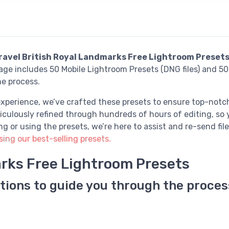
ravel British Royal Landmarks Free Lightroom Preset
e includes 50 Mobile Lightroom Presets (DNG files) and 50 
he process.
xperience, we’ve crafted these presets to ensure top-notch
culously refined through hundreds of hours of editing, so y
or using the presets, we’re here to assist and re-send file
ng our best-selling presets.
arks Free Lightroom Presets
tions to guide you through the proces