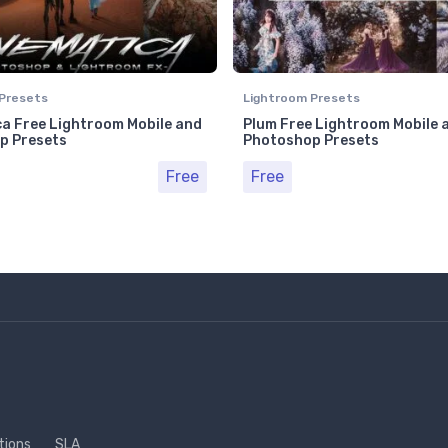
Presets
Lightroom Presets
a Free Lightroom Mobile and
Plum Free Lightroom Mobile 
p Presets
Photoshop Presets
Free
Free
tions
SLA