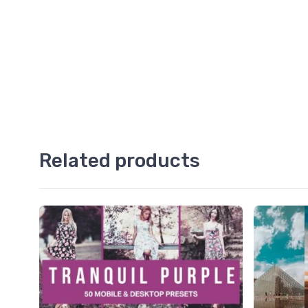
Related products