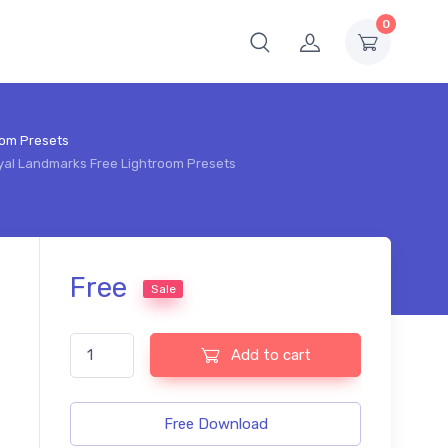
0
oom Presets
Royal Landmarks Free Lightroom Presets
Free
Sale
Travel British Royal Landmarks Free Lightroom Presets qu
Add to cart
Free Download