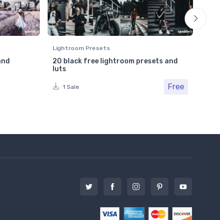
Lightroom Presets
Ligh
and
20 black free lightroom presets and
Cle
luts
Pho
Free
Fr
1 Sale