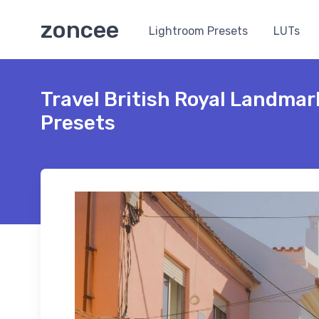
zoncee
Lightroom Presets
LUTs
Travel British Royal Landma
Presets