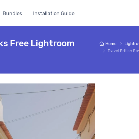
Bundles
Installation Guide
rks Free Lightroom
Home
Lightr
Travel British 