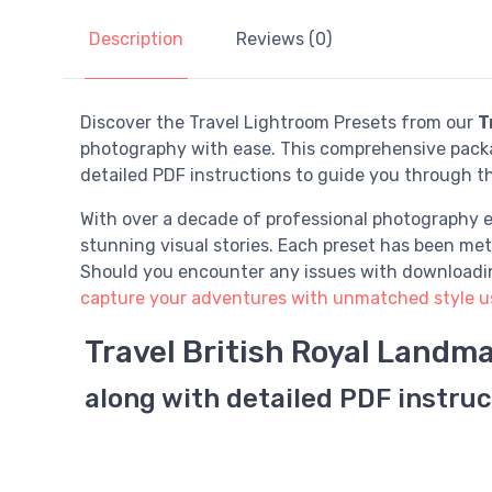
Description
Reviews (0)
Discover the Travel Lightroom Presets from our
T
photography with ease. This comprehensive packag
detailed PDF instructions to guide you through t
With over a decade of professional photography e
stunning visual stories. Each preset has been meti
Should you encounter any issues with downloading 
capture your adventures with unmatched style usi
Travel British Royal Landm
along with detailed PDF instruc