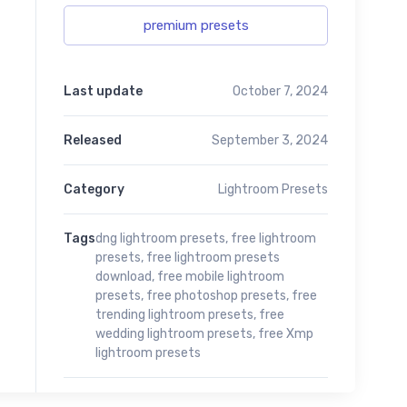
premium presets
Last update
October 7, 2024
Released
September 3, 2024
Category
Lightroom Presets
Tags
dng lightroom presets
,
free lightroom
presets
,
free lightroom presets
download
,
free mobile lightroom
presets
,
free photoshop presets
,
free
trending lightroom presets
,
free
wedding lightroom presets
,
free Xmp
lightroom presets