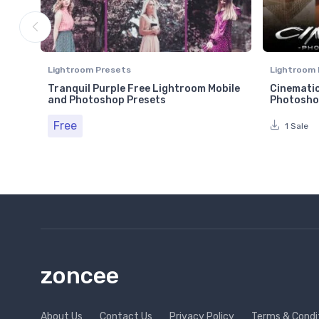
Lightroom Presets
Lightroom 
Tranquil Purple Free Lightroom Mobile
Cinematic
and Photoshop Presets
Photosho
Free
1 Sale
zoncee
About Us
Contact Us
Privacy Policy
Terms & Condi