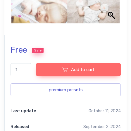
Free
Sale
The baby collection free presets quantity
Add to cart
premium presets
Last update
October 11, 2024
Released
September 2, 2024