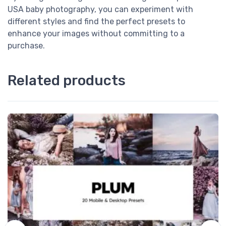
USA baby photography, you can experiment with
different styles and find the perfect presets to
enhance your images without committing to a
purchase.
Related products