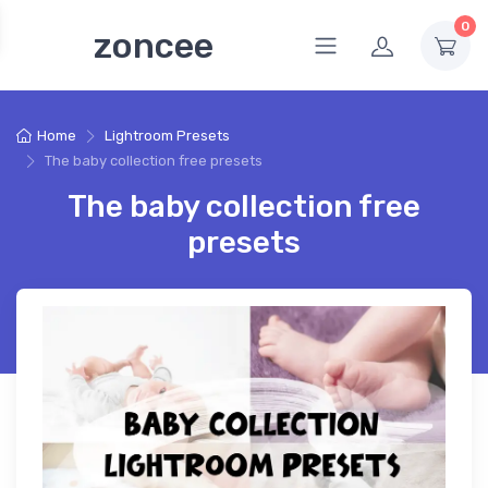
0
zoncee
Home
Lightroom Presets
The baby collection free presets
The baby collection free
presets