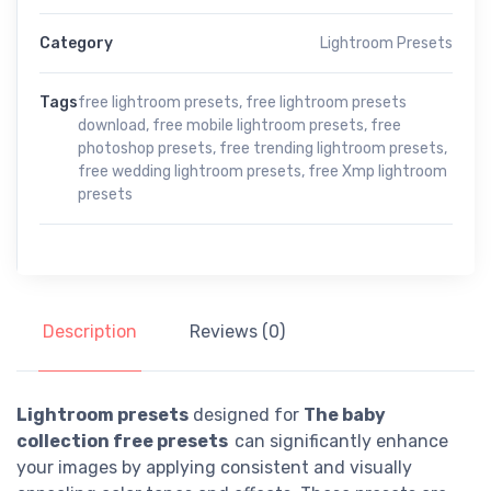
Category
Lightroom Presets
Tags
free lightroom presets
,
free lightroom presets
download
,
free mobile lightroom presets
,
free
photoshop presets
,
free trending lightroom presets
,
free wedding lightroom presets
,
free Xmp lightroom
presets
Description
Reviews (0)
Lightroom presets
designed for
The baby
collection free presets
can significantly enhance
your images by applying consistent and visually