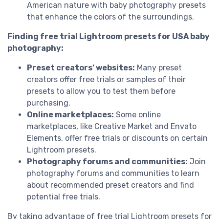
American nature with baby photography presets
that enhance the colors of the surroundings.
Finding free trial Lightroom presets for USA baby
photography:
Preset creators’ websites:
Many preset
creators offer free trials or samples of their
presets to allow you to test them before
purchasing.
Online marketplaces:
Some online
marketplaces, like Creative Market and Envato
Elements, offer free trials or discounts on certain
Lightroom presets.
Photography forums and communities:
Join
photography forums and communities to learn
about recommended preset creators and find
potential free trials.
By taking advantage of free trial Lightroom presets for