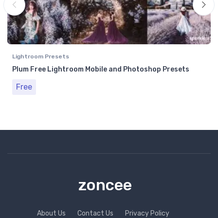
Lightroom Presets
Plum Free Lightroom Mobile and Photoshop Presets
Free
zoncee
About Us
Contact Us
Privacy Policy