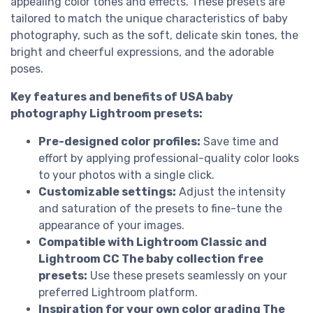
appealing color tones and effects. These presets are
tailored to match the unique characteristics of baby
photography, such as the soft, delicate skin tones, the
bright and cheerful expressions, and the adorable
poses.
Key features and benefits of USA baby
photography Lightroom presets:
Pre-designed color profiles:
Save time and
effort by applying professional-quality color looks
to your photos with a single click.
Customizable settings:
Adjust the intensity
and saturation of the presets to fine-tune the
appearance of your images.
Compatible with Lightroom Classic and
Lightroom CC The baby collection free
presets:
Use these presets seamlessly on your
preferred Lightroom platform.
Inspiration for your own color grading The