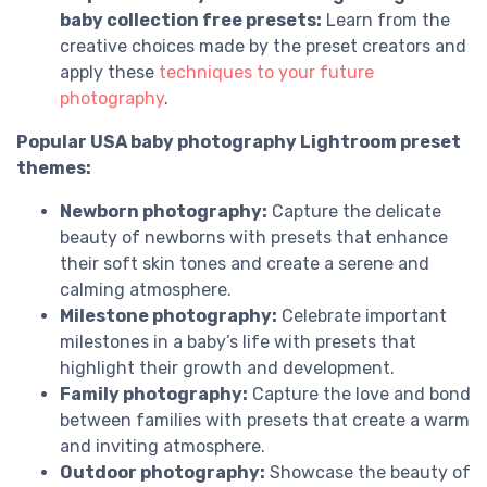
baby collection free presets:
Learn from the
creative choices made by the preset creators and
apply these
techniques to your future
photography
.
Popular USA baby photography Lightroom preset
themes:
Newborn photography:
Capture the delicate
beauty of newborns with presets that enhance
their soft skin tones and create a serene and
calming atmosphere.
Milestone photography:
Celebrate important
milestones in a baby’s life with presets that
highlight their growth and development.
Family photography:
Capture the love and bond
between families with presets that create a warm
and inviting atmosphere.
Outdoor photography:
Showcase the beauty of