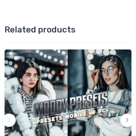
Related products