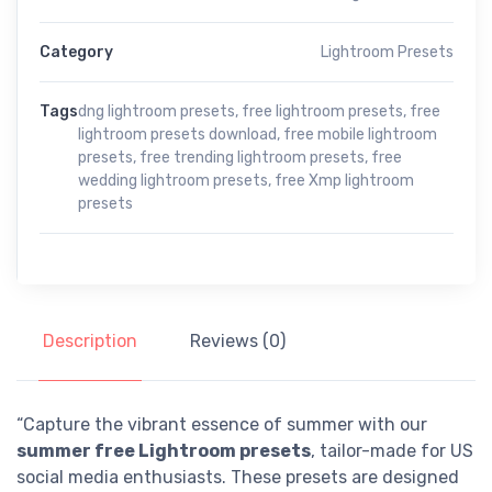
Category
Lightroom Presets
Tags
dng lightroom presets
,
free lightroom presets
,
free
lightroom presets download
,
free mobile lightroom
presets
,
free trending lightroom presets
,
free
wedding lightroom presets
,
free Xmp lightroom
presets
Description
Reviews (0)
“Capture the vibrant essence of summer with our
summer free Lightroom presets
, tailor-made for US
social media enthusiasts. These presets are designed