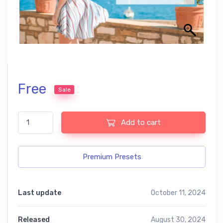
Free
Sale
summer free Lightroom presets quantity
Add to cart
Premium Presets
Last update
October 11, 2024
Released
August 30, 2024