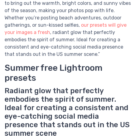
to bring out the warmth, bright colors, and sunny vibes
of the season, making your photos pop with life.
Whether you’re posting beach adventures, outdoor
gatherings, or sun-kissed selfies,
our presets will give
your images a fresh
, radiant glow that perfectly
embodies the spirit of summer. Ideal for creating a
consistent and eye-catching social media presence
that stands out in the US summer scene.”
Summer free Lightroom
presets
Radiant glow that perfectly
embodies the spirit of summer.
Ideal for creating a consistent and
eye-catching social media
presence that stands out in the US
summer scene