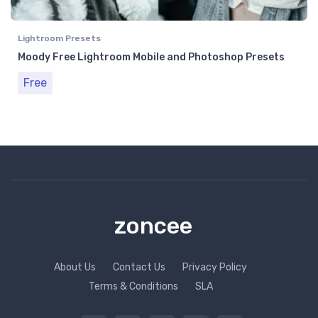
Lightroom Presets
Moody Free Lightroom Mobile and Photoshop Presets
Free
zoncee
About Us
Contact Us
Privacy Policy
Terms & Conditions
SLA