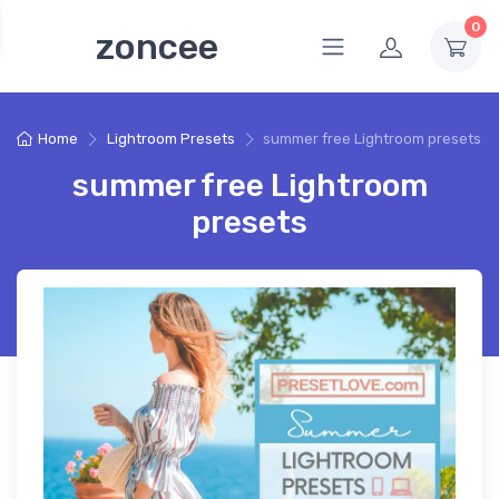
0
zoncee
Home
Lightroom Presets
summer free Lightroom presets
summer free Lightroom
presets