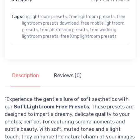
Tags
dng lightroom presets
,
free lightroom presets
,
free
lightroom presets download
,
free mobile lightroom
presets
,
free photoshop presets
,
free wedding
lightroom presets
,
free Xmp lightroom presets
Description
Reviews (0)
“Experience the gentle allure of soft aesthetics with
our
Soft Lightroom Free Presets
. These presets are
designed to impart a dreamy, delicate quality to your
photos, perfect for capturing serene moments and
subtle beauty. With soft, muted tones and a light
touch, they enhance the natural charm of your images