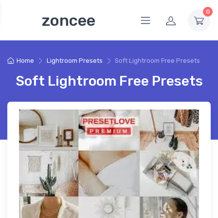
0
zoncee
Home
Lightroom Presets
Soft Lightroom Free Presets
Soft Lightroom Free Presets