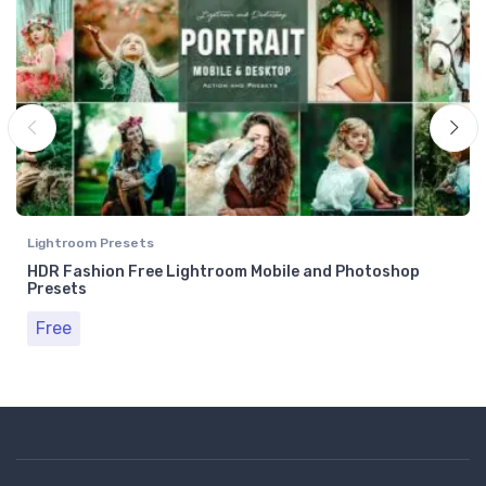
Lightroom Presets
HDR Fashion Free Lightroom Mobile and Photoshop
Presets
Free