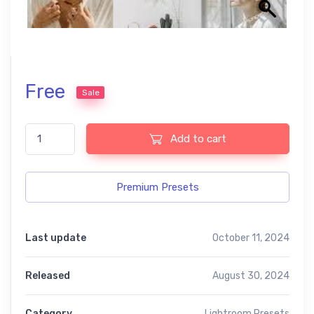
Free
Sale
Soft Lightroom Free Presets quantity
Add to cart
Premium Presets
Last update
October 11, 2024
Released
August 30, 2024
Category
Lightroom Presets