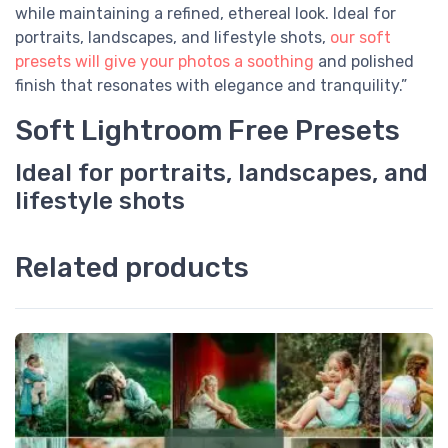
while maintaining a refined, ethereal look. Ideal for
portraits, landscapes, and lifestyle shots,
our soft
presets will give your photos a soothing
and polished
finish that resonates with elegance and tranquility.”
Soft Lightroom Free Presets
Ideal for portraits, landscapes, and
lifestyle shots
Related products