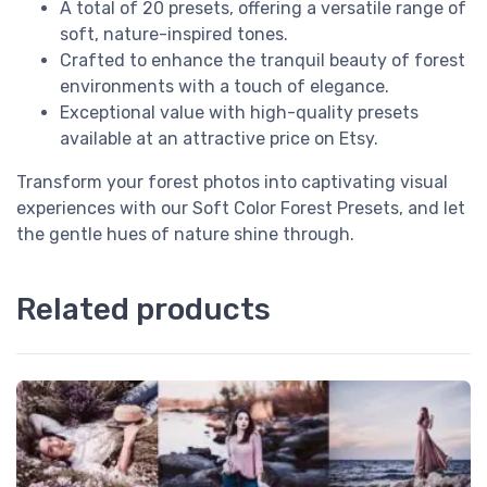
A total of 20 presets, offering a versatile range of
soft, nature-inspired tones.
Crafted to enhance the tranquil beauty of forest
environments with a touch of elegance.
Exceptional value with high-quality presets
available at an attractive price on Etsy.
Transform your forest photos into captivating visual
experiences with our Soft Color Forest Presets, and let
the gentle hues of nature shine through.
Related products