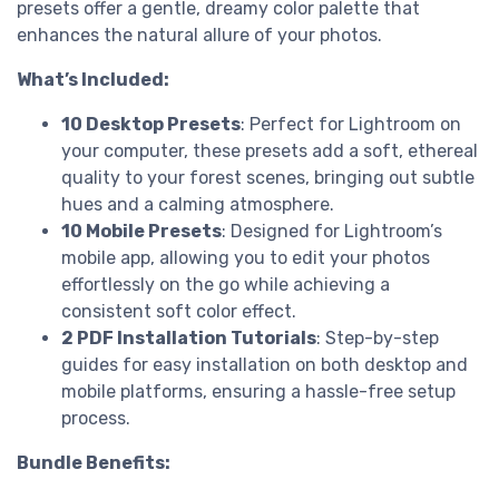
presets offer a gentle, dreamy color palette that
enhances the natural allure of your photos.
What’s Included:
10 Desktop Presets
: Perfect for Lightroom on
your computer, these presets add a soft, ethereal
quality to your forest scenes, bringing out subtle
hues and a calming atmosphere.
10 Mobile Presets
: Designed for Lightroom’s
mobile app, allowing you to edit your photos
effortlessly on the go while achieving a
consistent soft color effect.
2 PDF Installation Tutorials
: Step-by-step
guides for easy installation on both desktop and
mobile platforms, ensuring a hassle-free setup
process.
Bundle Benefits: