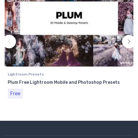
Lightroom Presets
Plum Free Lightroom Mobile and Photoshop Presets
Free