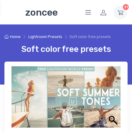
31
zoncee
Home
Lightroom Presets
Soft color free presets
Soft color free presets