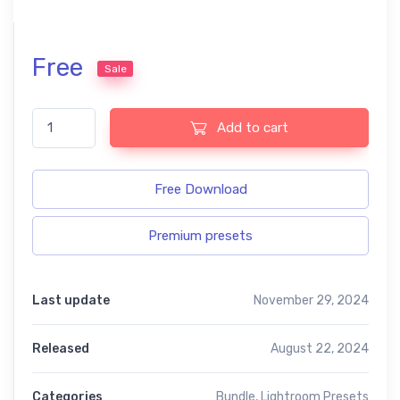
Free
Sale
Soft color free presets quantity
Add to cart
Free Download
Premium presets
Last update
November 29, 2024
Released
August 22, 2024
Categories
Bundle
,
Lightroom Presets