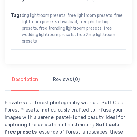
Tags
dng lightroom presets
,
free lightroom presets
,
free
lightroom presets download
,
free photoshop
presets
,
free trending lightroom presets
,
free
wedding lightroom presets
,
free Xmp lightroom
presets
Description
Reviews (0)
Elevate your forest photography with our Soft Color
Forest Presets, meticulously crafted to infuse your
images with a serene, pastel-toned beauty. Ideal for
capturing the delicate and enchanting
Soft color
free presets
essence of forest landscapes, these