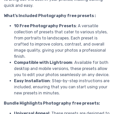
quick and easy.
What’s Included Photography free presets :
10 Free Photography Presets
: A versatile
collection of presets that cater to various styles,
from portraits to landscapes. Each preset is
crafted to improve colors, contrast, and overall
image quality, giving your photos a professional
finish.
Compatible with Lightroom
: Available for both
desktop and mobile versions, these presets allow
you to edit your photos seamlessly on any device.
Easy Installation
: Step-by-step instructions are
included, ensuring that you can start using your
new presets in minutes.
Bundle Highlights Photography free presets:
Universal Appeal
: These presets are designed to