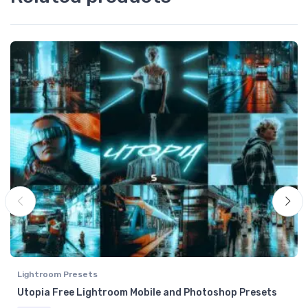
Lightroom Presets
Utopia Free Lightroom Mobile and Photoshop Presets