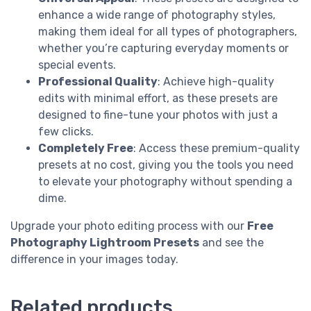
enhance a wide range of photography styles,
making them ideal for all types of photographers,
whether you’re capturing everyday moments or
special events.
Professional Quality
: Achieve high-quality
edits with minimal effort, as these presets are
designed to fine-tune your photos with just a
few clicks.
Completely Free
: Access these premium-quality
presets at no cost, giving you the tools you need
to elevate your photography without spending a
dime.
Upgrade your photo editing process with our
Free
Photography Lightroom Presets
and see the
difference in your images today.
Related products