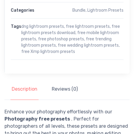
Categories
Bundle
,
Lightroom Presets
Tags
dng lightroom presets
,
free lightroom presets
,
free
lightroom presets download
,
free mobile lightroom
presets
,
free photoshop presets
,
free trending
lightroom presets
,
free wedding lightroom presets
,
free Xmp lightroom presets
Description
Reviews (0)
Enhance your photography effortlessly with our
Photography free presets
. Perfect for
photographers of all levels, these presets are designed
to bring out the best in your photos, making editing