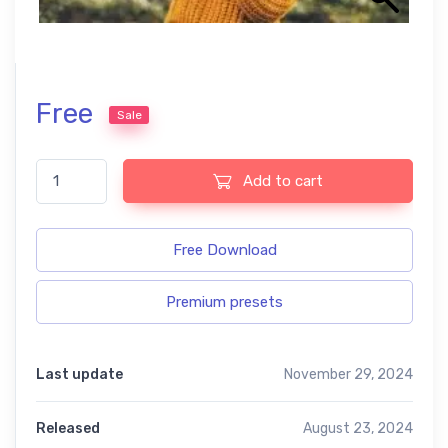
Free
Sale
Photography free presets quantity
Add to cart
Free Download
Premium presets
Last update
November 29, 2024
Released
August 23, 2024