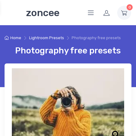
0
zoncee
Home
Lightroom Presets
Photography free presets
Photography free presets