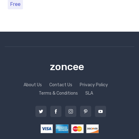
Free
zoncee
About Us
Contact Us
Privacy Policy
Terms & Conditions
SLA