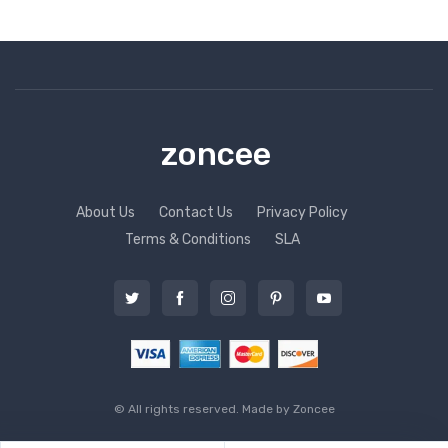
zoncee
About Us
Contact Us
Privacy Policy
Terms & Conditions
SLA
© All rights reserved. Made by
Zoncee