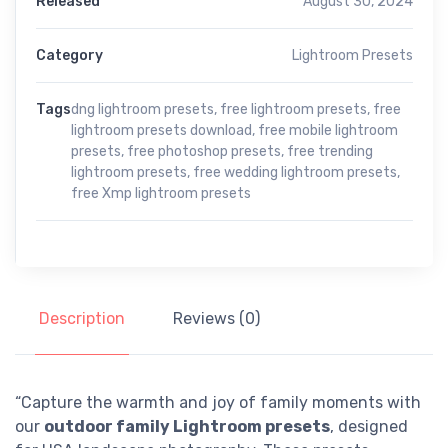
Released
August 30, 2024
Category
Lightroom Presets
Tags
dng lightroom presets
,
free lightroom presets
,
free
lightroom presets download
,
free mobile lightroom
presets
,
free photoshop presets
,
free trending
lightroom presets
,
free wedding lightroom presets
,
free Xmp lightroom presets
Description
Reviews (0)
“Capture the warmth and joy of family moments with
our
outdoor family Lightroom presets
, designed