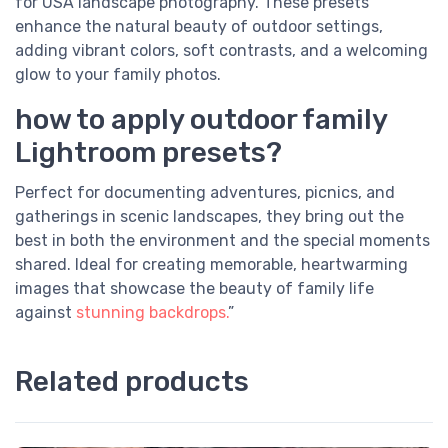
for USA landscape photography. These presets
enhance the natural beauty of outdoor settings,
adding vibrant colors, soft contrasts, and a welcoming
glow to your family photos.
how to apply outdoor family
Lightroom presets?
Perfect for documenting adventures, picnics, and
gatherings in scenic landscapes, they bring out the
best in both the environment and the special moments
shared. Ideal for creating memorable, heartwarming
images that showcase the beauty of family life
against
stunning backdrops.
”
Related products