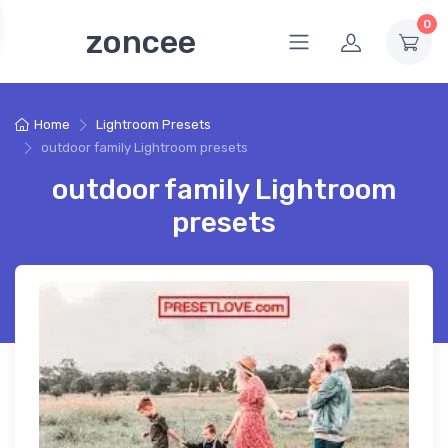
0
zoncee
Home
Lightroom Presets
outdoor family Lightroom presets
outdoor family Lightroom
presets