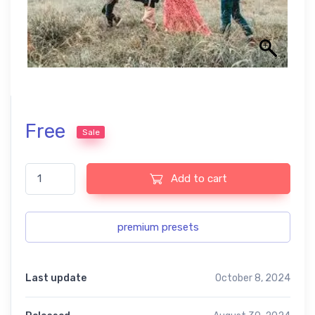
Free
Sale
outdoor family Lightroom presets quantity
Add to cart
premium presets
Last update
October 8, 2024