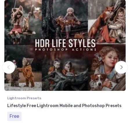
Lightroom Presets
Lifestyle Free Lightroom Mobile and Photoshop Presets
Free