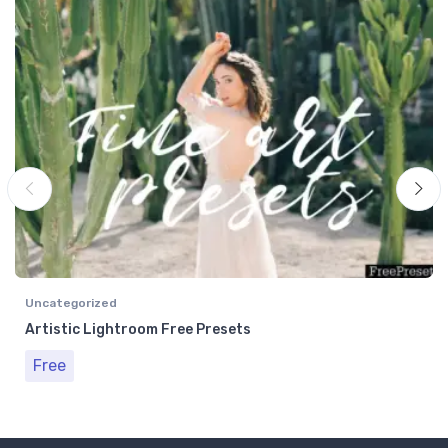
Uncategorized
Artistic Lightroom Free Presets
Free