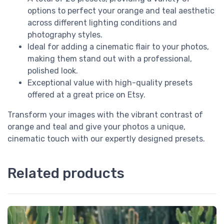
options to perfect your orange and teal aesthetic
across different lighting conditions and
photography styles.
Ideal for adding a cinematic flair to your photos,
making them stand out with a professional,
polished look.
Exceptional value with high-quality presets
offered at a great price on Etsy.
Transform your images with the vibrant contrast of
orange and teal and give your photos a unique,
cinematic touch with our expertly designed presets.
Related products