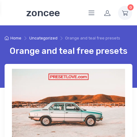
0
zoncee
Home
Uncategorized
Orange and teal free presets
Orange and teal free presets