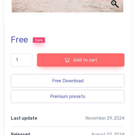
Free
Sale
Orange and teal free presets quantity
Add to cart
Free Download
Premium presets
Last update
November 29, 2024
Released
August 22, 2024