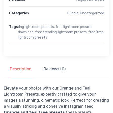
Categories
Bundle
,
Uncategorized
Tags
dng lightroom presets
,
free lightroom presets
download
,
free trending lightroom presets
,
free Xmp
lightroom presets
Description
Reviews (0)
Elevate your photos with our Orange and Teal
Lightroom Presets, expertly crafted to give your
images a stunning, cinematic look. Perfect for creating
a visually striking and cohesive Instagram feed,
Orange and teal free presets
these presets