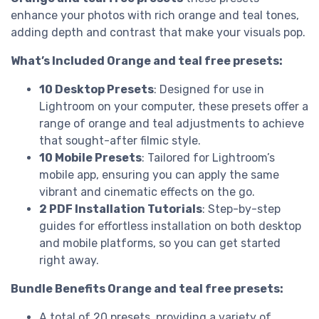
enhance your photos with rich orange and teal tones,
adding depth and contrast that make your visuals pop.
What’s Included Orange and teal free presets:
10 Desktop Presets
: Designed for use in
Lightroom on your computer, these presets offer a
range of orange and teal adjustments to achieve
that sought-after filmic style.
10 Mobile Presets
: Tailored for Lightroom’s
mobile app, ensuring you can apply the same
vibrant and cinematic effects on the go.
2 PDF Installation Tutorials
: Step-by-step
guides for effortless installation on both desktop
and mobile platforms, so you can get started
right away.
Bundle Benefits Orange and teal free presets:
A total of 20 presets, providing a variety of