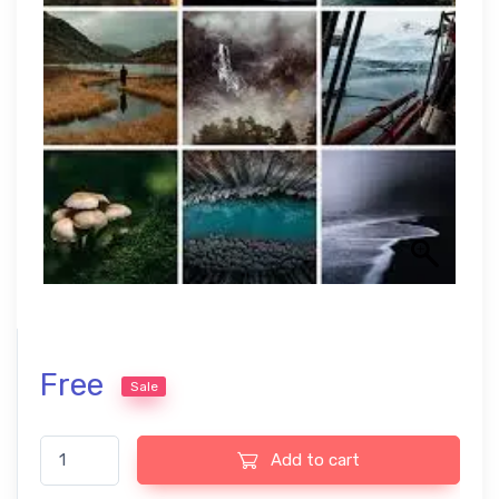
Free
Sale
Master Workflow Presets – Perfect for USA Landscape Photogr
Add to cart