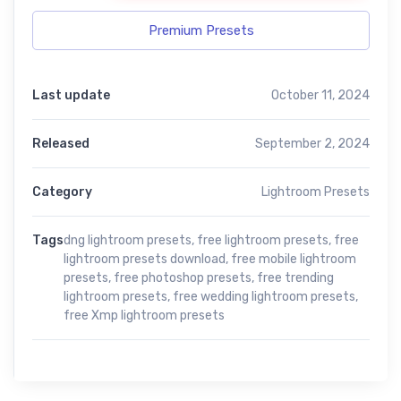
Premium Presets
Last update
October 11, 2024
Released
September 2, 2024
Category
Lightroom Presets
Tags
dng lightroom presets
,
free lightroom presets
,
free
lightroom presets download
,
free mobile lightroom
presets
,
free photoshop presets
,
free trending
lightroom presets
,
free wedding lightroom presets
,
free Xmp lightroom presets