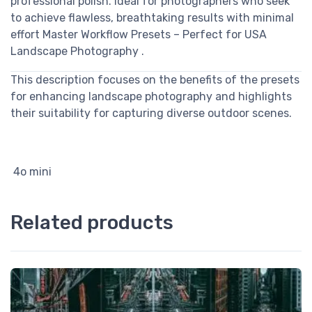
professional polish. Ideal for photographers who seek
to achieve flawless, breathtaking results with minimal
effort Master Workflow Presets – Perfect for USA
Landscape Photography .
This description focuses on the benefits of the presets
for enhancing landscape photography and highlights
their suitability for capturing diverse outdoor scenes.
4o mini
Related products