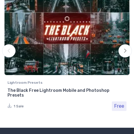
Lightroom Presets
The Black Free Lightroom Mobile and Photoshop
Presets
Free
1 Sale