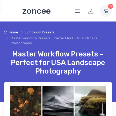
0
zoncee
Home
Lightroom Presets
Master Workflow Presets – Perfect for USA Landscape
Photography
Master Workflow Presets –
Perfect for USA Landscape
Photography