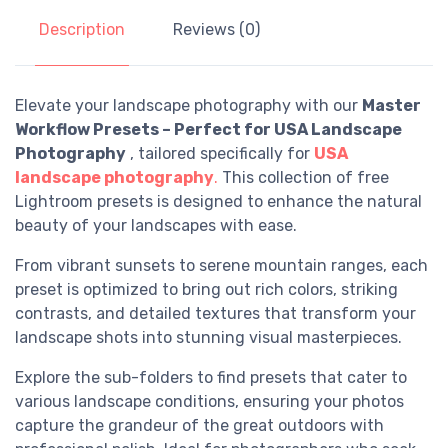
Description
Reviews (0)
Elevate your landscape photography with our
Master
Workflow Presets – Perfect for USA Landscape
Photography
, tailored specifically for
USA
landscape photography
.
This collection of free
Lightroom presets is designed to enhance the natural
beauty of your landscapes with ease.
From vibrant sunsets to serene mountain ranges, each
preset is optimized to bring out rich colors, striking
contrasts, and detailed textures that transform your
landscape shots into stunning visual masterpieces.
Explore the sub-folders to find presets that cater to
various landscape conditions, ensuring your photos
capture the grandeur of the great outdoors with