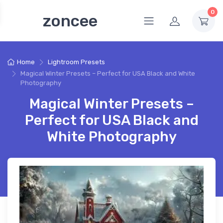
0
zoncee
Home
Lightroom Presets
Magical Winter Presets – Perfect for USA Black and White
Photography
Magical Winter Presets –
Perfect for USA Black and
White Photography