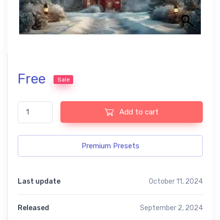
Free
Sale
Magical Winter Presets – Perfect for USA Black and White Phot
Add to cart
Premium Presets
Last update
October 11, 2024
Released
September 2, 2024