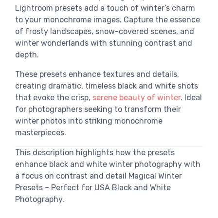
Lightroom presets add a touch of winter’s charm
to your monochrome images. Capture the essence
of frosty landscapes, snow-covered scenes, and
winter wonderlands with stunning contrast and
depth.
These presets enhance textures and details,
creating dramatic, timeless black and white shots
that evoke the crisp,
serene beauty of winter
. Ideal
for photographers seeking to transform their
winter photos into striking monochrome
masterpieces.
This description highlights how the presets
enhance black and white winter photography with
a focus on contrast and detail Magical Winter
Presets – Perfect for USA Black and White
Photography.