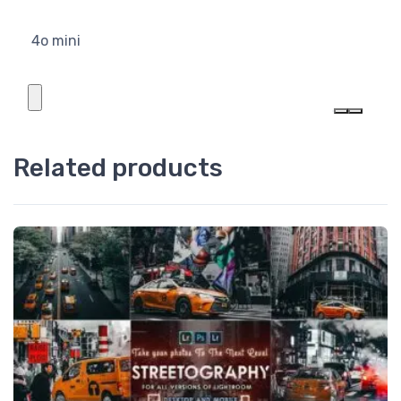
4o mini
Related products