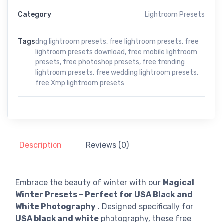
Category
Lightroom Presets
Tags
dng lightroom presets
,
free lightroom presets
,
free
lightroom presets download
,
free mobile lightroom
presets
,
free photoshop presets
,
free trending
lightroom presets
,
free wedding lightroom presets
,
free Xmp lightroom presets
Description
Reviews (0)
Embrace the beauty of winter with our
Magical
Winter Presets – Perfect for USA Black and
White Photography
. Designed specifically for
USA black and white
photography, these free