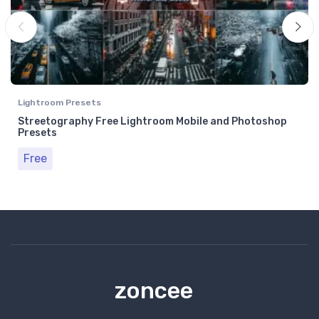
Lightroom Presets
Streetography Free Lightroom Mobile and Photoshop
Presets
Free
zoncee