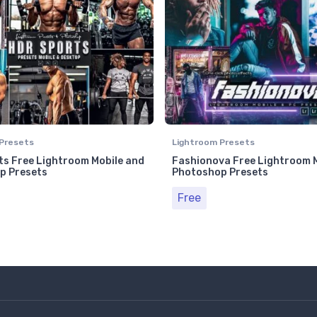
Presets
Lightroom Presets
s Free Lightroom Mobile and
Fashionova Free Lightroom 
p Presets
Photoshop Presets
Free