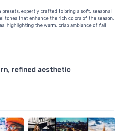
presets, expertly crafted to bring a soft, seasonal
el tones that enhance the rich colors of the season.
s, highlighting the warm, crisp ambiance of fall
rn, refined aesthetic