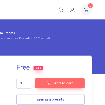
0
om Presets
l autumn free Presets USA Thematic
Free
Sale
Lightroom pastel autumn free Presets USA Thematic qua
Add to cart
premium presets