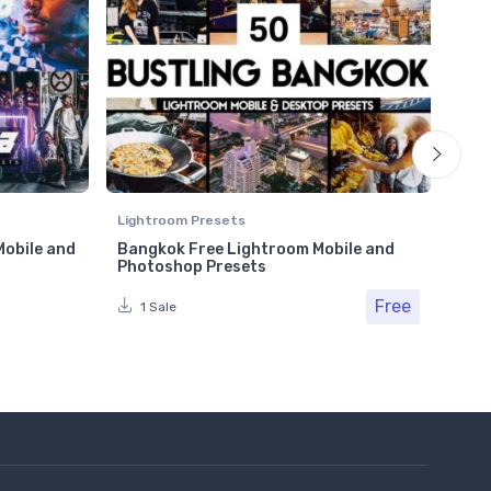
Lightroom Presets
Ligh
Mobile and
Bangkok Free Lightroom Mobile and
Cle
Photoshop Presets
Pho
Free
Fr
1 Sale