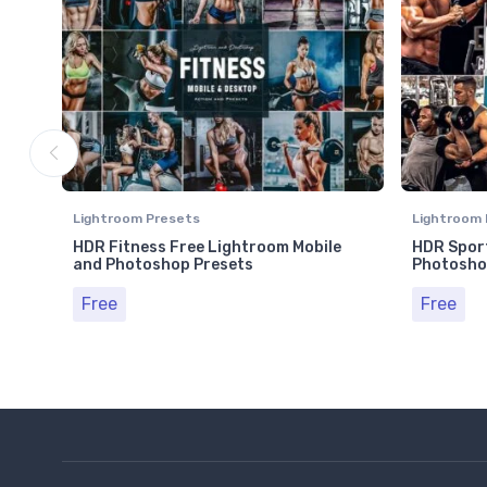
Lightroom Presets
Lightroom 
HDR Fitness Free Lightroom Mobile
HDR Sport
and Photoshop Presets
Photosho
Free
Free