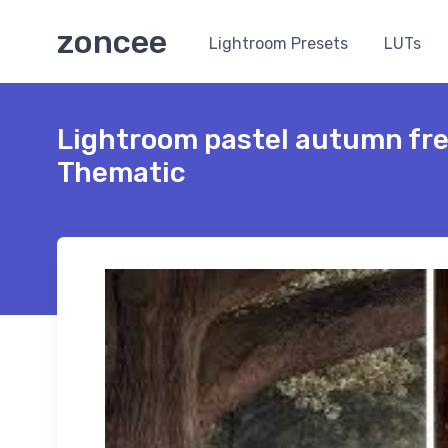
zoncee
Lightroom Presets
LUTs
Lightroom pastel autumn fr
Thematic