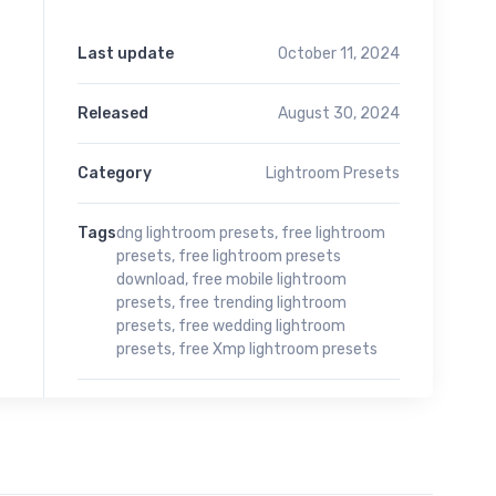
Last update
October 11, 2024
Released
August 30, 2024
Category
Lightroom Presets
Tags
dng lightroom presets
,
free lightroom
presets
,
free lightroom presets
download
,
free mobile lightroom
presets
,
free trending lightroom
presets
,
free wedding lightroom
presets
,
free Xmp lightroom presets