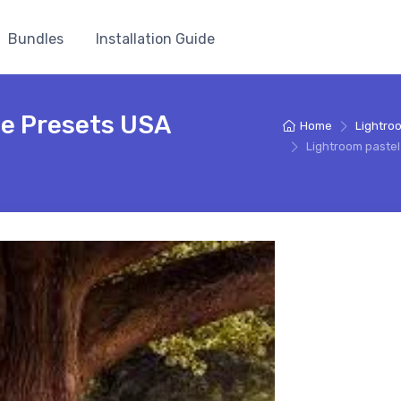
Bundles
Installation Guide
ee Presets USA
Home
Lightro
Lightroom paste