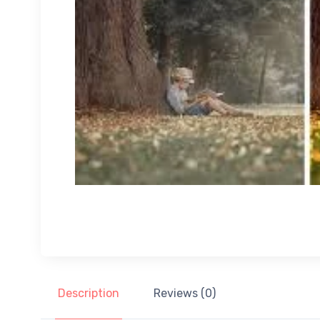
Description
Reviews (0)