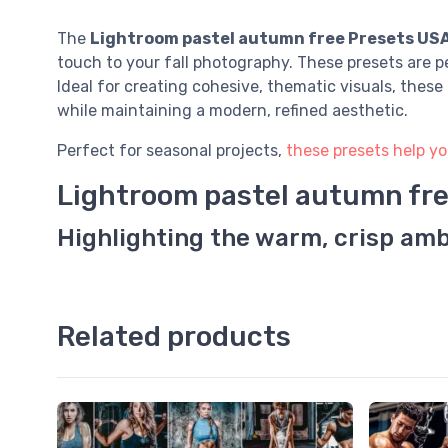
The
Lightroom pastel autumn free Presets US
touch to your fall photography. These presets are p
Ideal for creating cohesive, thematic visuals, thes
while maintaining a modern, refined aesthetic.
Perfect for seasonal projects,
these presets help yo
Lightroom pastel autumn fr
Highlighting the warm, crisp amb
Related products