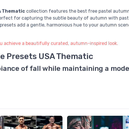
A Thematic
collection features the best free pastel autumn 
erfect for capturing the subtle beauty of autumn with past
e presets add a gentle, harmonious hue to your autumn scene
u achieve a beautifully curated, autumn-inspired look.
ee Presets USA Thematic
iance of fall while maintaining a mode