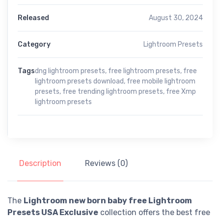
Released
August 30, 2024
Category
Lightroom Presets
Tags
dng lightroom presets
,
free lightroom presets
,
free
lightroom presets download
,
free mobile lightroom
presets
,
free trending lightroom presets
,
free Xmp
lightroom presets
Description
Reviews (0)
The
Lightroom new born baby free Lightroom
Presets USA Exclusive
collection offers the best free