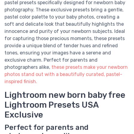
pastel presets specifically designed for newborn baby
photography. These exclusive presets bring a gentle,
pastel color palette to your baby photos, creating a
soft and delicate look that beautifully highlights the
innocence and purity of your newborn subjects. Ideal
for capturing those precious moments, these presets
provide a unique blend of tender hues and refined
tones, ensuring your images have a serene and
exclusive charm. Perfect for parents and
photographers alike,
these presets make your newborn
photos stand out with a beautifully curated, pastel-
inspired finish.
Lightroom new born baby free
Lightroom Presets USA
Exclusive
Perfect for parents and