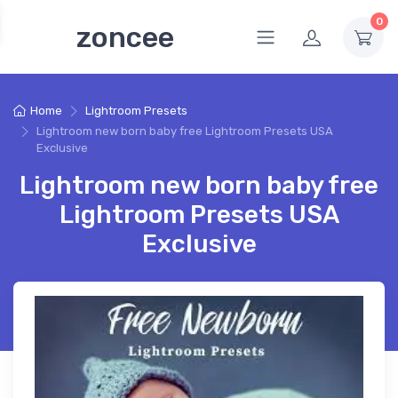
0
zoncee
Home
Lightroom Presets
Lightroom new born baby free Lightroom Presets USA
Exclusive
Lightroom new born baby free
Lightroom Presets USA
Exclusive