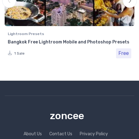
Lightroom Presets
Bangkok Free Lightroom Mobile and Photoshop Presets
Free
1 Sale
zoncee
About Us
Contact Us
Privacy Policy