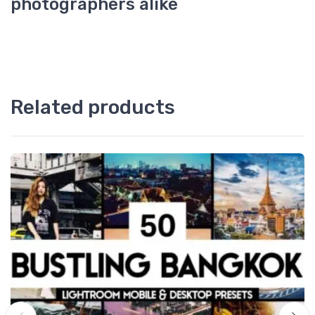
photographers alike
Related products