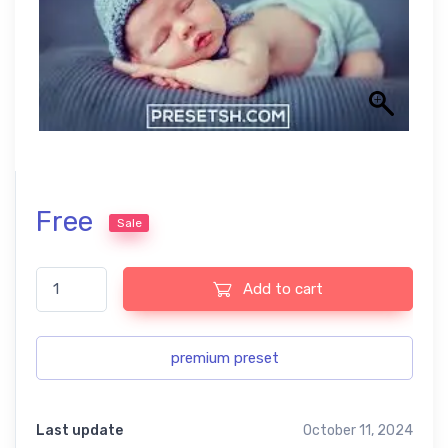
Free
Sale
Lightroom new born baby free Lightroom Presets USA Exclusive
Add to cart
premium preset
Last update
October 11, 2024