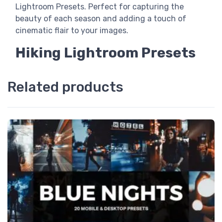
Lightroom Presets. Perfect for capturing the
beauty of each season and adding a touch of
cinematic flair to your images.
Hiking Lightroom Presets
Related products