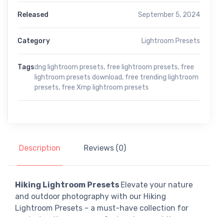
Released
September 5, 2024
Category
Lightroom Presets
Tags
dng lightroom presets
,
free lightroom presets
,
free
lightroom presets download
,
free trending lightroom
presets
,
free Xmp lightroom presets
Description
Reviews (0)
Hiking Lightroom Presets
Elevate your nature
and outdoor photography with our Hiking
Lightroom Presets – a must-have collection for