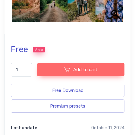
Free
Sale
Hiking Lightroom Presets quantity
Add to cart
Free Download
Premium presets
Last update
October 11, 2024