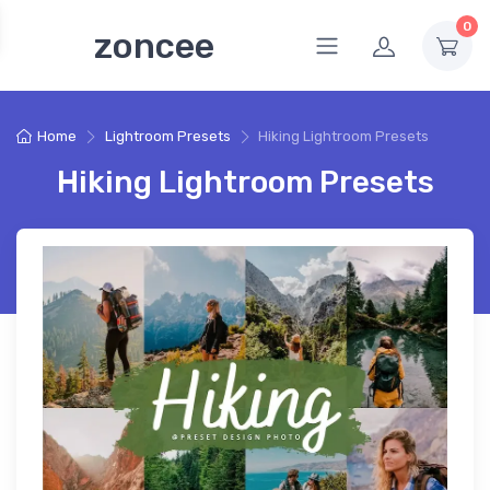
0
zoncee
Home
Lightroom Presets
Hiking Lightroom Presets
Hiking Lightroom Presets