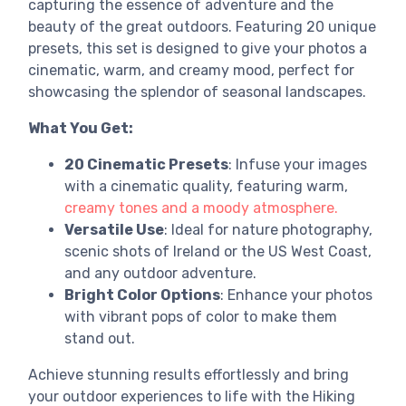
capturing the essence of adventure and the
beauty of the great outdoors. Featuring 20 unique
presets, this set is designed to give your photos a
cinematic, warm, and creamy mood, perfect for
showcasing the splendor of seasonal landscapes.
What You Get:
20 Cinematic Presets
: Infuse your images
with a cinematic quality, featuring warm,
creamy tones and a moody atmosphere.
Versatile Use
: Ideal for nature photography,
scenic shots of Ireland or the US West Coast,
and any outdoor adventure.
Bright Color Options
: Enhance your photos
with vibrant pops of color to make them
stand out.
Achieve stunning results effortlessly and bring
your outdoor experiences to life with the Hiking