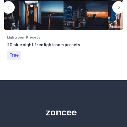
Lightroom Presets
20 blue night free lightroom presets
Free
zoncee