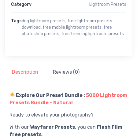
Category
Lightroom Presets
Tags
dng lightroom presets
,
free lightroom presets
download
,
free mobile lightroom presets
,
free
photoshop presets
,
free trending lightroom presets
Description
Reviews (0)
Explore Our Preset Bundle :
5000 Lightroom
Presets Bundle – Natural
Ready to elevate your photography?
With our
Wayfarer Presets
, you can
Flash Film
free presets
: