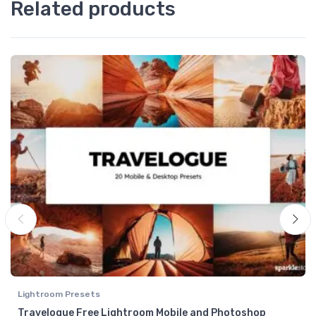
Related products
Lightroom Presets
Travelogue Free Lightroom Mobile and Photoshop