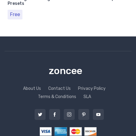
Presets
Free
zoncee
About Us
Contact Us
Privacy Policy
Terms & Conditions
SLA