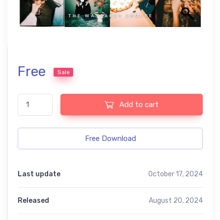
Free
Sale
Flash Film free presets quantity
Add to cart
Free Download
Last update
October 17, 2024
Released
August 20, 2024