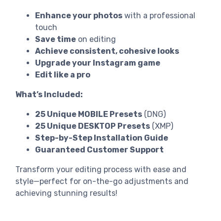
Enhance your photos
with a professional
touch
Save time
on editing
Achieve consistent, cohesive looks
Upgrade your Instagram game
Edit like a pro
What’s Included:
25 Unique MOBILE Presets
(DNG)
25 Unique DESKTOP Presets
(XMP)
Step-by-Step Installation Guide
Guaranteed Customer Support
Transform your editing process with ease and
style—perfect for on-the-go adjustments and
achieving stunning results!