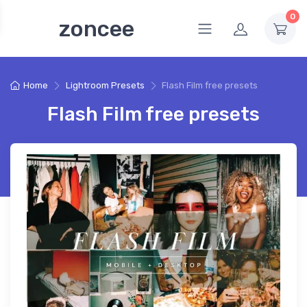
0
zoncee
Home
Lightroom Presets
Flash Film free presets
Flash Film free presets