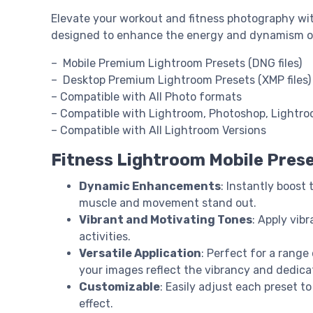
Elevate your workout and fitness photography wi
designed to enhance the energy and dynamism of yo
– Mobile Premium Lightroom Presets (DNG files)
– Desktop Premium Lightroom Presets (XMP files)
– Compatible with All Photo formats
– Compatible with Lightroom, Photoshop, Lightr
– Compatible with All Lightroom Versions
Fitness Lightroom Mobile Pres
Dynamic Enhancements
: Instantly boost
muscle and movement stand out.
Vibrant and Motivating Tones
: Apply vib
activities.
Versatile Application
: Perfect for a range
your images reflect the vibrancy and dedicat
Customizable
: Easily adjust each preset t
effect.