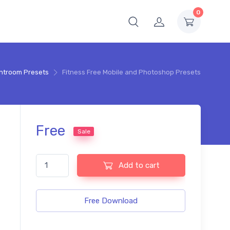
0
ghtroom Presets
Fitness Free Mobile and Photoshop Presets
Free
Sale
Fitness Free Mobile and Photoshop Presets quantity
Add to cart
Free Download