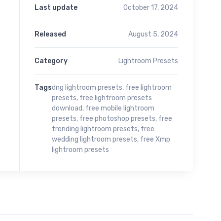
Last update
October 17, 2024
Released
August 5, 2024
Category
Lightroom Presets
Tags
dng lightroom presets
,
free lightroom
presets
,
free lightroom presets
download
,
free mobile lightroom
presets
,
free photoshop presets
,
free
trending lightroom presets
,
free
wedding lightroom presets
,
free Xmp
lightroom presets