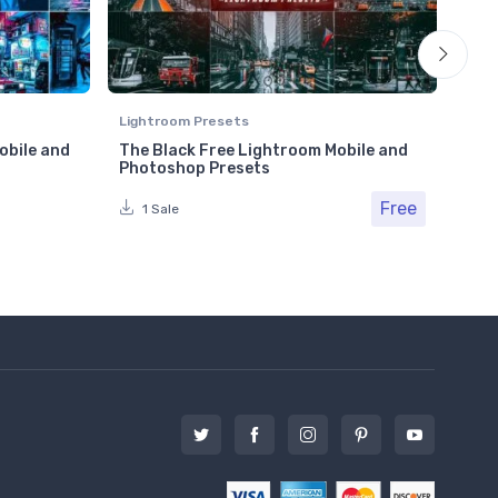
Lightroom Presets
Ligh
obile and
The Black Free Lightroom Mobile and
Cin
Photoshop Presets
Pho
Free
1 Sale
1