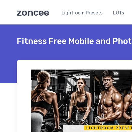
zoncee
Lightroom Presets
LUTs
Fitness Free Mobile and Pho