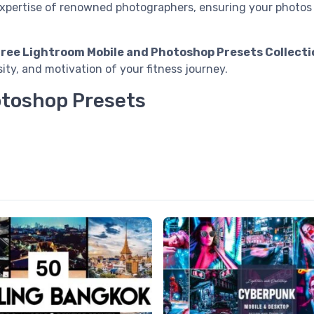
expertise of renowned photographers, ensuring your photos 
Free Lightroom Mobile and Photoshop Presets Collecti
ity, and motivation of your fitness journey.
otoshop Presets