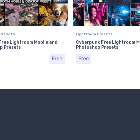
Presets
Lightroom Presets
ree Lightroom Mobile and
Cyberpunk Free Lightroom M
p Presets
Photoshop Presets
Free
Free