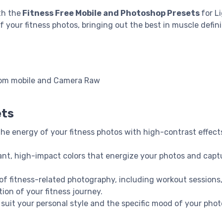
th the
Fitness Free Mobile and Photoshop Presets
for L
ur fitness photos, bringing out the best in muscle definiti
oom mobile and Camera Raw
ets
 the energy of your fitness photos with high-contrast effect
rant, high-impact colors that energize your photos and capt
 of fitness-related photography, including workout sessions,
ion of your fitness journey.
o suit your personal style and the specific mood of your phot