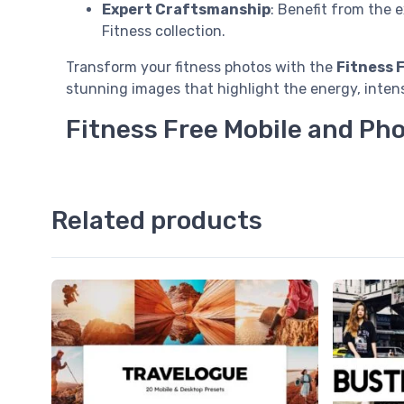
Expert Craftsmanship
: Benefit from the 
Fitness collection.
Transform your fitness photos with the
Fitness 
stunning images that highlight the energy, intens
Fitness Free Mobile and Ph
Related products