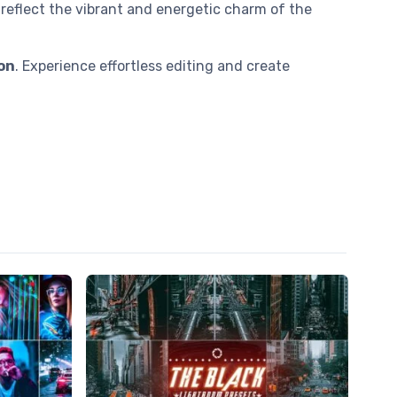
reflect the vibrant and energetic charm of the
on
. Experience effortless editing and create