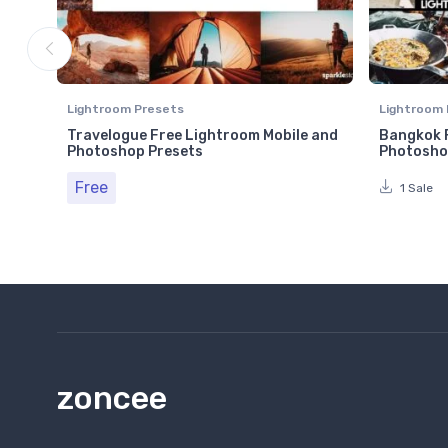
Lightroom Presets
Lightroom 
Travelogue Free Lightroom Mobile and
Bangkok F
Photoshop Presets
Photosho
Free
1 Sale
zoncee