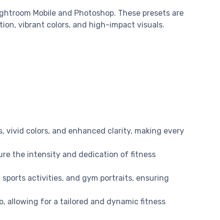
ightroom Mobile and Photoshop. These presets are
on, vibrant colors, and high-impact visuals.
s, vivid colors, and enhanced clarity, making every
ure the intensity and dedication of fitness
 sports activities, and gym portraits, ensuring
o, allowing for a tailored and dynamic fitness