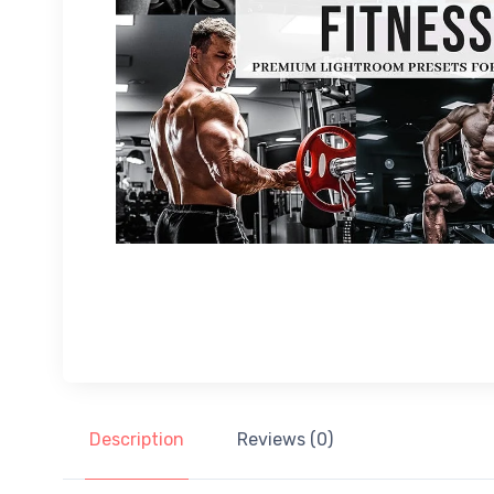
Description
Reviews (0)