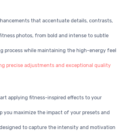
nhancements that accentuate details, contrasts,
 fitness photos, from bold and intense to subtle
ing process while maintaining the high-energy feel
ng precise adjustments and exceptional quality
rt applying fitness-inspired effects to your
elp you maximize the impact of your presets and
designed to capture the intensity and motivation