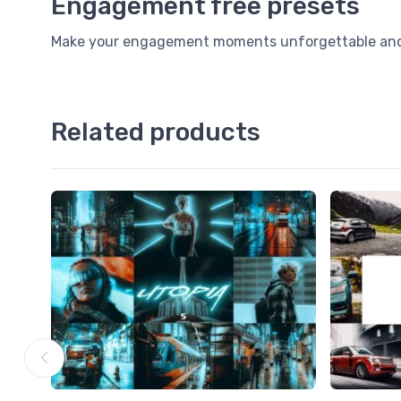
Engagement free presets
Make your engagement moments unforgettable and I
Related products