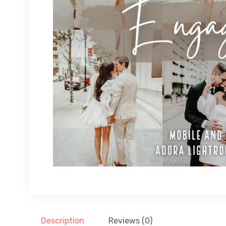
Description
Reviews (0)