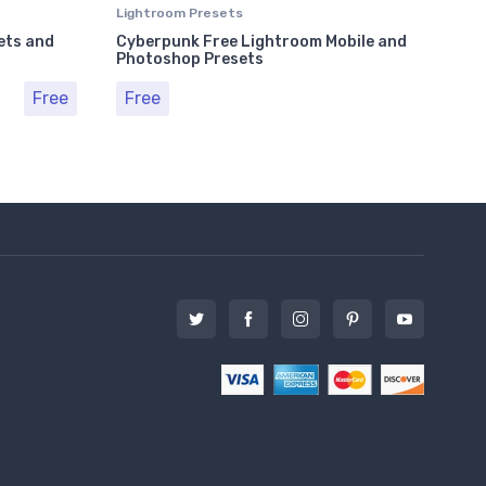
Lightroom Presets
Ligh
ets and
Cyberpunk Free Lightroom Mobile and
Plu
Photoshop Presets
Pho
Free
Free
Fr