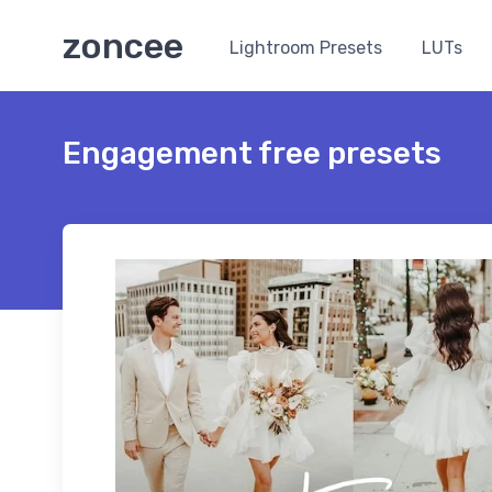
zoncee
Lightroom Presets
LUTs
Engagement free presets