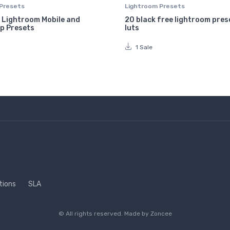
Presets
Lightroom Presets
 Lightroom Mobile and
20 black free lightroom pres
p Presets
luts
1 Sale
tions
SLA
© All rights reserved. Made by
Zoncee