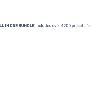
LL IN ONE BUNDLE
includes over 4200 presets for