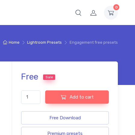
0
Home
Lightroom Presets
Engagement free presets
Free
Sale
Engagement free presets quantity
Add to cart
Free Download
Premium presets