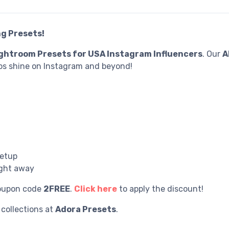
g Presets!
ghtroom Presets for USA Instagram Influencers
. Our
A
s shine on Instagram and beyond!
setup
ight away
coupon code
2FREE
.
Click here
to apply the discount!
collections at
Adora Preset
s
.