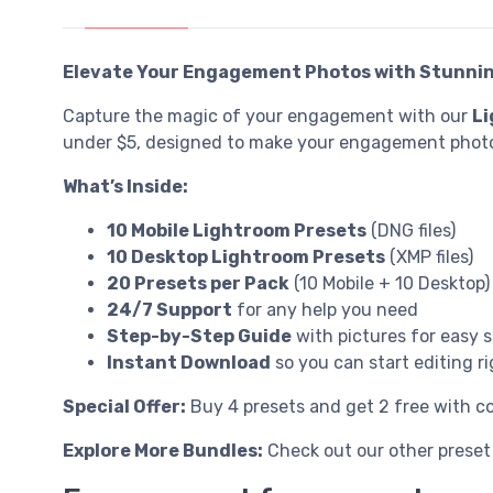
Elevate Your Engagement Photos with Stunnin
Capture the magic of your engagement with our
Li
under $5, designed to make your engagement photo
What’s Inside:
10 Mobile Lightroom Presets
(DNG files)
10 Desktop Lightroom Presets
(XMP files)
20 Presets per Pack
(10 Mobile + 10 Desktop)
24/7 Support
for any help you need
Step-by-Step Guide
with pictures for easy 
Instant Download
so you can start editing r
Special Offer:
Buy 4 presets and get 2 free with 
Explore More Bundles:
Check out our other preset 