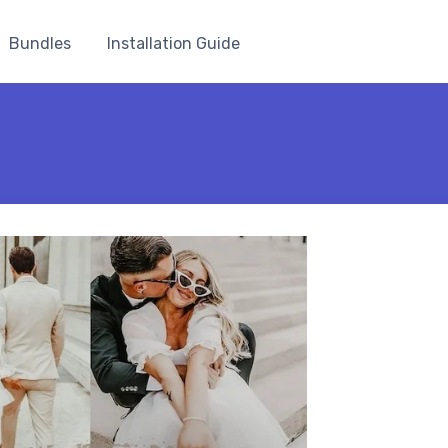
Bundles
Installation Guide