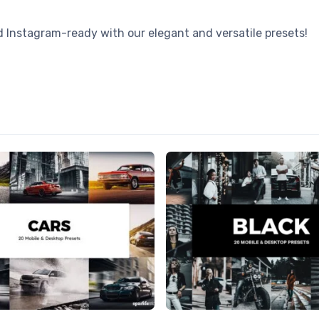
nstagram-ready with our elegant and versatile presets!