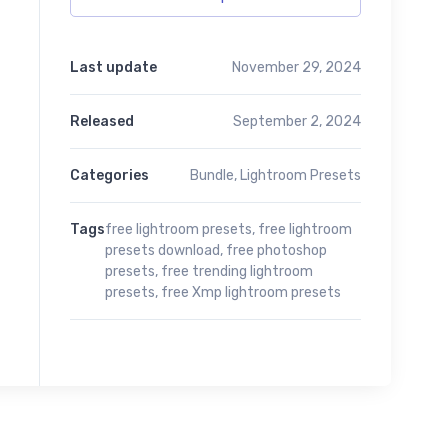
Last update
November 29, 2024
Released
September 2, 2024
Categories
Bundle
,
Lightroom Presets
Tags
free lightroom presets
,
free lightroom
presets download
,
free photoshop
presets
,
free trending lightroom
presets
,
free Xmp lightroom presets