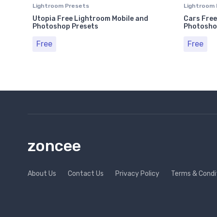
Lightroom Presets
Lightroom 
Utopia Free Lightroom Mobile and
Cars Free
Photoshop Presets
Photosho
Free
Free
zoncee
About Us
Contact Us
Privacy Policy
Terms & Condi