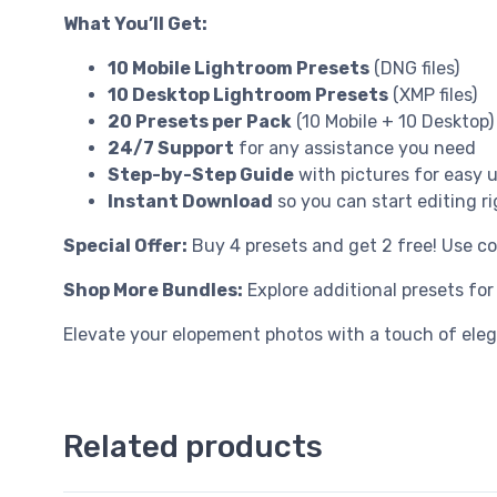
What You’ll Get:
10 Mobile Lightroom Presets
(DNG files)
10 Desktop Lightroom Presets
(XMP files)
20 Presets per Pack
(10 Mobile + 10 Desktop)
24/7 Support
for any assistance you need
Step-by-Step Guide
with pictures for easy 
Instant Download
so you can start editing r
Special Offer:
Buy 4 presets and get 2 free! Use c
Shop More Bundles:
Explore additional presets fo
Elevate your elopement photos with a touch of ele
Related products