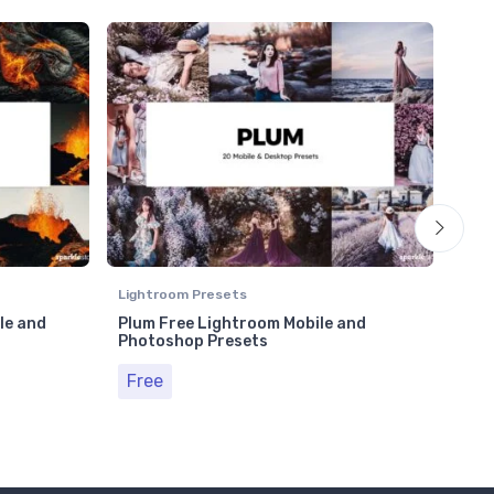
Lightroom Presets
Ligh
le and
Plum Free Lightroom Mobile and
Moo
Photoshop Presets
Pho
Free
Fr