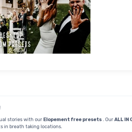
!
al stories with our
Elopement free presets
. Our
ALL IN
s in breath taking locations.