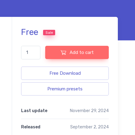
Free
Sale
Elopement free presets quantity
Add to cart
Free Download
Premium presets
Last update
November 29, 2024
Released
September 2, 2024