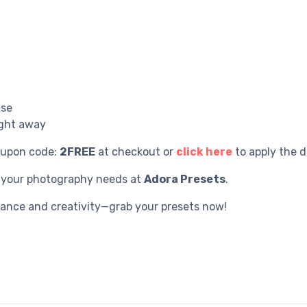
use
ight away
oupon code:
2FREE
at checkout or
click here
to apply the d
r your photography needs at
Adora Presets
.
gance and creativity—grab your presets now!