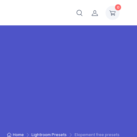
0
Home
Lightroom Presets
Elopement free presets