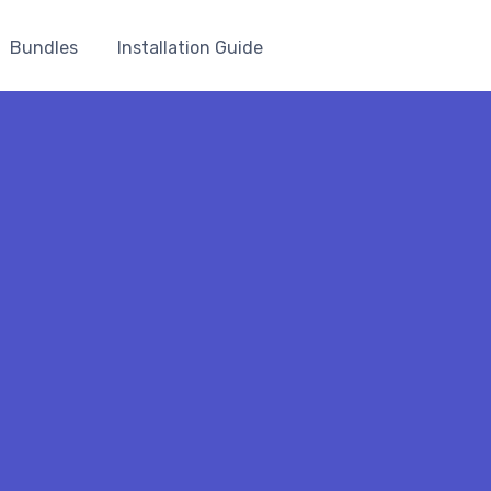
Bundles
Installation Guide