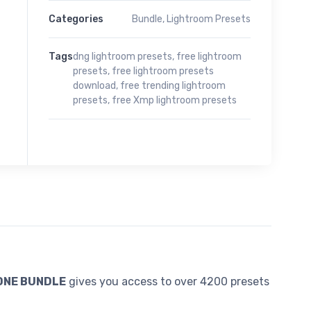
Categories
Bundle
,
Lightroom Presets
Tags
dng lightroom presets
,
free lightroom
presets
,
free lightroom presets
download
,
free trending lightroom
presets
,
free Xmp lightroom presets
 ONE BUNDLE
gives you access to over 4200 presets