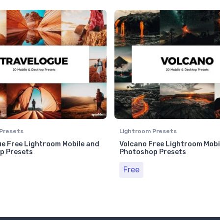
Presets
Lightroom Presets
e Free Lightroom Mobile and
Volcano Free Lightroom Mobi
p Presets
Photoshop Presets
Free