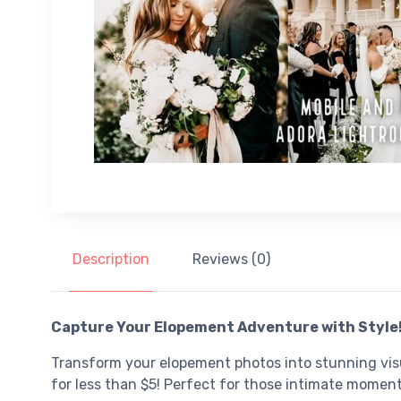
Description
Reviews (0)
Capture Your Elopement Adventure with Style
Transform your elopement photos into stunning visu
for less than $5! Perfect for those intimate moment