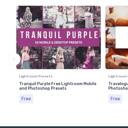
Lightroom Presets
Lightroom 
Tranquil Purple Free Lightroom Mobile
Travelogu
and Photoshop Presets
Photosho
Free
Free