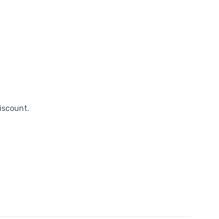
iscount.