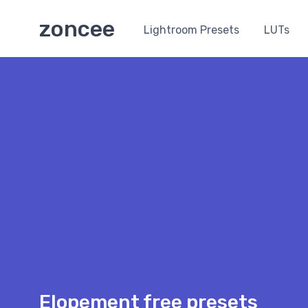
zoncee
Lightroom Presets
LUTs
Elopement free presets