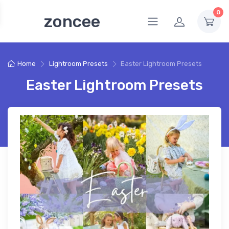
0
zoncee
Home
Lightroom Presets
Easter Lightroom Presets
Easter Lightroom Presets