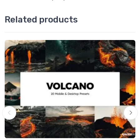
Related products