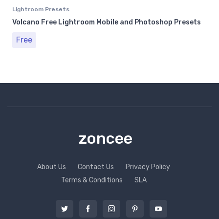
Lightroom Presets
Volcano Free Lightroom Mobile and Photoshop Presets
Free
zoncee
About Us
Contact Us
Privacy Policy
Terms & Conditions
SLA