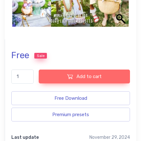
Free
Sale
Easter Lightroom Presets quantity
Add to cart
Free Download
Premium presets
Last update
November 29, 2024