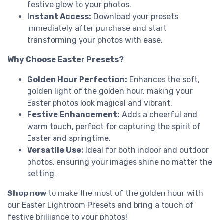
festive glow to your photos.
Instant Access:
Download your presets
immediately after purchase and start
transforming your photos with ease.
Why Choose Easter Presets?
Golden Hour Perfection:
Enhances the soft,
golden light of the golden hour, making your
Easter photos look magical and vibrant.
Festive Enhancement:
Adds a cheerful and
warm touch, perfect for capturing the spirit of
Easter and springtime.
Versatile Use:
Ideal for both indoor and outdoor
photos, ensuring your images shine no matter the
setting.
Shop now
to make the most of the golden hour with
our Easter Lightroom Presets and bring a touch of
festive brilliance to your photos!