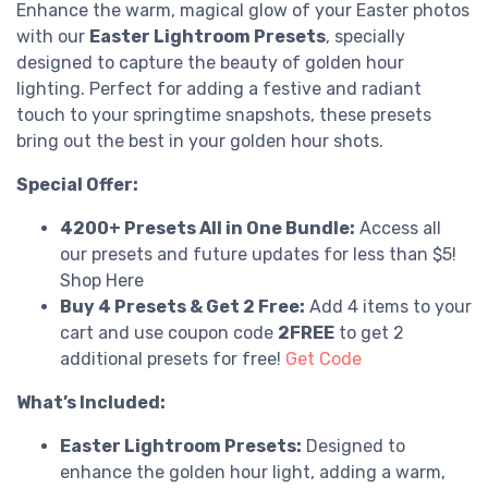
Enhance the warm, magical glow of your Easter photos
with our
Easter Lightroom Presets
, specially
designed to capture the beauty of golden hour
lighting. Perfect for adding a festive and radiant
touch to your springtime snapshots, these presets
bring out the best in your golden hour shots.
Special Offer:
4200+ Presets All in One Bundle:
Access all
our presets and future updates for less than $5!
Shop Here
Buy 4 Presets & Get 2 Free:
Add 4 items to your
cart and use coupon code
2FREE
to get 2
additional presets for free!
Get Code
What’s Included:
Easter Lightroom Presets:
Designed to
enhance the golden hour light, adding a warm,