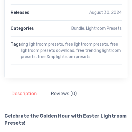
Released
August 30, 2024
Categories
Bundle
,
Lightroom Presets
Tags
dng lightroom presets
,
free lightroom presets
,
free
lightroom presets download
,
free trending lightroom
presets
,
free Xmp lightroom presets
Description
Reviews (0)
Celebrate the Golden Hour with Easter Lightroom
Presets!