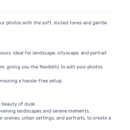
ur photos with the soft, muted tones and gentle
hours. Ideal for landscape, cityscape, and portrait
, giving you the flexibility to edit your photos
ensuring a hassle-free setup.
l beauty of dusk.
f evening landscapes and serene moments.
r scenes, urban settings, and portraits, to create a