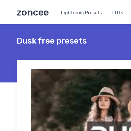
zoncee
Lightroom Presets
LUTs
Dusk free presets