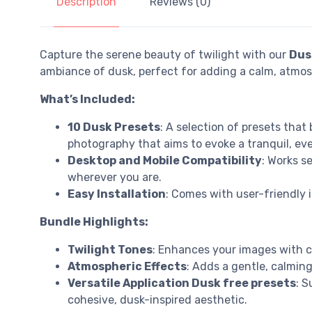
Description
Reviews (0)
Capture the serene beauty of twilight with our
Dus
ambiance of dusk, perfect for adding a calm, atmos
What’s Included:
10 Dusk Presets
: A selection of presets that
photography that aims to evoke a tranquil, e
Desktop and Mobile Compatibility
: Works s
wherever you are.
Easy Installation
: Comes with user-friendly 
Bundle Highlights:
Twilight Tones
: Enhances your images with c
Atmospheric Effects
: Adds a gentle, calmin
Versatile Application Dusk free presets
: S
cohesive, dusk-inspired aesthetic.