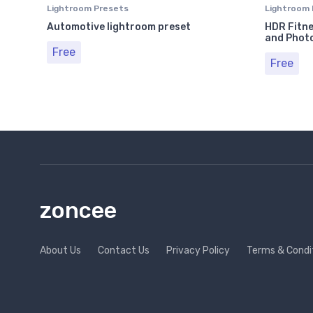
Lightroom Presets
Lightroom 
Automotive lightroom preset
HDR Fitne
and Phot
Free
Free
zoncee
About Us
Contact Us
Privacy Policy
Terms & Condi