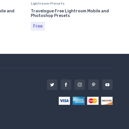
Lightroom Presets
Ligh
ile and
Travelogue Free Lightroom Mobile and
50 
Photoshop Presets
and 
Free
Fr