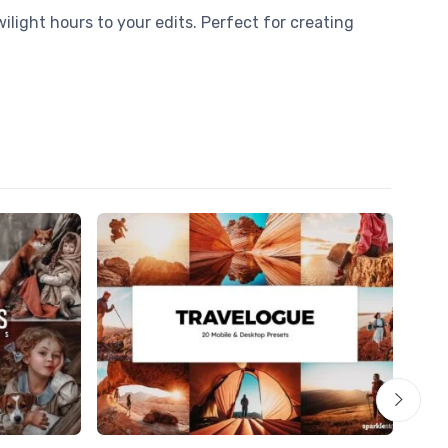
ilight hours to your edits. Perfect for creating