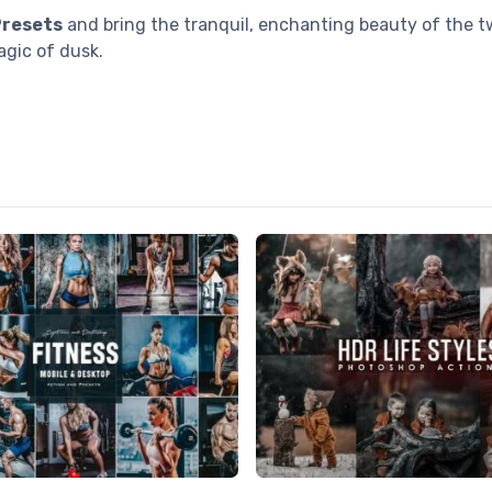
Presets
and bring the tranquil, enchanting beauty of the tw
gic of dusk.