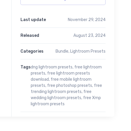
Last update
November 29, 2024
Released
August 23, 2024
Categories
Bundle
,
Lightroom Presets
Tags
dng lightroom presets
,
free lightroom
presets
,
free lightroom presets
download
,
free mobile lightroom
presets
,
free photoshop presets
,
free
trending lightroom presets
,
free
wedding lightroom presets
,
free Xmp
lightroom presets