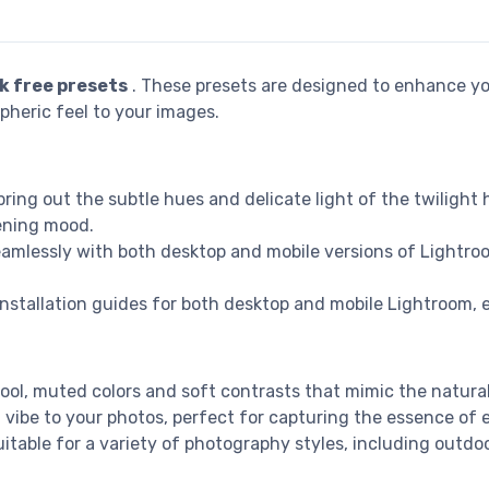
k free presets
. These presets are designed to enhance yo
pheric feel to your images.
 bring out the subtle hues and delicate light of the twilight 
vening mood.
eamlessly with both desktop and mobile versions of Lightroom
installation guides for both desktop and mobile Lightroom, 
ool, muted colors and soft contrasts that mimic the natura
g vibe to your photos, perfect for capturing the essence o
uitable for a variety of photography styles, including outdoo