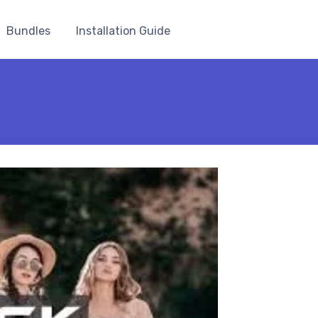
Bundles
Installation Guide