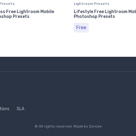
Presets
Lightroom Presets
ss Free Lightroom Mobile
Lifestyle Free Lightroom Mob
oshop Presets
Photoshop Presets
Free
tions
SLA
© All rights reserved. Made by
Zoncee