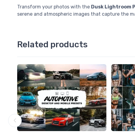
Transform your photos with the
Dusk Lightroom 
serene and atmospheric images that capture the ma
Related products