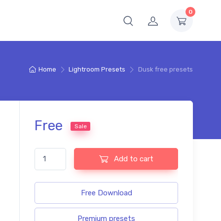
0
Home
Lightroom Presets
Dusk free presets
Free
Sale
Dusk free presets quantity
Add to cart
Free Download
Premium presets