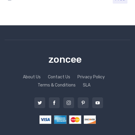
zoncee
About Us
Contact Us
Privacy Policy
Terms & Conditions
SLA