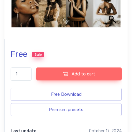
Free
Sale
Dark skin free presets quantity
Add to cart
Free Download
Premium presets
Last update
October 17, 2024