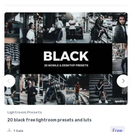
Lightroom Presets
20 black free lightroom presets and luts
Free
1 Sale