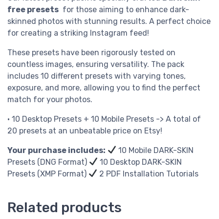
free presets
for those aiming to enhance dark-
skinned photos with stunning results. A perfect choice
for creating a striking Instagram feed!
These presets have been rigorously tested on
countless images, ensuring versatility. The pack
includes 10 different presets with varying tones,
exposure, and more, allowing you to find the perfect
match for your photos.
• 10 Desktop Presets + 10 Mobile Presets -> A total of
20 presets at an unbeatable price on Etsy!
Your purchase includes:
10 Mobile DARK-SKIN
Presets (DNG Format)
10 Desktop DARK-SKIN
Presets (XMP Format)
2 PDF Installation Tutorials
Related products