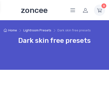
0
zoncee
Home
Lightroom Presets
Dark skin free presets
Dark skin free presets