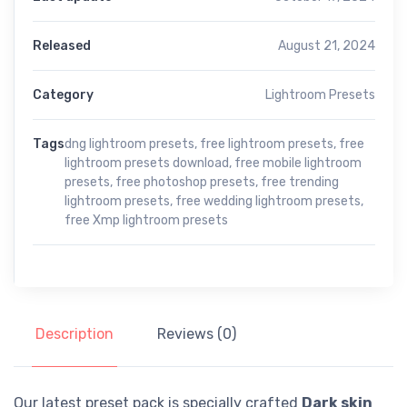
Released
August 21, 2024
Category
Lightroom Presets
Tags
dng lightroom presets
,
free lightroom presets
,
free
lightroom presets download
,
free mobile lightroom
presets
,
free photoshop presets
,
free trending
lightroom presets
,
free wedding lightroom presets
,
free Xmp lightroom presets
Description
Reviews (0)
Our latest preset pack is specially crafted
Dark skin