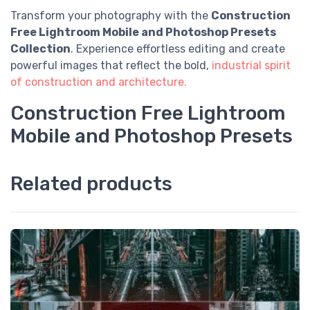
Transform your photography with the
Construction
Free Lightroom Mobile and Photoshop Presets
Collection
. Experience effortless editing and create
powerful images that reflect the bold,
industrial spirit
of construction and architecture.
Construction Free Lightroom
Mobile and Photoshop Presets
Related products