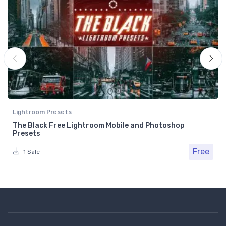
Lightroom Presets
The Black Free Lightroom Mobile and Photoshop
Presets
Free
1 Sale