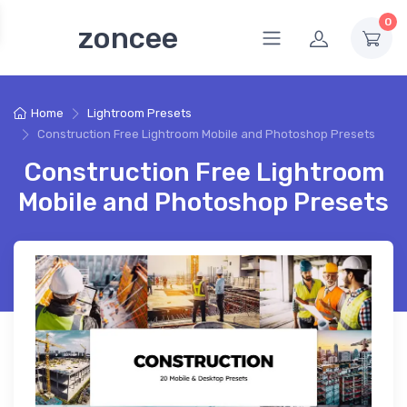
0
zoncee
Home
Lightroom Presets
Construction Free Lightroom Mobile and Photoshop Presets
Construction Free Lightroom
Mobile and Photoshop Presets