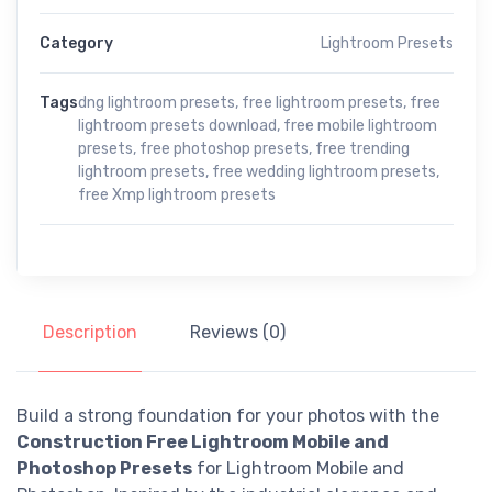
Category
Lightroom Presets
Tags
dng lightroom presets
,
free lightroom presets
,
free
lightroom presets download
,
free mobile lightroom
presets
,
free photoshop presets
,
free trending
lightroom presets
,
free wedding lightroom presets
,
free Xmp lightroom presets
Description
Reviews (0)
Build a strong foundation for your photos with the
Construction Free Lightroom Mobile and
Photoshop Presets
for Lightroom Mobile and