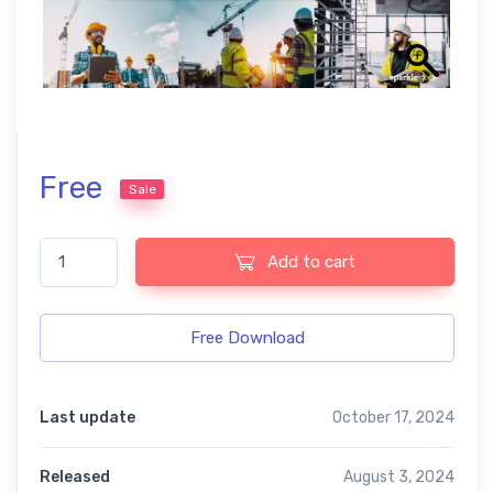
Free
Sale
Construction Free Lightroom Mobile and Photoshop Presets qua
Add to cart
Free Download
Last update
October 17, 2024
Released
August 3, 2024