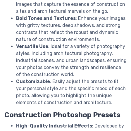
images that capture the essence of construction
sites and architectural marvels on the go.
Bold Tones and Textures
: Enhance your images
with gritty textures, deep shadows, and strong
contrasts that reflect the robust and dynamic
nature of construction environments.
Versatile Use
: Ideal for a variety of photography
styles, including architectural photography,
industrial scenes, and urban landscapes, ensuring
your photos convey the strength and resilience
of the construction world.
Customizable
: Easily adjust the presets to fit
your personal style and the specific mood of each
photo, allowing you to highlight the unique
elements of construction and architecture.
Construction Photoshop Presets
High-Quality Industrial Effects
: Developed by