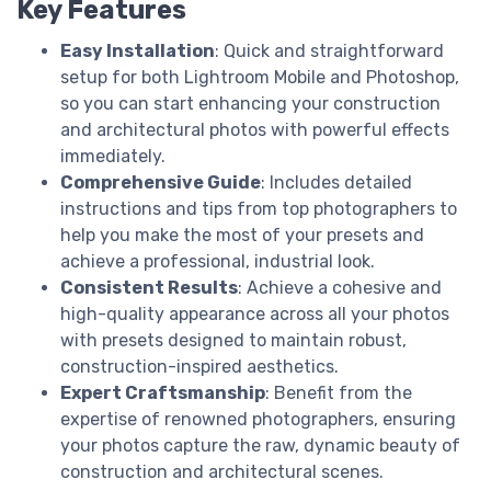
Key Features
Easy Installation
: Quick and straightforward
setup for both Lightroom Mobile and Photoshop,
so you can start enhancing your construction
and architectural photos with powerful effects
immediately.
Comprehensive Guide
: Includes detailed
instructions and tips from top photographers to
help you make the most of your presets and
achieve a professional, industrial look.
Consistent Results
: Achieve a cohesive and
high-quality appearance across all your photos
with presets designed to maintain robust,
construction-inspired aesthetics.
Expert Craftsmanship
: Benefit from the
expertise of renowned photographers, ensuring
your photos capture the raw, dynamic beauty of
construction and architectural scenes.