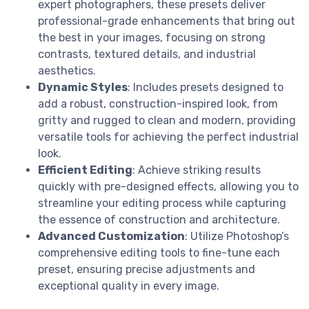
expert photographers, these presets deliver
professional-grade enhancements that bring out
the best in your images, focusing on strong
contrasts, textured details, and industrial
aesthetics.
Dynamic Styles
: Includes presets designed to
add a robust, construction-inspired look, from
gritty and rugged to clean and modern, providing
versatile tools for achieving the perfect industrial
look.
Efficient Editing
: Achieve striking results
quickly with pre-designed effects, allowing you to
streamline your editing process while capturing
the essence of construction and architecture.
Advanced Customization
: Utilize Photoshop’s
comprehensive editing tools to fine-tune each
preset, ensuring precise adjustments and
exceptional quality in every image.