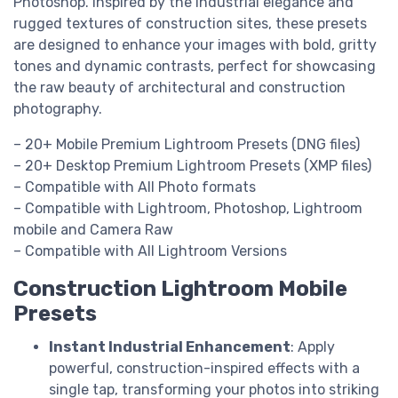
Photoshop. Inspired by the industrial elegance and
rugged textures of construction sites, these presets
are designed to enhance your images with bold, gritty
tones and dynamic contrasts, perfect for showcasing
the raw beauty of architectural and construction
photography.
– 20+ Mobile Premium Lightroom Presets (DNG files)
– 20+ Desktop Premium Lightroom Presets (XMP files)
– Compatible with All Photo formats
– Compatible with Lightroom, Photoshop, Lightroom
mobile and Camera Raw
– Compatible with All Lightroom Versions
Construction Lightroom Mobile
Presets
Instant Industrial Enhancement
: Apply
powerful, construction-inspired effects with a
single tap, transforming your photos into striking