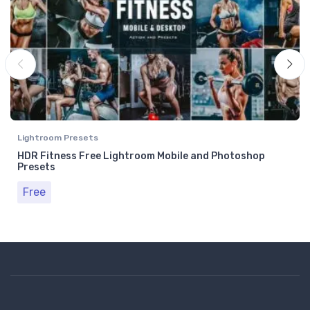
Lightroom Presets
HDR Fitness Free Lightroom Mobile and Photoshop
Presets
Free