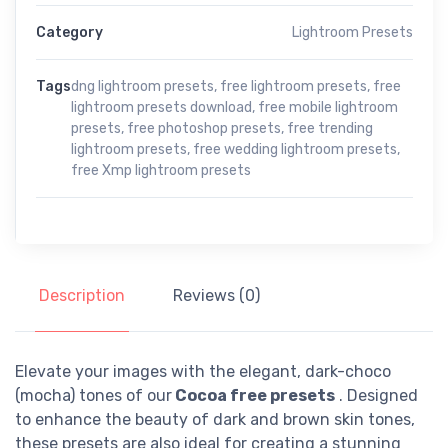
Category
Lightroom Presets
Tags
dng lightroom presets
,
free lightroom presets
,
free
lightroom presets download
,
free mobile lightroom
presets
,
free photoshop presets
,
free trending
lightroom presets
,
free wedding lightroom presets
,
free Xmp lightroom presets
Description
Reviews (0)
Elevate your images with the elegant, dark-choco
(mocha) tones of our
Cocoa free presets
. Designed
to enhance the beauty of dark and brown skin tones,
these presets are also ideal for creating a stunning