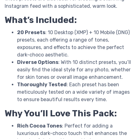
Instagram feed with a sophisticated, warm look.
What’s Included:
20 Presets
: 10 Desktop (XMP) + 10 Mobile (DNG)
presets, each offering a range of tones,
exposures, and effects to achieve the perfect
dark-choco aesthetic.
Diverse Options
: With 10 distinct presets, you’ll
easily find the ideal style for any photo, whether
for skin tones or overall image enhancement.
Thoroughly Tested
: Each preset has been
meticulously tested on a wide variety of images
to ensure beautiful results every time.
Why You’ll Love This Pack:
Rich Cocoa Tones
: Perfect for adding a
luxurious dark-choco touch that enhances the