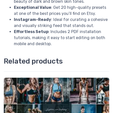
beauty of dark and brown skin tones.
Exceptional Value
: Get 20 high-quality presets
at one of the best prices you’ll find on Etsy.
Instagram-Ready
: Ideal for curating a cohesive
and visually striking feed that stands out.
Effortless Setup
: Includes 2 PDF installation
tutorials, making it easy to start editing on both
mobile and desktop.
Related products