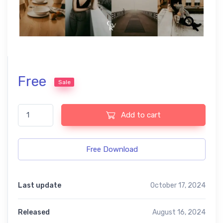
Free
Sale
Cocoa free presets quantity
Add to cart
Free Download
Last update
October 17, 2024
Released
August 16, 2024