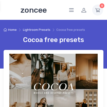
0
zoncee
Home
Lightroom Presets
Cocoa free presets
Cocoa free presets