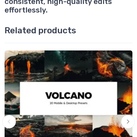
consistent, high-quality edits
effortlessly.
Related products