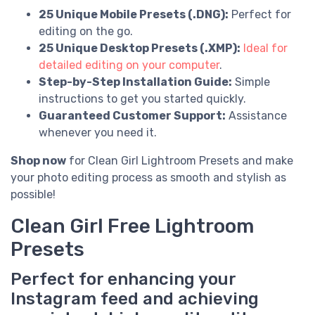
25 Unique Mobile Presets (.DNG):
Perfect for
editing on the go.
25 Unique Desktop Presets (.XMP):
Ideal for
detailed editing on your computer
.
Step-by-Step Installation Guide:
Simple
instructions to get you started quickly.
Guaranteed Customer Support:
Assistance
whenever you need it.
Shop now
for Clean Girl Lightroom Presets and make
your photo editing process as smooth and stylish as
possible!
Clean Girl Free Lightroom
Presets
Perfect for enhancing your
Instagram feed and achieving