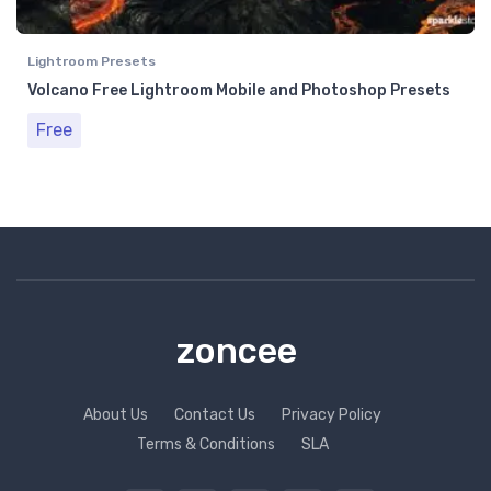
Lightroom Presets
Volcano Free Lightroom Mobile and Photoshop Presets
Free
zoncee
About Us
Contact Us
Privacy Policy
Terms & Conditions
SLA