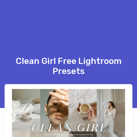
Clean Girl Free Lightroom
Presets