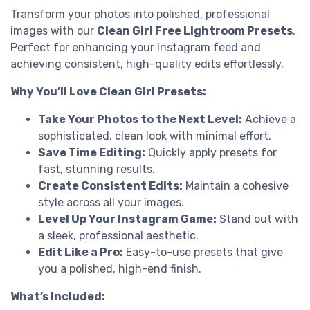
Transform your photos into polished, professional
images with our
Clean Girl Free Lightroom Presets
.
Perfect for enhancing your Instagram feed and
achieving consistent, high-quality edits effortlessly.
Why You’ll Love Clean Girl Presets:
Take Your Photos to the Next Level:
Achieve a
sophisticated, clean look with minimal effort.
Save Time Editing:
Quickly apply presets for
fast, stunning results.
Create Consistent Edits:
Maintain a cohesive
style across all your images.
Level Up Your Instagram Game:
Stand out with
a sleek, professional aesthetic.
Edit Like a Pro:
Easy-to-use presets that give
you a polished, high-end finish.
What’s Included: