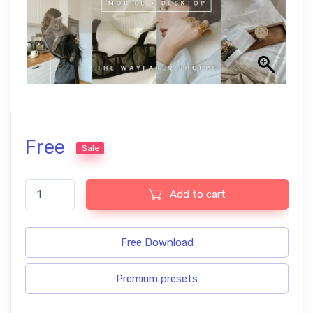
Free
Sale
Clean Girl Free Lightroom Presets quantity
Add to cart
Free Download
Premium presets