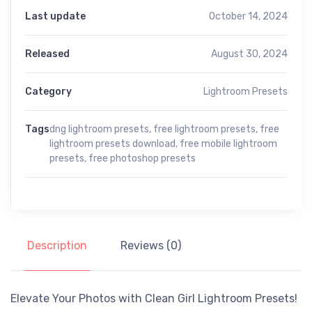
Last update
October 14, 2024
Released
August 30, 2024
Category
Lightroom Presets
Tags
dng lightroom presets
,
free lightroom presets
,
free
lightroom presets download
,
free mobile lightroom
presets
,
free photoshop presets
Description
Reviews (0)
Elevate Your Photos with Clean Girl Lightroom Presets!