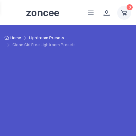
0
zoncee
Home
Lightroom Presets
Clean Girl Free Lightroom Presets