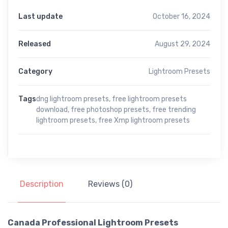
Last update
October 16, 2024
Released
August 29, 2024
Category
Lightroom Presets
Tags
dng lightroom presets
,
free lightroom presets
download
,
free photoshop presets
,
free trending
lightroom presets
,
free Xmp lightroom presets
Description
Reviews (0)
Canada Professional Lightroom Presets