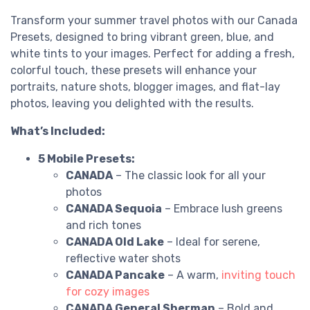
Transform your summer travel photos with our Canada
Presets, designed to bring vibrant green, blue, and
white tints to your images. Perfect for adding a fresh,
colorful touch, these presets will enhance your
portraits, nature shots, blogger images, and flat-lay
photos, leaving you delighted with the results.
What’s Included:
5 Mobile Presets:
CANADA
– The classic look for all your
photos
CANADA Sequoia
– Embrace lush greens
and rich tones
CANADA Old Lake
– Ideal for serene,
reflective water shots
CANADA Pancake
– A warm,
inviting touch
for cozy images
CANADA General Sherman
– Bold and