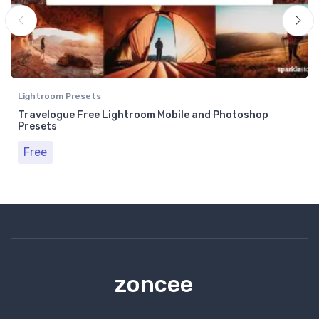
Lightroom Presets
Travelogue Free Lightroom Mobile and Photoshop
Presets
Free
zoncee