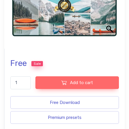
Free
Sale
Canada Professional Lightroom Presets quantity
Add to cart
Free Download
Premium presets