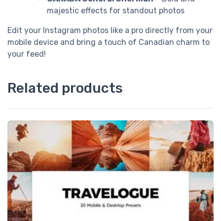
majestic effects for standout photos
Edit your Instagram photos like a pro directly from your
mobile device and bring a touch of Canadian charm to
your feed!
Related products