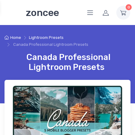
0
zoncee
Home
Lightroom Presets
Canada Professional Lightroom Presets
Canada Professional
Lightroom Presets