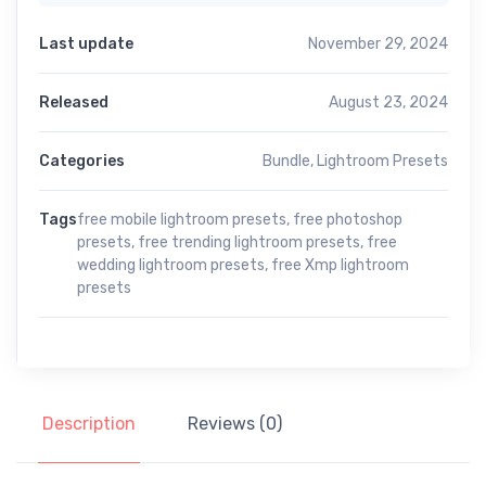
Last update
November 29, 2024
Released
August 23, 2024
Categories
Bundle
,
Lightroom Presets
Tags
free mobile lightroom presets
,
free photoshop
presets
,
free trending lightroom presets
,
free
wedding lightroom presets
,
free Xmp lightroom
presets
Description
Reviews (0)