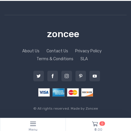
zoncee
About Us
Contact Us
Privacy Policy
Terms & Conditions
SLA
© All rights reserved. Made by
Zoncee
0
Menu
₹0.00