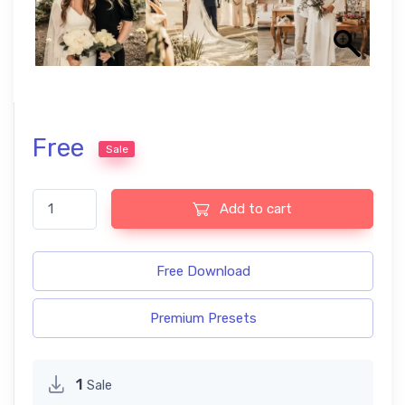
Free
Sale
Boho Wedding free presets quantity
Add to cart
Free Download
Premium Presets
1
Sale