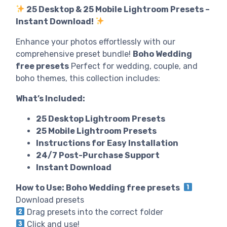
25 Desktop & 25 Mobile Lightroom Presets –
Instant Download!
Enhance your photos effortlessly with our
comprehensive preset bundle!
Boho Wedding
free presets
Perfect for wedding, couple, and
boho themes, this collection includes:
What’s Included:
25 Desktop Lightroom Presets
25 Mobile Lightroom Presets
Instructions for Easy Installation
24/7 Post-Purchase Support
Instant Download
How to Use: Boho Wedding free presets
Download presets
Drag presets into the correct folder
Click and use!