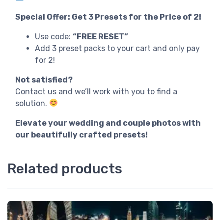
Special Offer: Get 3 Presets for the Price of 2!
Use code:
“FREE RESET”
Add 3 preset packs to your cart and only pay
for 2!
Not satisfied?
Contact us and we’ll work with you to find a
solution.
Elevate your wedding and couple photos with
our beautifully crafted presets!
Related products