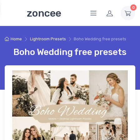
0
zoncee
Home
Lightroom Presets
Boho Wedding free presets
Boho Wedding free presets