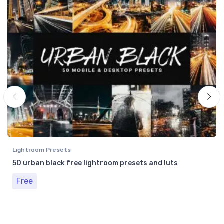
Lightroom Presets
50 urban black free lightroom presets and luts
Free