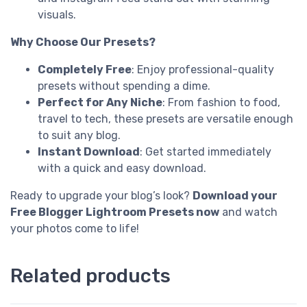
visuals.
Why Choose Our Presets?
Completely Free
: Enjoy professional-quality
presets without spending a dime.
Perfect for Any Niche
: From fashion to food,
travel to tech, these presets are versatile enough
to suit any blog.
Instant Download
: Get started immediately
with a quick and easy download.
Ready to upgrade your blog’s look?
Download your
Free Blogger Lightroom Presets now
and watch
your photos come to life!
Related products