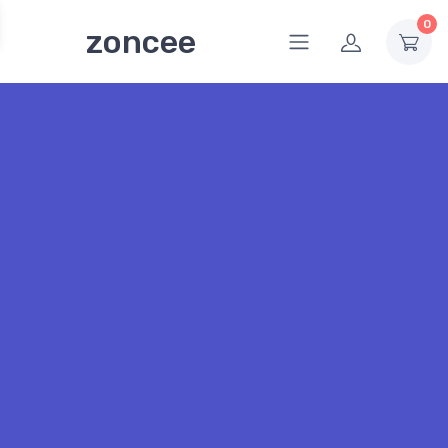
0
zoncee