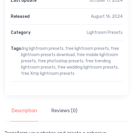
Last update
October 17, 2024
Released
August 16, 2024
Category
Lightroom Presets
Tags
dng lightroom presets
,
free lightroom presets
,
free
lightroom presets download
,
free mobile lightroom
presets
,
free photoshop presets
,
free trending
lightroom presets
,
free wedding lightroom presets
,
free Xmp lightroom presets
Description
Reviews (0)