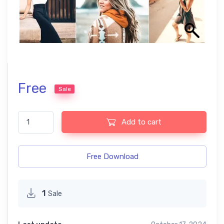
Free
Sale
Blogger free presets quantity
Add to cart
Free Download
1
Sale