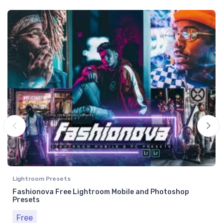
Lightroom Presets
Fashionova Free Lightroom Mobile and Photoshop
Presets
Free