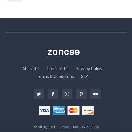
zoncee
About Us
Contact Us
Privacy Policy
Terms & Conditions
SLA
© All rights reserved. Made by
Zoncee