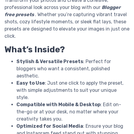
Transform your photos and create a cohesive,
professional look across your blog with our
Blogger
free presets
. Whether you’re capturing vibrant travel
shots, cozy lifestyle moments, or sleek flat lays, these
presets are designed to elevate your images in just one
click.
What’s Inside?
Stylish & Versatile Presets
: Perfect for
bloggers who want a consistent, polished
aesthetic.
Easy to Use
: Just one click to apply the preset,
with simple adjustments to suit your unique
style.
Compatible with Mobile & Desktop
: Edit on-
the-go or at your desk, no matter where your
creativity takes you.
Optimized for Social Media
: Ensure your blog
and Instagram feed stand out with stunning