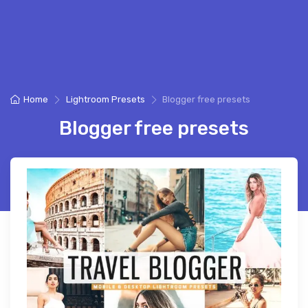
Home
Lightroom Presets
Blogger free presets
Blogger free presets