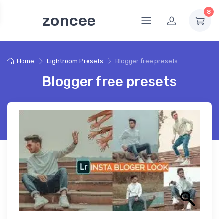
8
zoncee
Home
Lightroom Presets
Blogger free presets
Blogger free presets