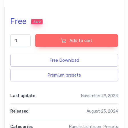
Free
Sale
Blogger free presets quantity
Add to cart
Free Download
Premium presets
Last update
November 29, 2024
Released
August 23, 2024
Categories
Bundle
,
Lightroom Presets