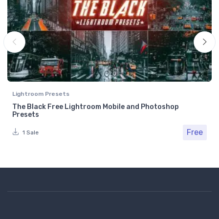
Lightroom Presets
The Black Free Lightroom Mobile and Photoshop
Presets
Free
1 Sale