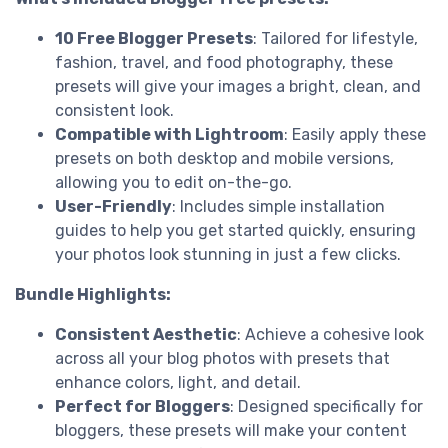
10 Free Blogger Presets
: Tailored for lifestyle,
fashion, travel, and food photography, these
presets will give your images a bright, clean, and
consistent look.
Compatible with Lightroom
: Easily apply these
presets on both desktop and mobile versions,
allowing you to edit on-the-go.
User-Friendly
: Includes simple installation
guides to help you get started quickly, ensuring
your photos look stunning in just a few clicks.
Bundle Highlights:
Consistent Aesthetic
: Achieve a cohesive look
across all your blog photos with presets that
enhance colors, light, and detail.
Perfect for Bloggers
: Designed specifically for
bloggers, these presets will make your content