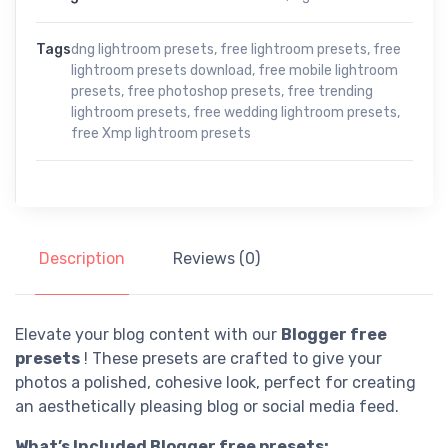
Tags
dng lightroom presets
,
free lightroom presets
,
free
lightroom presets download
,
free mobile lightroom
presets
,
free photoshop presets
,
free trending
lightroom presets
,
free wedding lightroom presets
,
free Xmp lightroom presets
Description
Reviews (0)
Elevate your blog content with our
Blogger free
presets
! These presets are crafted to give your
photos a polished, cohesive look, perfect for creating
an aesthetically pleasing blog or social media feed.
What’s Included Blogger free presets: