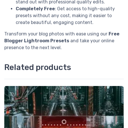
stand out with professional quality edits.
Completely Free
: Get access to high-quality
presets without any cost, making it easier to
create beautiful, engaging content.
Transform your blog photos with ease using our
Free
Blogger Lightroom Presets
and take your online
presence to the next level.
Related products