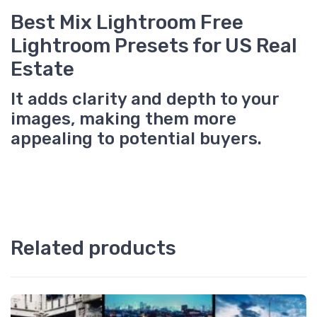
Best Mix Lightroom Free
Lightroom Presets for US Real
Estate
It adds clarity and depth to your
images, making them more
appealing to potential buyers.
Related products