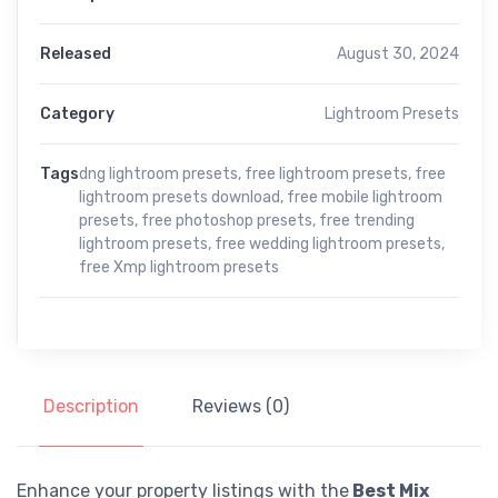
Released
August 30, 2024
Category
Lightroom Presets
Tags
dng lightroom presets
,
free lightroom presets
,
free
lightroom presets download
,
free mobile lightroom
presets
,
free photoshop presets
,
free trending
lightroom presets
,
free wedding lightroom presets
,
free Xmp lightroom presets
Description
Reviews (0)
Enhance your property listings with the
Best Mix