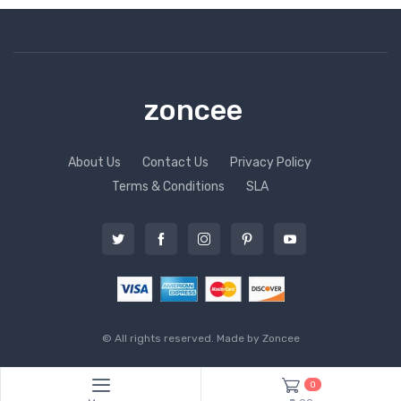
zoncee
About Us
Contact Us
Privacy Policy
Terms & Conditions
SLA
© All rights reserved. Made by
Zoncee
0