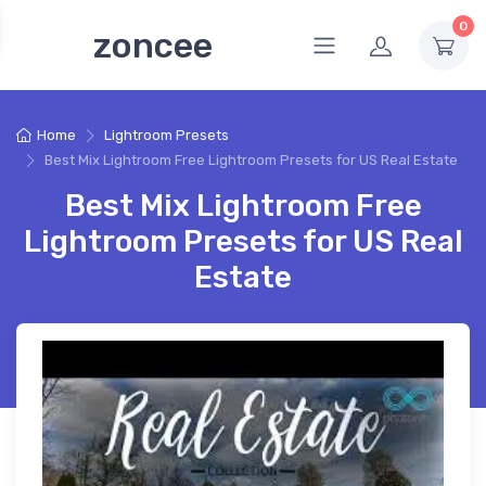
0
zoncee
Home
Lightroom Presets
Best Mix Lightroom Free Lightroom Presets for US Real Estate
Best Mix Lightroom Free
Lightroom Presets for US Real
Estate