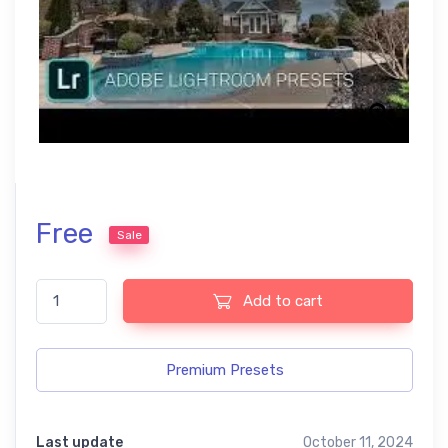
Free
Sale
Best Mix Lightroom Free Lightroom Presets for US Real Estate 
Add to cart
Premium Presets
Last update
October 11, 2024