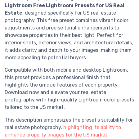
Lightroom Free Lightroom Presets for US Real
Estate
, designed specifically for US real estate
photography. This free preset combines vibrant color
adjustments and precise tonal enhancements to
showcase properties in their best light. Perfect for
interior shots, exterior views, and architectural details,
it adds clarity and depth to your images, making them
more appealing to potential buyers.
Compatible with both mobile and desktop Lightroom,
this preset provides a professional finish that
highlights the unique features of each property.
Download now and elevate your real estate
photography with high-quality Lightroom color presets
tailored to the US market.
This description emphasizes the preset’s suitability for
real estate photography,
highlighting its ability to
enhance property images for the US market.