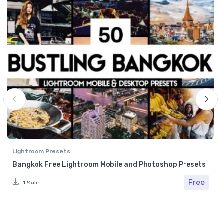
Lightroom Presets
Bangkok Free Lightroom Mobile and Photoshop Presets
Free
1 Sale